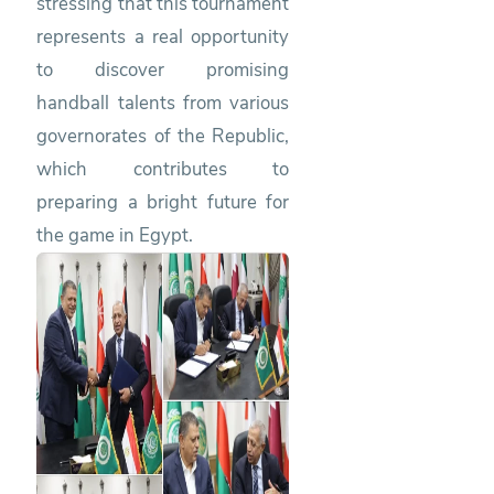
stressing that this tournament
represents a real opportunity
to discover promising
handball talents from various
governorates of the Republic,
which contributes to
preparing a bright future for
the game in Egypt.