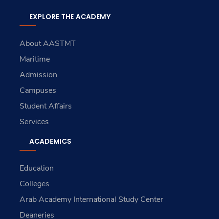
EXPLORE THE ACADEMY
About AASTMT
Maritime
Admission
Campuses
Student Affairs
Services
ACADEMICS
Education
Colleges
Arab Academy International Study Center
Deaneries