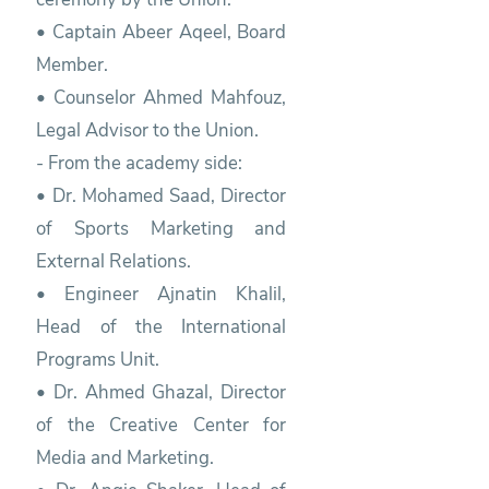
• Captain Abeer Aqeel, Board
Member.
• Counselor Ahmed Mahfouz,
Legal Advisor to the Union.
- From the academy side:
• Dr. Mohamed Saad, Director
of Sports Marketing and
External Relations.
• Engineer Ajnatin Khalil,
Head of the International
Programs Unit.
• Dr. Ahmed Ghazal, Director
of the Creative Center for
Media and Marketing.