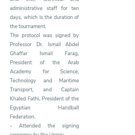
administrative staff for ten
days, which is the duration of
the tournament.
The protocol was signed by
Professor Dr. Ismail Abdel
Ghaffar Ismail Farag,
President of the Arab
Academy for Science,
Technology and Maritime
Transport, and Captain
Khaled Fathi, President of the
Egyptian Handball
Federation.
- Attended the signing
ceremony by the Union: