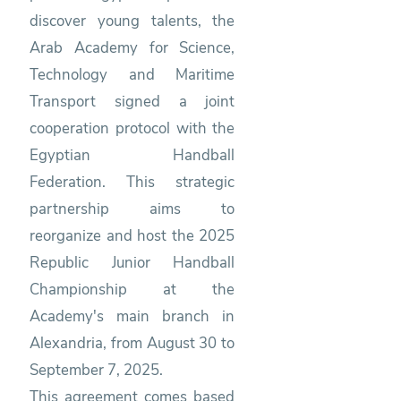
discover young talents, the
Arab Academy for Science,
Technology and Maritime
Transport signed a joint
cooperation protocol with the
Egyptian Handball
Federation. This strategic
partnership aims to
reorganize and host the 2025
Republic Junior Handball
Championship at the
Academy's main branch in
Alexandria, from August 30 to
September 7, 2025.
This agreement comes based