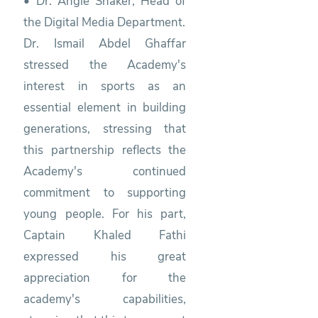
• Dr. Angie Shaker, Head of
the Digital Media Department.
Dr. Ismail Abdel Ghaffar
stressed the Academy's
interest in sports as an
essential element in building
generations, stressing that
this partnership reflects the
Academy's continued
commitment to supporting
young people. For his part,
Captain Khaled Fathi
expressed his great
appreciation for the
academy's capabilities,