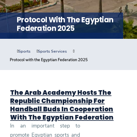
Training
Protocol With The Egyptian
Consultancy
Federation 2025
Sports
Sports Services
Quick Links
Colleges
Campuses
Life @ AASTMT
Protocol with the Egyptian Federation 2025
Centers
Institutes
Complexes
Deaneries
Contact Us
Sitemap
The Arab Academy Hosts The
Republic Championship For
Handball Buds In Cooperation
With The Egyptian Federation
In an important step to
promote Egyptian sports and