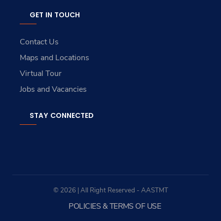
GET IN TOUCH
Contact Us
Maps and Locations
Virtual Tour
Jobs and Vacancies
STAY CONNECTED
© 2026 | All Right Reserved - AASTMT
POLICIES & TERMS OF USE