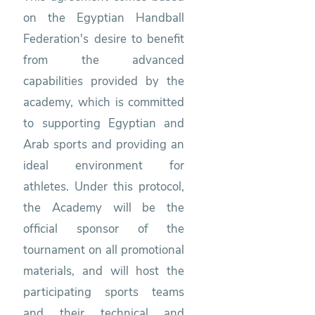
on the Egyptian Handball
Federation's desire to benefit
from the advanced
capabilities provided by the
academy, which is committed
to supporting Egyptian and
Arab sports and providing an
ideal environment for
athletes. Under this protocol,
the Academy will be the
official sponsor of the
tournament on all promotional
materials, and will host the
participating sports teams
and their technical and