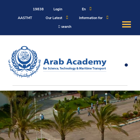
19838
Login
En
AASTMT
Our Latest
Information for
search
About
Maritime
Admission
Academics
Students
Research