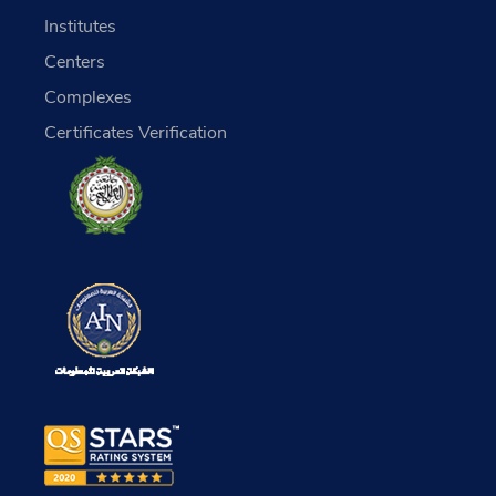
Institutes
Centers
Complexes
Certificates Verification