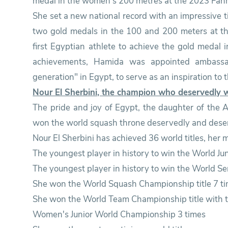
medal in the women's 200 metres at the 2023 Fan
She set a new national record with an impressive 
two gold medals in the 100 and 200 meters at 
first Egyptian athlete to achieve the gold medal 
achievements, Hamida was appointed ambassado
generation" in Egypt, to serve as an inspiration to 
Nour El Sherbini, the champion who deservedly 
The pride and joy of Egypt, the daughter of the
won the world squash throne deservedly and dese
Nour El Sherbini has achieved 36 world titles, her
The youngest player in history to win the World Ju
The youngest player in history to win the World Se
She won the World Squash Championship title 7 tim
She won the World Team Championship title with t
Women's Junior World Championship 3 times