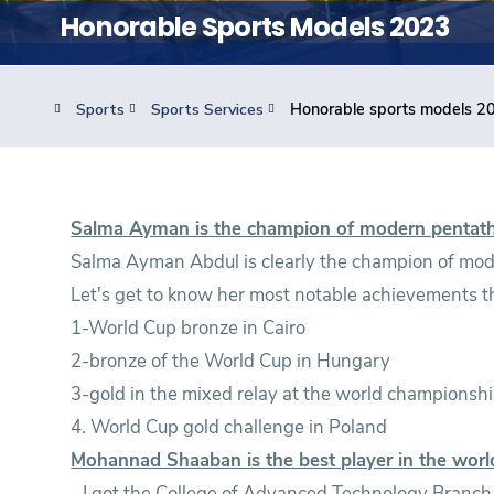
Students
Honorable Sports Models 2023
Research
Sports
Sports Services
Honorable sports models 2
Training
Consultancy
Salma Ayman is the champion of modern pentat
Salma Ayman Abdul is clearly the champion of mode
Let's get to know her most notable achievements th
1-World Cup bronze in Cairo
2-bronze of the World Cup in Hungary
3-gold in the mixed relay at the world champions
4. World Cup gold challenge in Poland
Mohannad Shaaban is the best player in the worl
- I got the College of Advanced Technology Branc