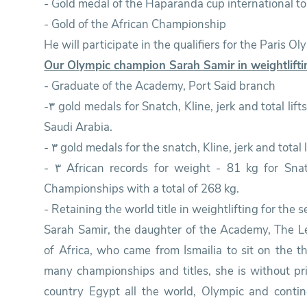
- Gold medal of the Haparanda cup international t
- Gold of the African Championship
He will participate in the qualifiers for the Paris O
Our Olympic champion Sarah Samir in weightlift
- Graduate of the Academy, Port Said branch
-٣ gold medals for Snatch, Kline, jerk and total lifts at the World Weightlifting Championships in
Saudi Arabia.
- ٣ gold medals for the snatch, Kline, jerk and tota
- ٣ African records for weight - 81 kg for Snatch, Kline, jerk and total lifts at the African
Championships with a total of 268 kg.
- Retaining the world title in weightlifting for the 
Sarah Samir, the daughter of the Academy, The L
of Africa, who came from Ismailia to sit on the t
many championships and titles, she is without pri
country Egypt all the world, Olympic and contin