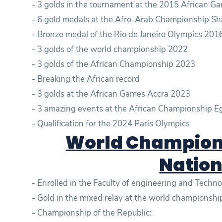
- 3 golds in the tournament at the 2015 African 
- 6 gold medals at the Afro-Arab Championship Sh
- Bronze medal of the Rio de Janeiro Olympics 201
- 3 golds of the world championship 2022
- 3 golds of the African Championship 2023
- Breaking the African record
- 3 golds at the African Games Accra 2023
- 3 amazing events at the African Championship 
- Qualification for the 2024 Paris Olympics
World Champion 
Nation
- Enrolled in the Faculty of engineering and Tech
- Championship of the Republic: