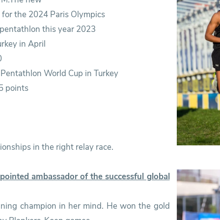
fy for the 2024 Paris Olympics
 pentathlon this year 2023
rkey in April
0
n Pentathlon World Cup in Turkey
5 points
onships in the right relay race.
ointed ambassador of the successful global
nning champion in her mind. He won the gold