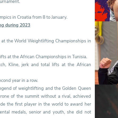
ournament.
lympics in Croatia from 8 to January.
ing during 2023
l lifts at the African Championships in Tunisia.
second year in a row.
egend of weightlifting and the Golden Queen
hrone of the summit without a rival, achieved
de the first player in the world to award her
ental medals, senior and youth, she did not