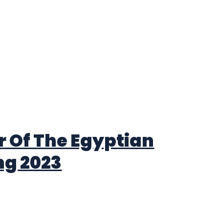
 Of The Egyptian
ng 2023