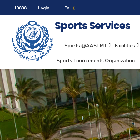
19838
Login
En
Contact Us
Sitemap
Sports Services
Sports @AASTMT
Facilities
About
Sports Tournaments Organization
Maritime
Admission
Academics