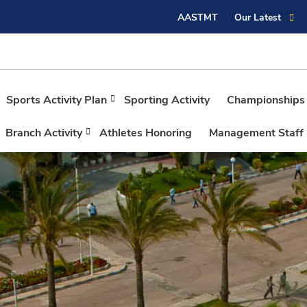
AASTMT
Our Latest
Sports Activity Plan
Sporting Activity
Championships
Branch Activity
Athletes Honoring
Management Staff