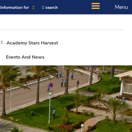
Menu
Information for
search
Academy Stars Harvest
Events And News