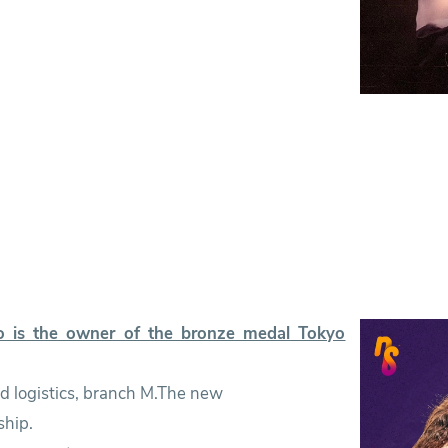
 is the owner of the bronze medal Tokyo
and logistics, branch M.The new
ship.