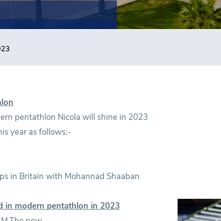
023
hlon
rn pentathlon Nicola will shine in 2023
is year as follows:-
hips in Britain with Mohannad Shaaban
d in modern pentathlon in 2023
h M.The new