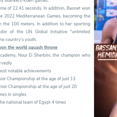
ny Blankers-Koen games.
time of 22.41 seconds. In addition, Basnet won
the 2022 Mediterranean Games, becoming the
in the 100 meters. In addition to her sporting
r of the UN Global Initiative "unlimited
the country's youth.
won the world squash throne
 Academy, Nour El Sherbini, the champion who
rvedly
 most notable achievements
nior Championship at the age of just 13
nior Championship at the age of just 20
es in singles
he national team of Egypt 4 times