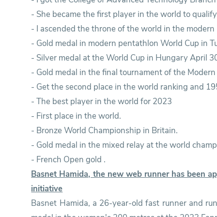
- She became the first player in the world to quali
- I ascended the throne of the world in the modern
- Gold medal in modern pentathlon World Cup in Tu
- Silver medal at the World Cup in Hungary April 3
- Gold medal in the final tournament of the Moder
- Get the second place in the world ranking and 19
- The best player in the world for 2023
- First place in the world.
- Bronze World Championship in Britain.
- Gold medal in the mixed relay at the world champi
- French Open gold .
Basnet Hamida, the new web runner has been app
initiative
Basnet Hamida, a 26-year-old fast runner and ru