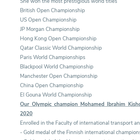
She won the most prestigious world titles
British Open Championship
US Open Championship
JP Morgan Championship
Hong Kong Open Championship
Qatar Classic World Championship
Paris World Championships
Blackpool World Championship
Manchester Open Championship
China Open Championship
El Gouna World Championship
Our Olympic champion Mohamed Ibrahim Kisho
2020
Enrolled in the Faculty of international transport 
- Gold medal of the Finnish international champion