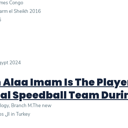
Games Congo
arm el Sheikh 2016
6
Egypt 2024
Alaa Imam Is The Player
al Speedball Team Duri
nology, Branch M.The new
- Gold in the mixed relay at the world championships ال in Turkey