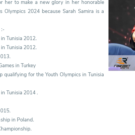
or her to make a new glory in her honorable
ris Olympics 2024 because Sarah Samira is a
:-
 in Tunisia 2012.
in Tunisia 2012.
2013.
 Games in Turkey
p qualifying for the Youth Olympics in Tunisia
in Tunisia 2014 .
2015.
ship in Poland.
 Championship.