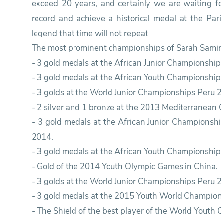
exceed 20 years, and certainly we are waiting f
record and achieve a historical medal at the Pa
legend that time will not repeat
The most prominent championships of Sarah Samir 
- 3 gold medals at the African Junior Championship
- 3 gold medals at the African Youth Championship 
- 3 golds at the World Junior Championships Peru 
- 2 silver and 1 bronze at the 2013 Mediterranean
- 3 gold medals at the African Junior Championshi
2014.
- 3 gold medals at the African Youth Championship 
- Gold of the 2014 Youth Olympic Games in China.
- 3 golds at the World Junior Championships Peru 
- 3 gold medals at the 2015 Youth World Champion
- The Shield of the best player of the World Youth