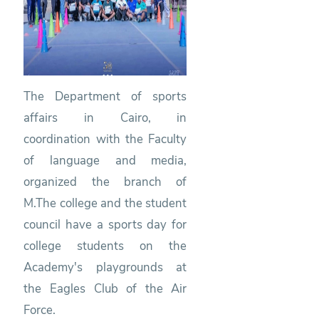
The Department of sports
affairs in Cairo, in
coordination with the Faculty
of language and media,
organized the branch of
M.The college and the student
council have a sports day for
college students on the
Academy's playgrounds at
the Eagles Club of the Air
Force.