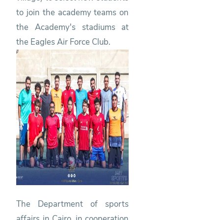
to join the academy teams on
the Academy's stadiums at
the Eagles Air Force Club.
The Department of sports
affairs in Cairo, in cooperation