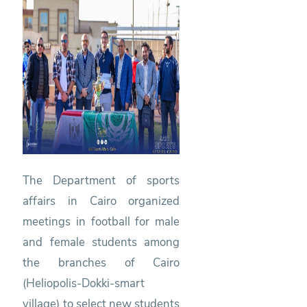
The Department of sports
affairs in Cairo organized
meetings in football for male
and female students among
the branches of Cairo
(Heliopolis-Dokki-smart
village) to select new students