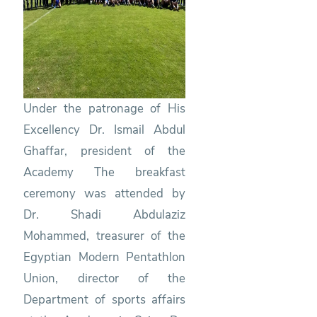
Under the patronage of His
Excellency Dr. Ismail Abdul
Ghaffar, president of the
Academy The breakfast
ceremony was attended by
Dr. Shadi Abdulaziz
Mohammed, treasurer of the
Egyptian Modern Pentathlon
Union, director of the
Department of sports affairs