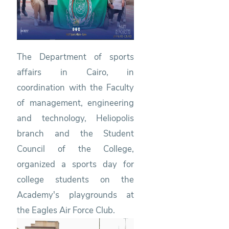
The Department of sports
affairs in Cairo, in
coordination with the Faculty
of management, engineering
and technology, Heliopolis
branch and the Student
Council of the College,
organized a sports day for
college students on the
Academy's playgrounds at
the Eagles Air Force Club.