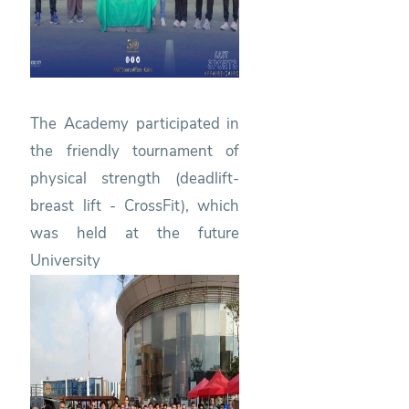
The Academy participated in
the friendly tournament of
physical strength (deadlift-
breast lift - CrossFit), which
was held at the future
University