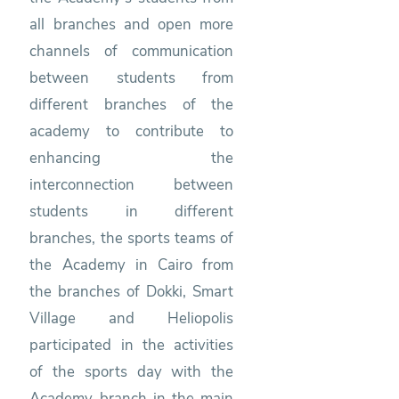
all branches and open more
channels of communication
between students from
different branches of the
academy to contribute to
enhancing the
interconnection between
students in different
branches, the sports teams of
the Academy in Cairo from
the branches of Dokki, Smart
Village and Heliopolis
participated in the activities
of the sports day with the
Academy branch in the main