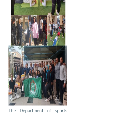
The Department of sports