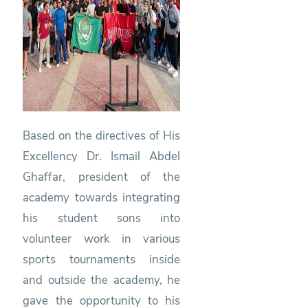
Based on the directives of His
Excellency Dr. Ismail Abdel
Ghaffar, president of the
academy towards integrating
his student sons into
volunteer work in various
sports tournaments inside
and outside the academy, he
gave the opportunity to his