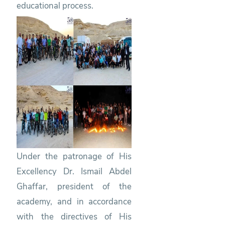
educational process.
Under the patronage of His
Excellency Dr. Ismail Abdel
Ghaffar, president of the
academy, and in accordance
with the directives of His