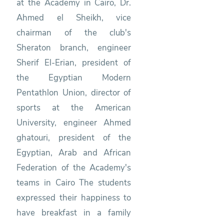
at the Academy in Cairo, Dr.
Ahmed el Sheikh, vice
chairman of the club's
Sheraton branch, engineer
Sherif El-Erian, president of
the Egyptian Modern
Pentathlon Union, director of
sports at the American
University, engineer Ahmed
ghatouri, president of the
Egyptian, Arab and African
Federation of the Academy's
teams in Cairo The students
expressed their happiness to
have breakfast in a family