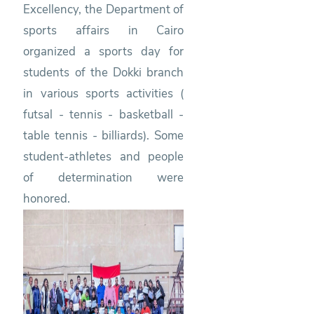
Excellency, the Department of
sports affairs in Cairo
organized a sports day for
students of the Dokki branch
in various sports activities (
futsal - tennis - basketball -
table tennis - billiards). Some
student-athletes and people
of determination were
honored.