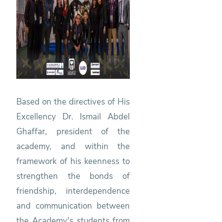
Based on the directives of His
Excellency Dr. Ismail Abdel
Ghaffar, president of the
academy, and within the
framework of his keenness to
strengthen the bonds of
friendship, interdependence
and communication between
the Academy's students from