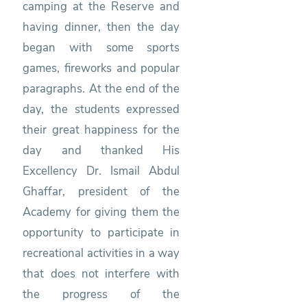
camping at the Reserve and
having dinner, then the day
began with some sports
games, fireworks and popular
paragraphs. At the end of the
day, the students expressed
their great happiness for the
day and thanked His
Excellency Dr. Ismail Abdul
Ghaffar, president of the
Academy for giving them the
opportunity to participate in
recreational activities in a way
that does not interfere with
the progress of the