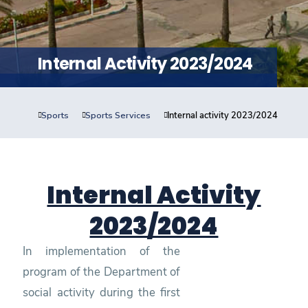
Training
Consultancy
Internal Activity 2023/2024
Sports
Sports Services
Internal activity 2023/2024
Quick Links
Colleges
Campuses
Life @ AASTMT
Centers
Institutes
Complexes
Deaneries
Contact Us
Sitemap
Internal Activity
2023/2024
In implementation of the
program of the Department of
social activity during the first