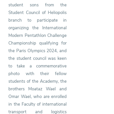
student sons from the
Student Council of Heliopolis
branch to participate in
organizing the International
Modern Pentathlon Challenge
Championship qualifying for
the Paris Olympics 2024, and
the student council was keen
to take a commemorative
photo with their fellow
students of the Academy, the
brothers Moataz Wael and
Omar Wael, who are enrolled
in the Faculty of international
transport and logistics