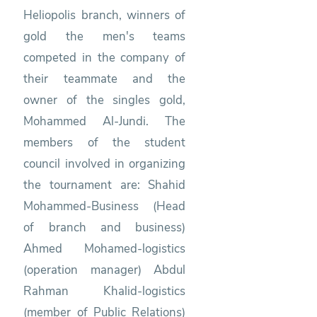
Heliopolis branch, winners of
gold the men's teams
competed in the company of
their teammate and the
owner of the singles gold,
Mohammed Al-Jundi. The
members of the student
council involved in organizing
the tournament are: Shahid
Mohammed-Business (Head
of branch and business)
Ahmed Mohamed-logistics
(operation manager) Abdul
Rahman Khalid-logistics
(member of Public Relations)