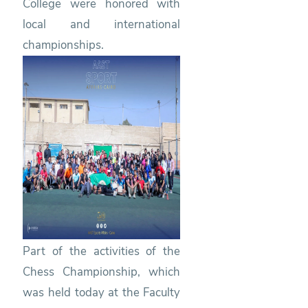
College were honored with
local and international
championships.
Part of the activities of the
Chess Championship, which
was held today at the Faculty