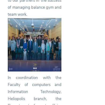
to our partners in the success
of managing balance gym and
team work.
In coordination with the
Faculty of computers and
Information Technology,
Heliopolis branch, the