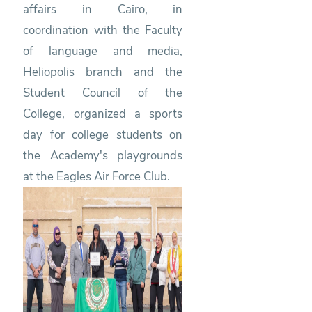
affairs in Cairo, in
coordination with the Faculty
of language and media,
Heliopolis branch and the
Student Council of the
College, organized a sports
day for college students on
the Academy's playgrounds
at the Eagles Air Force Club.