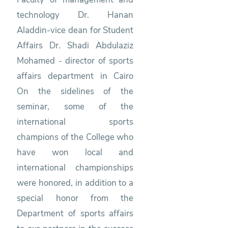
technology Dr. Hanan
Aladdin-vice dean for Student
Affairs Dr. Shadi Abdulaziz
Mohamed - director of sports
affairs department in Cairo
On the sidelines of the
seminar, some of the
international sports
champions of the College who
have won local and
international championships
were honored, in addition to a
special honor from the
Department of sports affairs