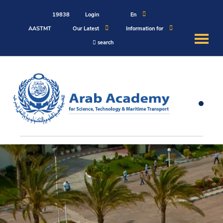
19838
Login
En
AASTMT
Our Latest
Information for
search
About
Maritime
Admission
Academics
Students
Research