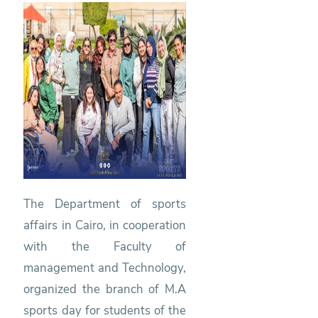
The Department of sports
affairs in Cairo, in cooperation
with the Faculty of
management and Technology,
organized the branch of M.A
sports day for students of the