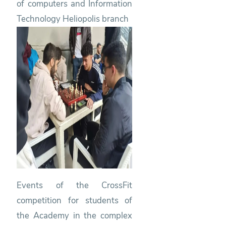
of computers and Information
Technology Heliopolis branch
Events of the CrossFit
competition for students of
the Academy in the complex