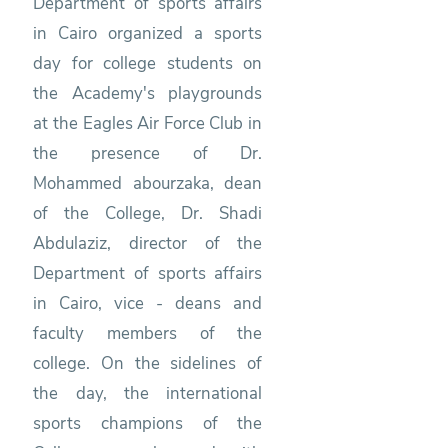
Department of sports affairs
in Cairo organized a sports
day for college students on
the Academy's playgrounds
at the Eagles Air Force Club in
the presence of Dr.
Mohammed abourzaka, dean
of the College, Dr. Shadi
Abdulaziz, director of the
Department of sports affairs
in Cairo, vice - deans and
faculty members of the
college. On the sidelines of
the day, the international
sports champions of the