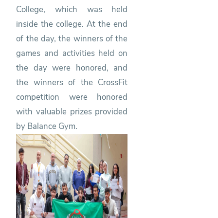
College, which was held
inside the college. At the end
of the day, the winners of the
games and activities held on
the day were honored, and
the winners of the CrossFit
competition were honored
with valuable prizes provided
by Balance Gym.