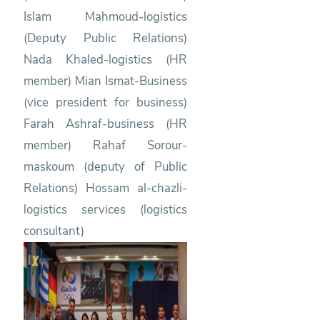
Islam Mahmoud-logistics
(Deputy Public Relations)
Nada Khaled-logistics (HR
member) Mian Ismat-Business
(vice president for business)
Farah Ashraf-business (HR
member) Rahaf Sorour-
maskoum (deputy of Public
Relations) Hossam al-chazli-
logistics services (logistics
consultant)