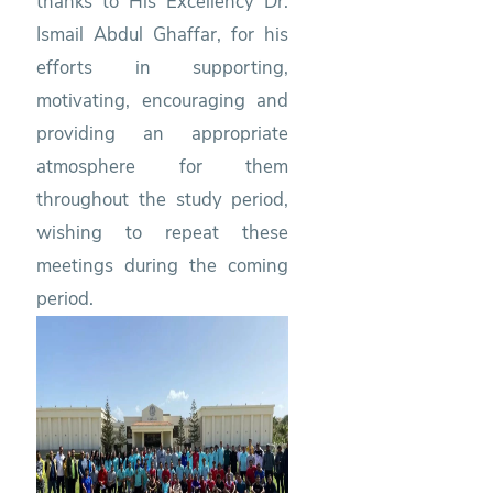
thanks to His Excellency Dr.
Ismail Abdul Ghaffar, for his
efforts in supporting,
motivating, encouraging and
providing an appropriate
atmosphere for them
throughout the study period,
wishing to repeat these
meetings during the coming
period.