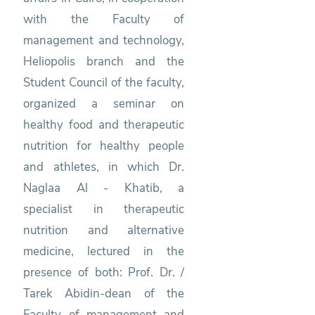
with the Faculty of
management and technology,
Heliopolis branch and the
Student Council of the faculty,
organized a seminar on
healthy food and therapeutic
nutrition for healthy people
and athletes, in which Dr.
Naglaa Al - Khatib, a
specialist in therapeutic
nutrition and alternative
medicine, lectured in the
presence of both: Prof. Dr. /
Tarek Abidin-dean of the
Faculty of management and