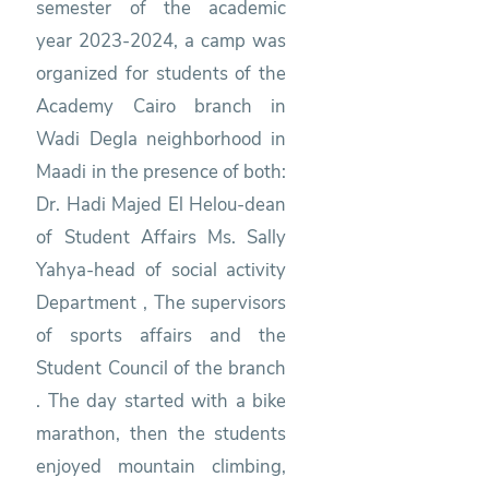
semester of the academic
year 2023-2024, a camp was
organized for students of the
Academy Cairo branch in
Wadi Degla neighborhood in
Maadi in the presence of both:
Dr. Hadi Majed El Helou-dean
of Student Affairs Ms. Sally
Yahya-head of social activity
Department , The supervisors
of sports affairs and the
Student Council of the branch
. The day started with a bike
marathon, then the students
enjoyed mountain climbing,