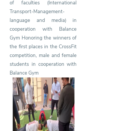
of faculties (International
Transport-Management-
language and media) in
cooperation with Balance
Gym Honoring the winners of
the first places in the CrossFit
competition, male and female
students in cooperation with
Balance Gym