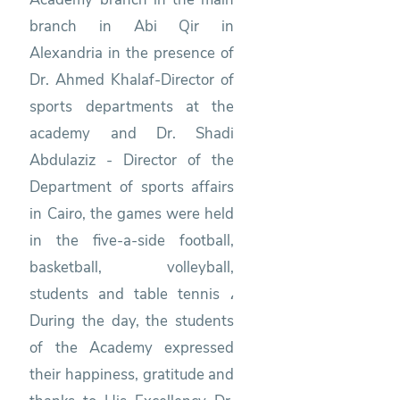
branch in Abi Qir in
Alexandria in the presence of
Dr. Ahmed Khalaf-Director of
sports departments at the
academy and Dr. Shadi
Abdulaziz - Director of the
Department of sports affairs
in Cairo, the games were held
in the five-a-side football,
basketball, volleyball,
students and table tennis ،
During the day, the students
of the Academy expressed
their happiness, gratitude and