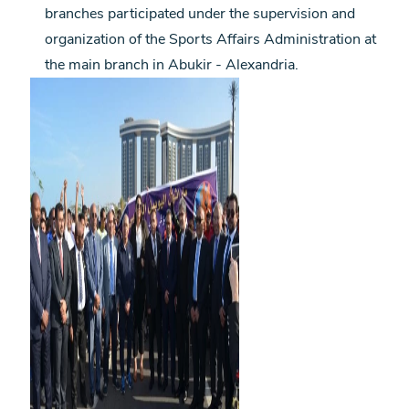
branches participated under the supervision and
organization of the Sports Affairs Administration at
the main branch in Abukir - Alexandria.