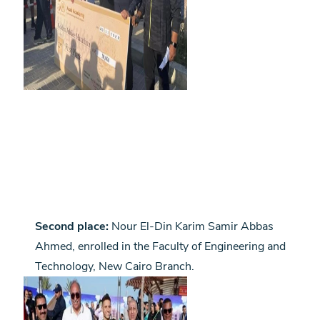
Second place:
Nour El-Din Karim Samir Abbas
Ahmed, enrolled in the Faculty of Engineering and
Technology, New Cairo Branch.