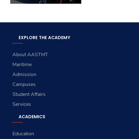
EXPLORE THE ACADEMY
About AASTMT
Maritime
Admission
Campuses
Student Affairs
Services
ACADEMICS
Education