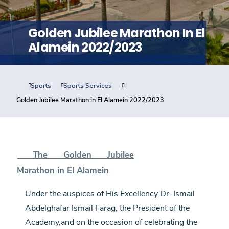
Training
Golden Jubilee Marathon In El
Consultancy
Alamein 2022/2023
Sports
Sports Services
Quick Links
Colleges
Campuses
Life @ AASTMT
Golden Jubilee Marathon in El Alamein 2022/2023
Centers
Institutes
Complexes
Deaneries
Contact Us
Sitemap
The Golden Jubilee
Marathon in El Alamein
Under the auspices of His Excellency Dr. Ismail
Abdelghafar Ismail Farag, the President of the
Academy,and on the occasion of celebrating the