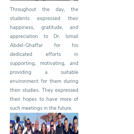
Throughout the day, the
students expressed their
happiness, gratitude, and
appreciation to Dr. Ismail
Abdel-Ghaffar for his
dedicated efforts in
supporting, motivating, and
providing a suitable
environment for them during
their studies. They expressed
their hopes to have more of
such meetings in the future.