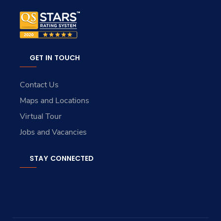
GET IN TOUCH
Contact Us
Maps and Locations
Virtual Tour
Jobs and Vacancies
STAY CONNECTED