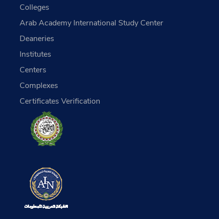
Colleges
Arab Academy International Study Center
Deaneries
Institutes
Centers
Complexes
Certificates Verification