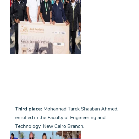
Third place:
Mohannad Tarek Shaaban Ahmed,
enrolled in the Faculty of Engineering and
Technology, New Cairo Branch.