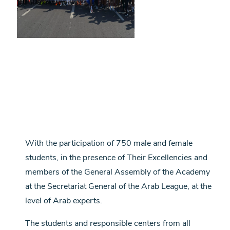
With the participation of 750 male and female
students, in the presence of Their Excellencies and
members of the General Assembly of the Academy
at the Secretariat General of the Arab League, at the
level of Arab experts.
The students and responsible centers from all