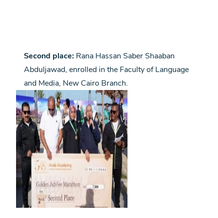
Second place:
Rana Hassan Saber Shaaban
Abduljawad, enrolled in the Faculty of Language
and Media, New Cairo Branch.