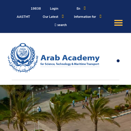
19838
Login
En
AASTMT
Our Latest
Information for
search
About
Maritime
Admission
Academics
Students
Research