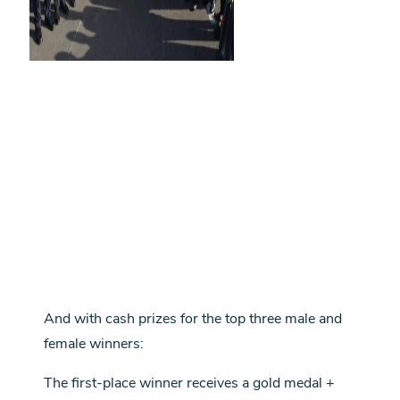
And with cash prizes for the top three male and
female winners:
The first-place winner receives a gold medal +