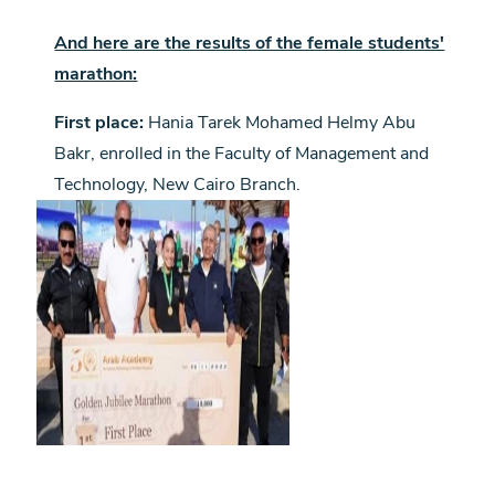
And here are the results of the female students'
marathon:
First place:
Hania Tarek Mohamed Helmy Abu
Bakr, enrolled in the Faculty of Management and
Technology, New Cairo Branch.