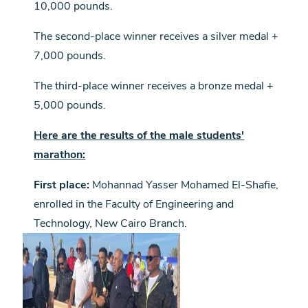
10,000 pounds.
The second-place winner receives a silver medal +
7,000 pounds.
The third-place winner receives a bronze medal +
5,000 pounds.
Here are the results of the male students'
marathon:
First place:
Mohannad Yasser Mohamed El-Shafie,
enrolled in the Faculty of Engineering and
Technology, New Cairo Branch.