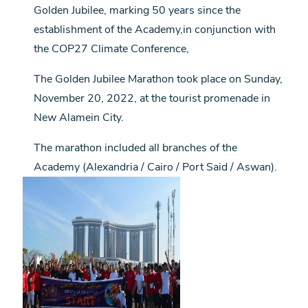
Golden Jubilee, marking 50 years since the
establishment of the Academy,in conjunction with
the COP27 Climate Conference,
The Golden Jubilee Marathon took place on Sunday,
November 20, 2022, at the tourist promenade in
New Alamein City.
The marathon included all branches of the
Academy (Alexandria / Cairo / Port Said / Aswan).