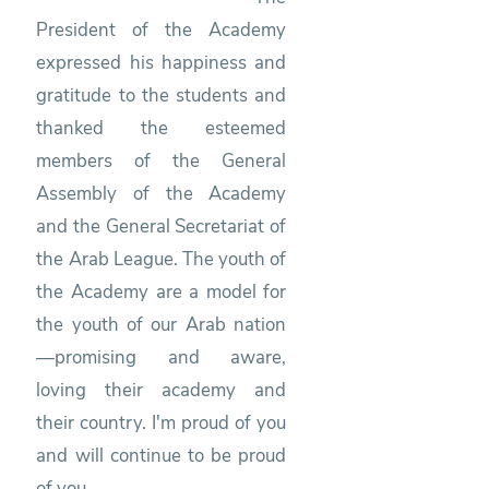
President of the Academy
expressed his happiness and
gratitude to the students and
thanked the esteemed
members of the General
Assembly of the Academy
and the General Secretariat of
the Arab League. The youth of
the Academy are a model for
the youth of our Arab nation
—promising and aware,
loving their academy and
their country. I'm proud of you
and will continue to be proud
of you.