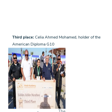
Third place:
Celia Ahmed Mohamed, holder of the
American Diploma G10
- The