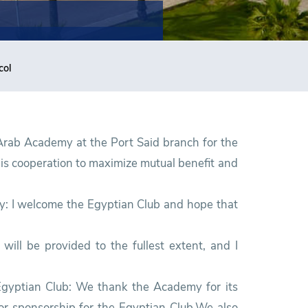
col
 Arab Academy at the Port Said branch for the
 is cooperation to maximize mutual benefit and
my: I welcome the Egyptian Club and hope that
will be provided to the fullest extent, and I
Egyptian Club: We thank the Academy for its
 or sponsorship for the Egyptian Club.We also