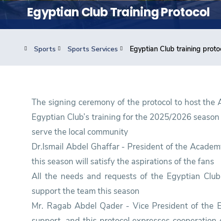
Students
Egyptian Club Training Protocol
Research
Sports
Sports Services
Egyptian Club training proto
Training
Consultancy
The signing ceremony of the protocol to host the
Egyptian Club’s training for the 2025/2026 season
serve the local community
Dr.Ismail Abdel Ghaffar - President of the Acade
this season will satisfy the aspirations of the fans
All the needs and requests of the Egyptian Club 
support the team this season
Mr. Ragab Abdel Qader - Vice President of the 
support, and this protocol expresses cooperation