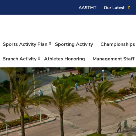
AASTMT
Our Latest
Sports Activity Plan
Sporting Activity
Championships
Branch Activity
Athletes Honoring
Management Staff