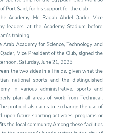
 Port Said, for his support for the club
f the Academy, Mr. Ragab Abdel Qader, Vice
my leaders, at the Academy Stadium before
eam’s training
the Arab Academy for Science, Technology and
Qader, Vice President of the Club, signed the
ternoon, Saturday, June 21, 2025.
en the two sides in all fields, given what the
tian national sports and the distinguished
my in various administrative, sports and
perly plan all areas of work from Technical,
 The protocol also aims to exchange the use of
ed-upon future sporting activities, programs or
its the local community.Among these facilities