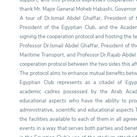
thank Mr. Major General Moheb Habashi, Governor of
A tour of Dr.Ismail Abdel Ghaffar, President o
President of the Egyptian Club, and the Acade
signing the cooperation protocol and hosting the t
Professor Dr.Ismail Abdel Ghaffar, President of 
Maritime Transport, and Professor Dr.Rajab Abdel 
cooperation protocol between the two sides this af
The protocol aims to enhance mutual benefits betwe
Egyptian Club represents as a citadel of Egyp
academic cadres possessed by the Arab Acade
educational aspects who have the ability to pro
administrative, scientific and educational aspects
the facilities available to each of them in all agre
events in a way that serves both parties and benef