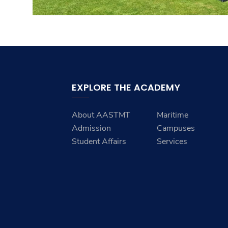
EXPLORE THE ACADEMY
About AASTMT
Maritime
Admission
Campuses
Student Affairs
Services