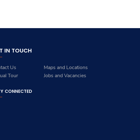
T IN TOUCH
tact Us
Maps and Locations
tual Tour
Jobs and Vacancies
AY CONNECTED