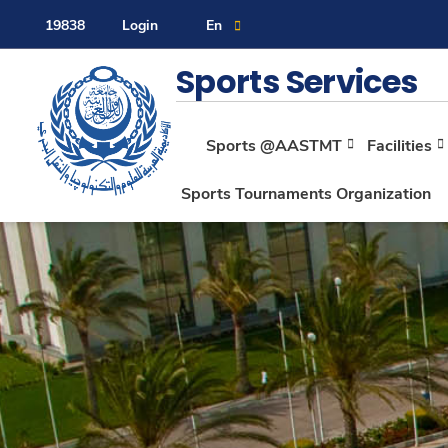
19838
Login
En
Contact Us
Sitemap
Sports Services
Sports @AASTMT
Facilities
About
Sports Tournaments Organization
Maritime
Admission
Academics