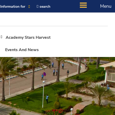
Menu
Information for
search
Academy Stars Harvest
Events And News