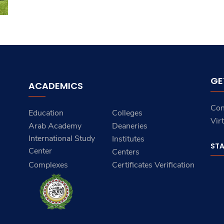
GE
ACADEMICS
Con
Education
Colleges
Vir
Arab Academy
Deaneries
International Study
Institutes
ST
Center
Centers
Complexes
Certificates Verification