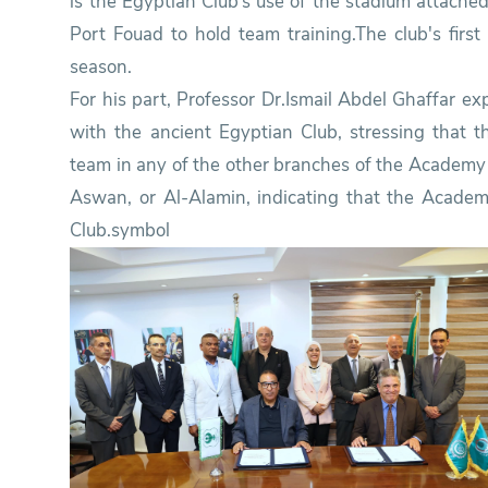
is the Egyptian Club’s use of the stadium attache
Port Fouad to hold team training.The club's firs
season.
For his part, Professor Dr.Ismail Abdel Ghaffar ex
with the ancient Egyptian Club, stressing that
team in any of the other branches of the Academy 
Aswan, or Al-Alamin, indicating that the Academ
Club.symbol