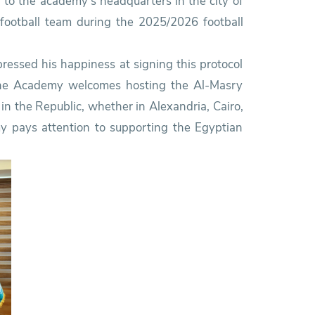
d to the academy’s headquarters in the city of
t football team during the 2025/2026 football
pressed his happiness at signing this protocol
 the Academy welcomes hosting the Al-Masry
in the Republic, whether in Alexandria, Cairo,
y pays attention to supporting the Egyptian