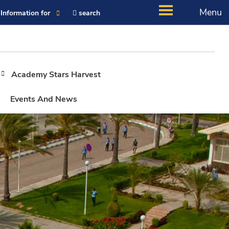
Menu
Information for
search
Academy Stars Harvest
Events And News