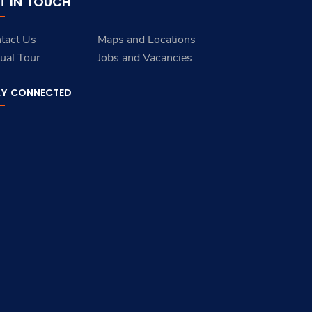
T IN TOUCH
tact Us
Maps and Locations
tual Tour
Jobs and Vacancies
AY CONNECTED