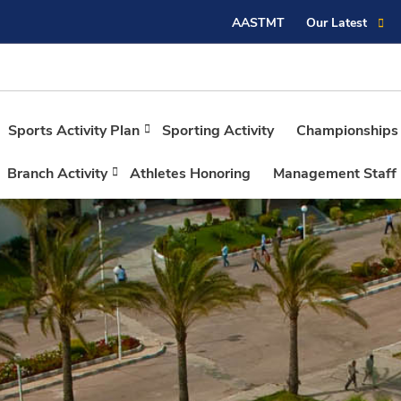
AASTMT
Our Latest
Sports Activity Plan
Sporting Activity
Championships
Branch Activity
Athletes Honoring
Management Staff