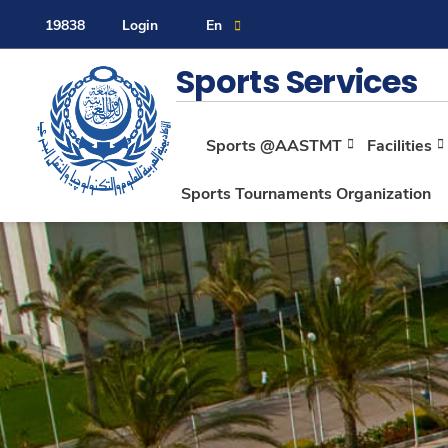
19838
Login
En
Contact Us
Sitemap
Sports Services
Sports @AASTMT
Facilities
About
Sports Tournaments Organization
Maritime
Admission
Academics