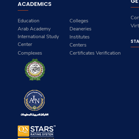
GE
ACADEMICS
Con
Education
Colleges
Vir
Arab Academy
Deaneries
International Study
Institutes
ST
Center
Centers
Complexes
Certificates Verification