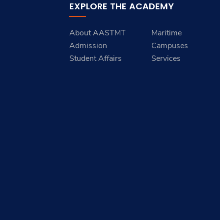
EXPLORE THE ACADEMY
About AASTMT
Maritime
Admission
Campuses
Student Affairs
Services