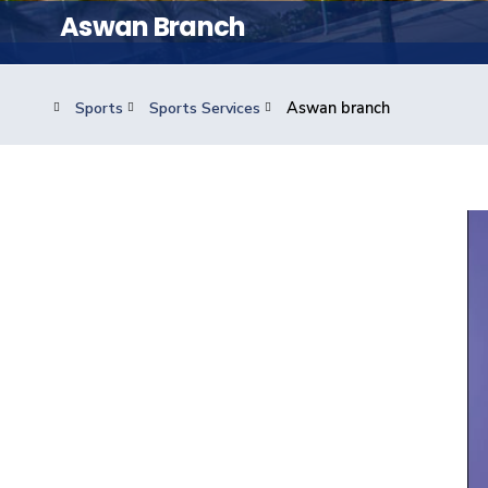
Students
Aswan Branch
Research
Sports
Sports Services
Aswan branch
Training
Consultancy