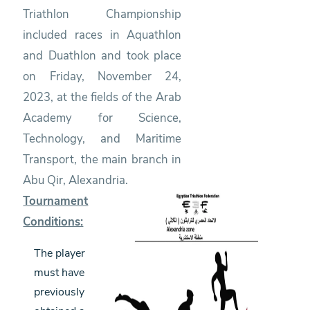
Triathlon Championship
included races in Aquathlon
and Duathlon and took place
on Friday, November 24,
2023, at the fields of the Arab
Academy for Science,
Technology, and Maritime
Transport, the main branch in
Abu Qir, Alexandria.
Tournament
Conditions:
The player
must have
previously