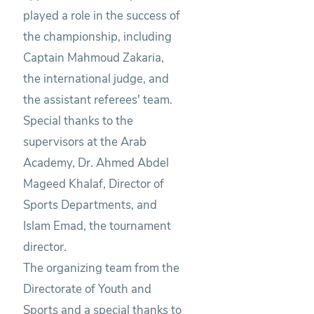
played a role in the success of
the championship, including
Captain Mahmoud Zakaria,
the international judge, and
the assistant referees' team.
Special thanks to the
supervisors at the Arab
Academy, Dr. Ahmed Abdel
Mageed Khalaf, Director of
Sports Departments, and
Islam Emad, the tournament
director.
The organizing team from the
Directorate of Youth and
Sports and a special thanks to