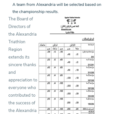
A team from Alexandria will be selected based on
the championship results.
The Board of
Directors of
the Alexandria
Triathlon
Region
extends its
sincere thanks
and
appreciation to
everyone who
contributed to
the success of
the Alexandria