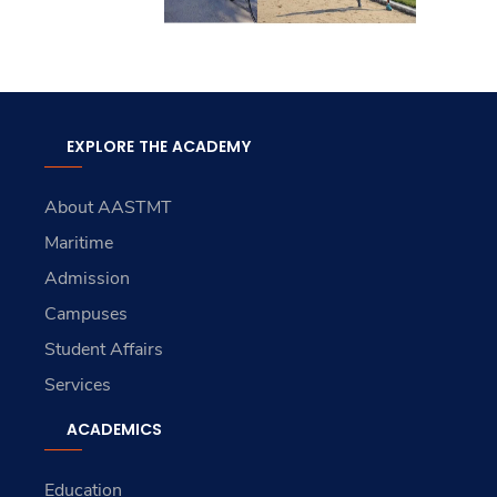
EXPLORE THE ACADEMY
About AASTMT
Maritime
Admission
Campuses
Student Affairs
Services
ACADEMICS
Education