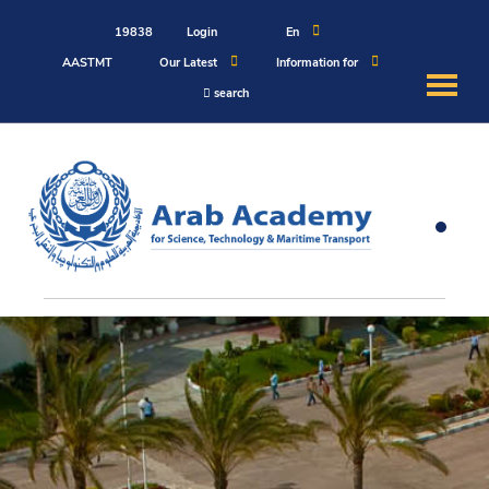
19838
Login
En
AASTMT
Our Latest
Information for
search
About
Maritime
Admission
Academics
Students
Research