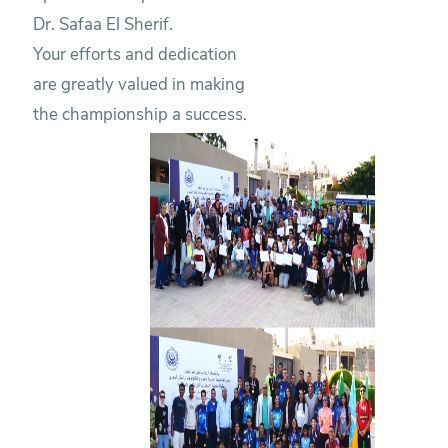
Dr. Safaa El Sherif.
Your efforts and dedication
are greatly valued in making
the championship a success.