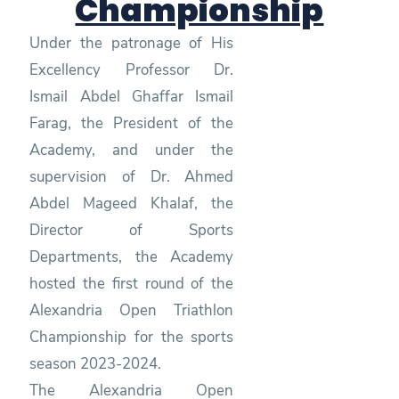
Championship
Under the patronage of His
Excellency Professor Dr.
Ismail Abdel Ghaffar Ismail
Farag, the President of the
Academy, and under the
supervision of Dr. Ahmed
Abdel Mageed Khalaf, the
Director of Sports
Departments, the Academy
hosted the first round of the
Alexandria Open Triathlon
Championship for the sports
season 2023-2024.
The Alexandria Open