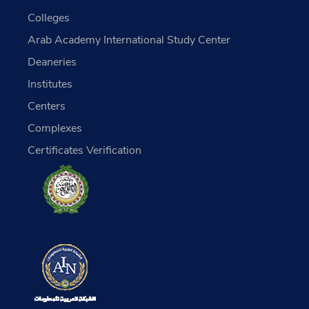
Colleges
Arab Academy International Study Center
Deaneries
Institutes
Centers
Complexes
Certificates Verification