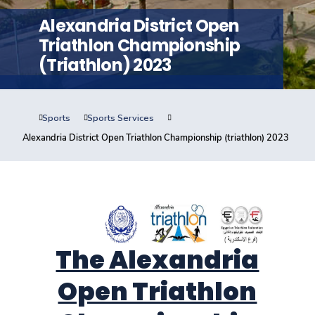
Training
Alexandria District Open
Triathlon Championship
Consultancy
(triathlon) 2023
Sports
Sports Services
Quick Links
Colleges
Campuses
Life @ AASTMT
Alexandria District Open Triathlon Championship (triathlon) 2023
Centers
Institutes
Complexes
Deaneries
Contact Us
Sitemap
The Alexandria
Open Triathlon