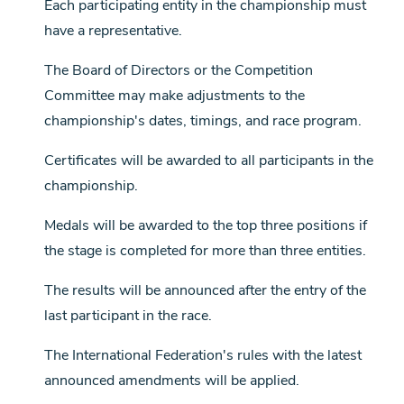
Each participating entity in the championship must
have a representative.
The Board of Directors or the Competition
Committee may make adjustments to the
championship's dates, timings, and race program.
Certificates will be awarded to all participants in the
championship.
Medals will be awarded to the top three positions if
the stage is completed for more than three entities.
The results will be announced after the entry of the
last participant in the race.
The International Federation's rules with the latest
announced amendments will be applied.