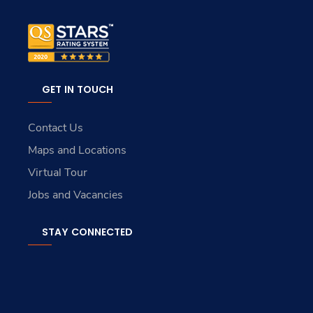
GET IN TOUCH
Contact Us
Maps and Locations
Virtual Tour
Jobs and Vacancies
STAY CONNECTED