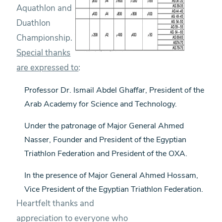
Aquathlon and
Duathlon
Championship.
Special thanks
are expressed to
:
Professor Dr. Ismail Abdel Ghaffar, President of the
Arab Academy for Science and Technology.
Under the patronage of Major General Ahmed
Nasser, Founder and President of the Egyptian
Triathlon Federation and President of the OXA.
In the presence of Major General Ahmed Hossam,
Vice President of the Egyptian Triathlon Federation.
Heartfelt thanks and
appreciation to everyone who