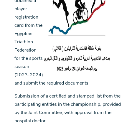
obtained a
player
registration
card from the
Egyptian
Triathlon
Federation
for the sports
season
(2023-2024)
and submit the required documents.
Submission of a certified and stamped list from the
participating entities in the championship, provided
by the Joint Committee, with approval from the
hospital doctor.