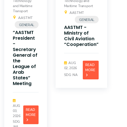
Technology
Technology and
and Maritime
Maritime Transport
Transport
AASTMT
AASTMT
GENERAL
GENERAL
AASTMT -
“AASTMT
Ministry of
President
Civil Aviation
-
“Cooperation”
Secretary
General of
the
AUG
READ
League of
02, 2026
MORE
Arab
SDG :NA
States”
Meeting
AUG
READ
03,
MORE
2026
SDG
:NA