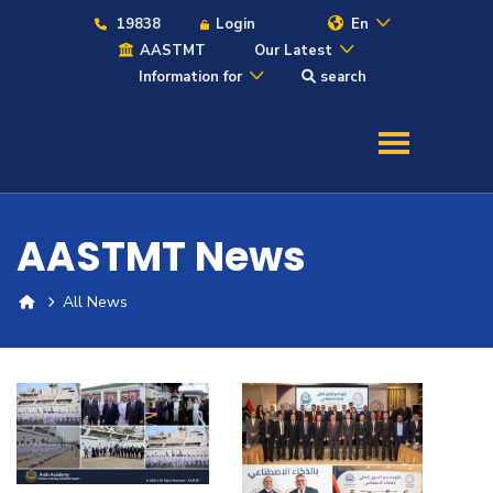
19838
Login
En
AASTMT
Our Latest
Information for
search
About
Maritime
AASTMT News
Admission
All News
Academics
Students
Research