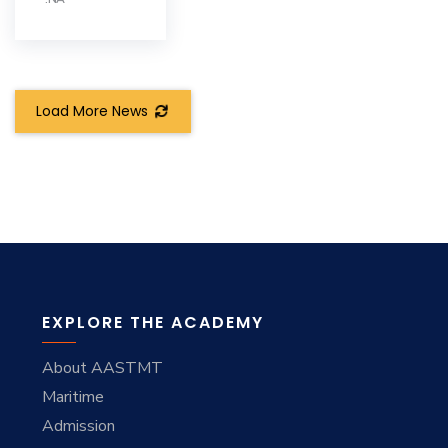
Load More News
EXPLORE THE ACADEMY
About AASTMT
Maritime
Admission