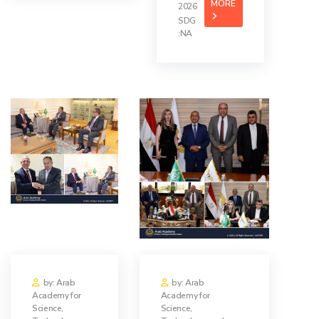
MORE
2026
SDG
:NA
by: Arab
by: Arab
Academy for
Academy for
Science,
Science,