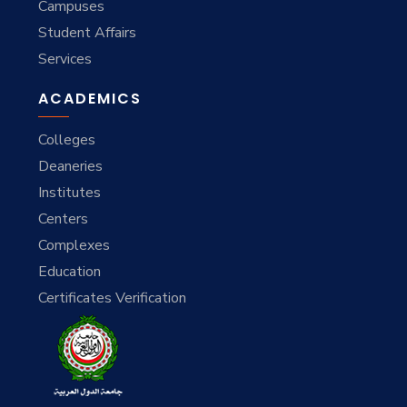
Campuses
Student Affairs
Services
ACADEMICS
Colleges
Deaneries
Institutes
Centers
Complexes
Education
Certificates Verification