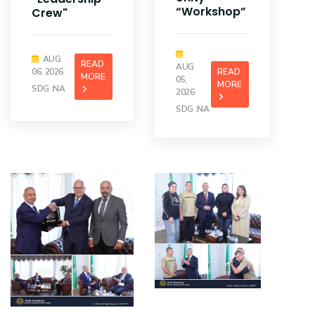
“Workshop”
Crew"
AUG
READ
AUG
06, 2026
READ
MORE
05,
MORE
SDG :NA
2026
SDG :NA