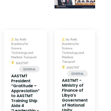
Training
Consultancy
Quick Links
Colleges
by: Arab
by: Arab
Academy for
Academy for
Science,
Science,
Campuses
Life @ AASTMT
Technology and
Technology and
Maritime Transport
Maritime
Centers
Institutes
Transport
AASTMT
AASTMT
GENERAL
Complexes
Deaneries
GENERAL
AASTMT
AASTMT -
President
Contact Us
Sitemap
Ministry of
“Gratitude –
Finance of
Appreciation”
Libya's
to AASTMT
Government
Training Ship
of National
Aida 4
Unity
“Leadership -