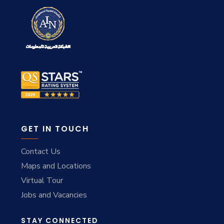
GET IN TOUCH
Contact Us
Maps and Locations
Virtual Tour
Jobs and Vacancies
STAY CONNECTED