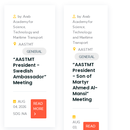
by: Arab
by: Arab
Academy for
Academy for
Science,
Science,
Technology and
Technology
Maritime Transport
and Maritime
Transport
AASTMT
AASTMT
GENERAL
GENERAL
“AASTMT
“AASTMT
President -
President
Swedish
- Son of
Ambassador”
Martyr
Meeting
Ahmed Al-
Mansi”
Meeting
AUG
READ
04, 2026
MORE
SDG :NA
AUG
READ
03,