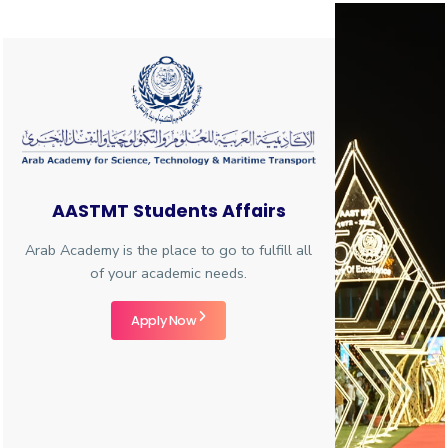
Training
Consultancy
Quick
Colleges
Campuses
Life @
Centers
Institutes
Complexes
Deaneries
C
AASTMT Students Affairs
Links
AASTMT
Arab Academy is the place to go to fulfill all
of your academic needs.
Apply Now