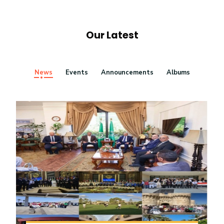
Our Latest
News
Events
Announcements
Albums