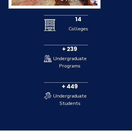
14
Colleges
+ 239
Undergraduate
Programs
+ 449
Undergraduate
Students