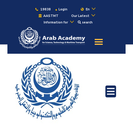
19838
Login
En
AASTMT
Our Latest
Information for
search
About
Maritime
Admission
Academics
Students
Research