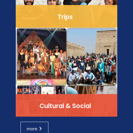
Trips
Cultural & Social
more