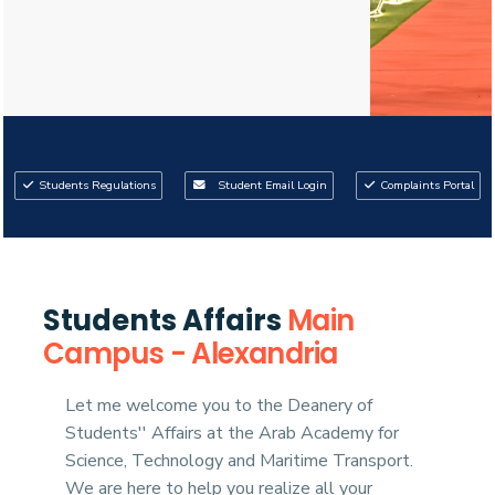
Students Regulations
Student Email Login
Complaints Portal
03
02
Students Affairs
Main
Campus - Alexandria
Let me welcome you to the Deanery of
Students'' Affairs at the Arab Academy for
Science, Technology and Maritime Transport.
We are here to help you realize all your