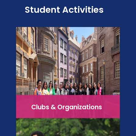
Student Activities
Clubs & Organizations