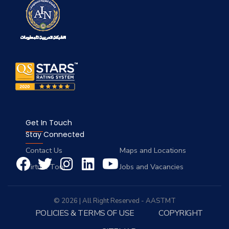
Get In Touch
Stay Connected
Contact Us
Maps and Locations
Virtual Tour
Jobs and Vacancies
© 2026 | All Right Reserved - AASTMT
POLICIES & TERMS OF USE
COPYRIGHT