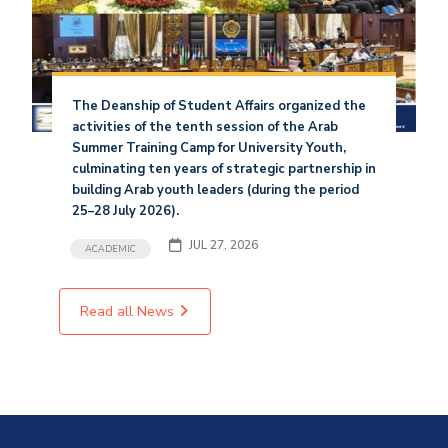
The Deanship of Student Affairs organized the
activities of the tenth session of the Arab
Summer Training Camp for University Youth,
culminating ten years of strategic partnership in
building Arab youth leaders (during the period
25–28 July 2026).
JUL 27, 2026
ACADEMIC
Read all News