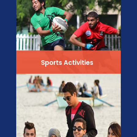
Sports Activities