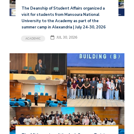
The Deanship of Student Affairs organized a
visit for students from Mansoura National
University to the Academy as part of the
summer camp in Alexandria | July 24-30, 2026
JUL 30, 2026
ACADEMIC