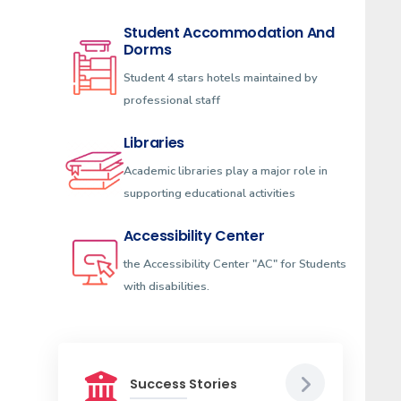
Student Accommodation And
Dorms
Student 4 stars hotels maintained by
professional staff
Libraries
Academic libraries play a major role in
supporting educational activities
Accessibility Center
the Accessibility Center "AC" for Students
with disabilities.
Success Stories