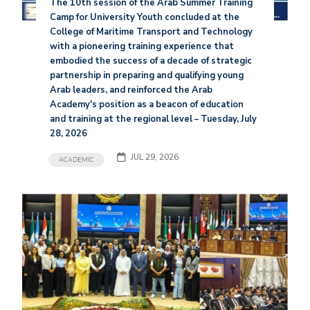
The 10th session of the Arab Summer Training
Camp for University Youth concluded at the
College of Maritime Transport and Technology
with a pioneering training experience that
embodied the success of a decade of strategic
partnership in preparing and qualifying young
Arab leaders, and reinforced the Arab
Academy's position as a beacon of education
and training at the regional level – Tuesday, July
28, 2026
JUL 29, 2026
ACADEMIC