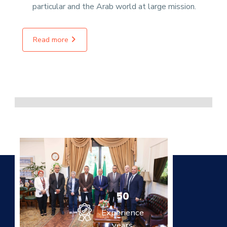
particular and the Arab world at large mission.
Read more
50
Experience
years