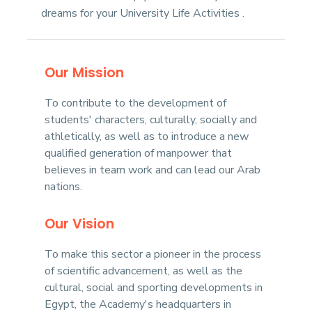
dreams for your University Life Activities .
Our Mission
To contribute to the development of
students' characters, culturally, socially and
athletically, as well as to introduce a new
qualified generation of manpower that
believes in team work and can lead our Arab
nations.
Our Vision
To make this sector a pioneer in the process
of scientific advancement, as well as the
cultural, social and sporting developments in
Egypt, the Academy's headquarters in