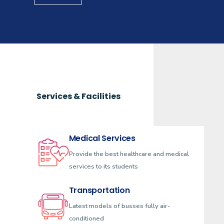
Services & Facilities
Medical Services
Provide the best healthcare and medical
services to its students
Transportation
Latest models of busses fully air-
conditioned