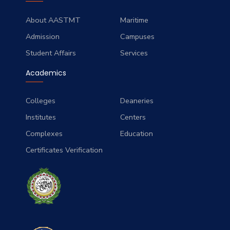
About AASTMT
Maritime
Admission
Campuses
Student Affairs
Services
Academics
Colleges
Deaneries
Institutes
Centers
Complexes
Education
Certificates Verification