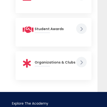
Student Awards
Organizations & Clubs
Explore The Academy