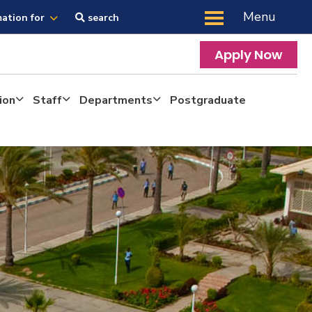
Menu
mation for
search
Apply Now
ion
Staff
Departments
Postgraduate