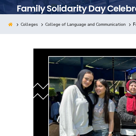
Family Solidarity Day Celebr
Research
Colleges
College of Language and Communication
F
Training
Consultancy