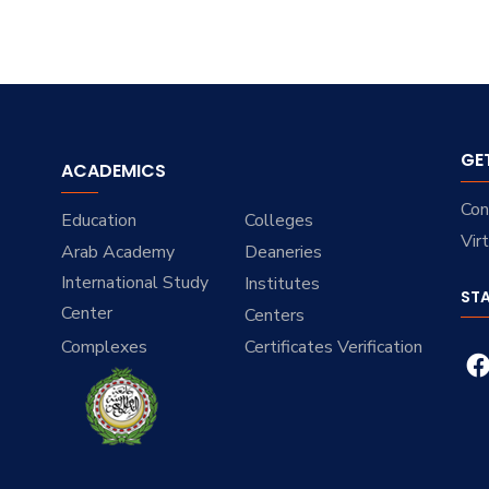
GE
ACADEMICS
Con
Education
Colleges
Vir
Arab Academy
Deaneries
International Study
Institutes
ST
Center
Centers
Complexes
Certificates Verification