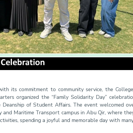
with its commitment to community service, the Colleg
ters organized the “Family Solidarity Day” celebratio
 Deanship of Student Affairs. The event welcomed ove
 and Maritime Transport campus in Abu Qir, where they
activities, spending a joyful and memorable day with man