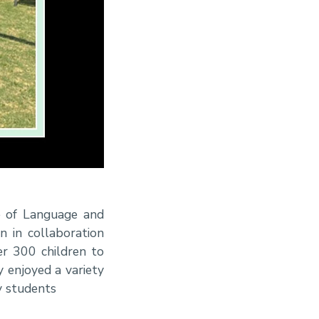
e of Language and
n in collaboration
r 300 children to
 enjoyed a variety
y students