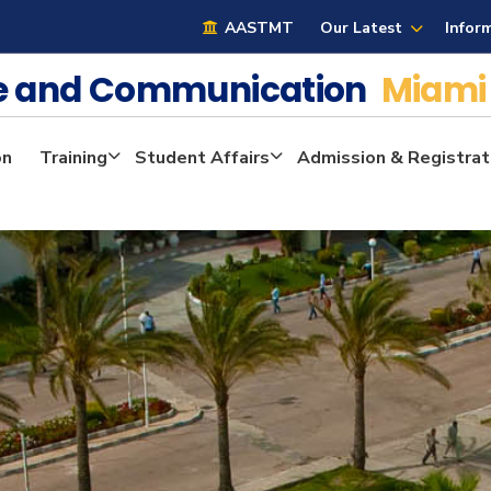
AASTMT
Our Latest
Infor
ge and Communication
Miami
on
Training
Student Affairs
Admission & Registrat