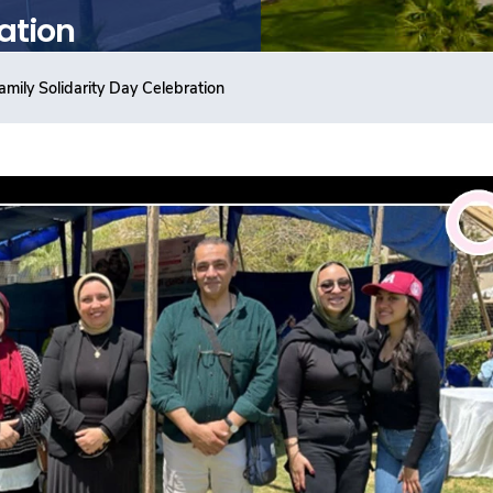
ation
amily Solidarity Day Celebration