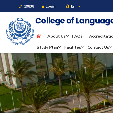
19838
Login
En
College of Langua
About Us
FAQs
Accreditati
About
Study Plan
Facilites
Contact Us
Maritime
Admission
Academics
Students