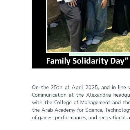
On the 25th of April 2025, and in line 
Communication at the Alexandria headquar
with the College of Management and the
the Arab Academy for Science, Technology
of games, performances, and recreational 