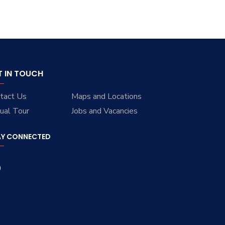
T IN TOUCH
tact Us
Maps and Locations
tual Tour
Jobs and Vacancies
AY CONNECTED