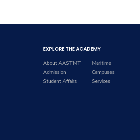
EXPLORE THE ACADEMY
About AASTMT
Maritime
Admission
Campuses
Student Affairs
Services