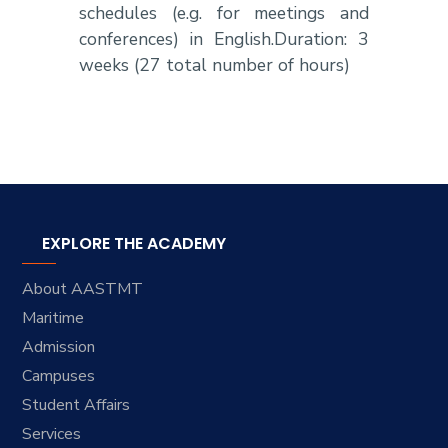
schedules (e.g. for meetings and
conferences) in English.Duration: 3
weeks (27 total number of hours)
EXPLORE THE ACADEMY
About AASTMT
Maritime
Admission
Campuses
Student Affairs
Services