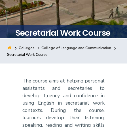
Training
Consultancy
Secretarial Work Course
Colleges
College of Language and Communication
Quick Links
Colleges
Campuses
Life @ AASTMT
Secretarial Work Course
Centers
Institutes
Complexes
Deaneries
Contact Us
Sitemap
The course aims at helping personal
assistants and secretaries to
develop fluency and confidence in
using English in secretarial work
contexts. During the course,
learners develop their listening,
speaking, reading and writing skills