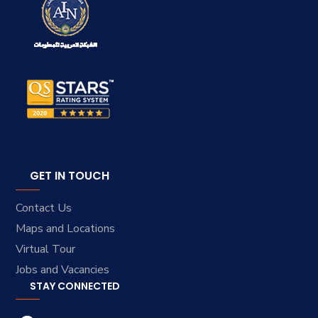
GET IN TOUCH
Contact Us
Maps and Locations
Virtual Tour
Jobs and Vacancies
STAY CONNECTED