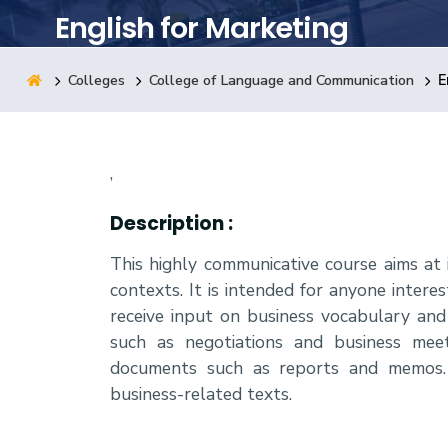
English for Marketing
Research
Colleges
College of Language and Communication
E
Training
,
Consultancy
Description :
This highly communicative course aims at 
contexts. It is intended for anyone interes
receive input on business vocabulary and
such as negotiations and business meet
documents such as reports and memos. 
business-related texts.