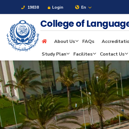
19838
Login
En
College of Langua
About Us
FAQs
Accreditati
About
Study Plan
Facilites
Contact Us
Maritime
Admission
Academics
Students