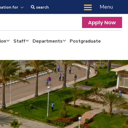
Menu
mation for
search
Apply Now
ion
Staff
Departments
Postgraduate