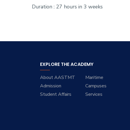
Duration : 27 hours in 3 weeks
EXPLORE THE ACADEMY
About AASTMT
Maritime
Admission
Campuses
Student Affairs
Services