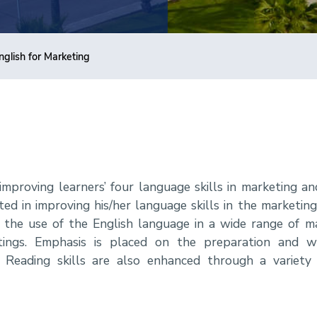
nglish for Marketing
improving learners’ four language skills in marketing an
ted in improving his/her language skills in the marketing 
 the use of the English language in a wide range of ma
ings. Emphasis is placed on the preparation and wr
Reading skills are also enhanced through a variety