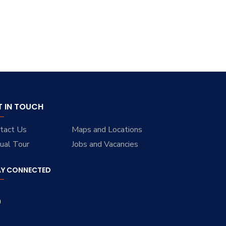
T IN TOUCH
tact Us
Maps and Locations
tual Tour
Jobs and Vacancies
AY CONNECTED