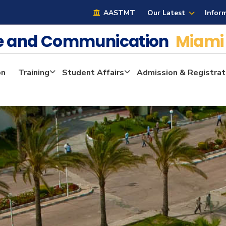
AASTMT
Our Latest
Infor
ge and Communication
Miami
on
Training
Student Affairs
Admission & Registrat