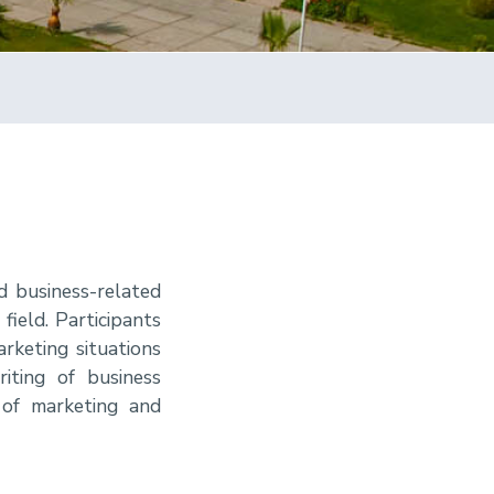
d business-related
field. Participants
rketing situations
iting of business
 of marketing and