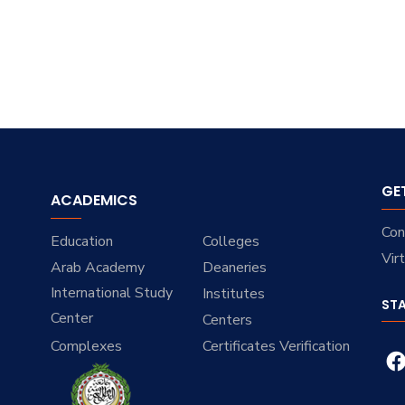
GE
ACADEMICS
Con
Education
Colleges
Vir
Arab Academy
Deaneries
International Study
Institutes
ST
Center
Centers
Complexes
Certificates Verification