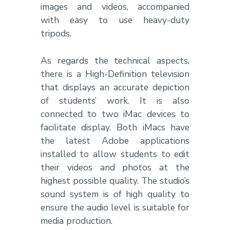
images and videos, accompanied
with easy to use heavy-duty
tripods.
As regards the technical aspects,
there is a High-Definition television
that displays an accurate depiction
of students’ work. It is also
connected to two iMac devices to
facilitate display. Both iMacs have
the latest Adobe applications
installed to allow students to edit
their videos and photos at the
highest possible quality. The studio’s
sound system is of high quality to
ensure the audio level is suitable for
media production.