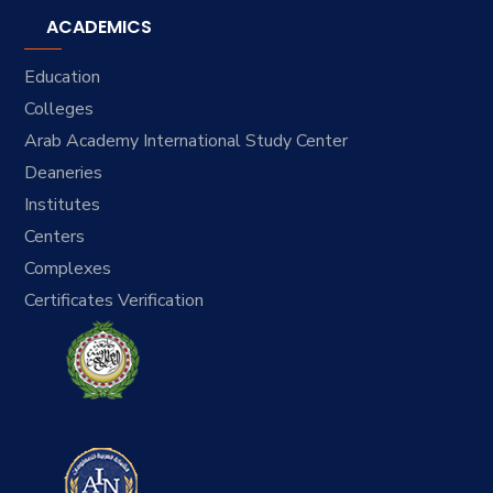
ACADEMICS
Education
Colleges
Arab Academy International Study Center
Deaneries
Institutes
Centers
Complexes
Certificates Verification