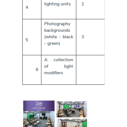
lighting units
2
4
Photography
backgrounds
(white - black
3
5
- green)
A collection
of light
6
modifiers