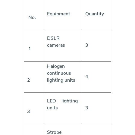
Equipment
Quantity
No.
DSLR
cameras
3
1
Halogen
continuous
4
2
lighting units
LED lighting
units
3
3
Strobe