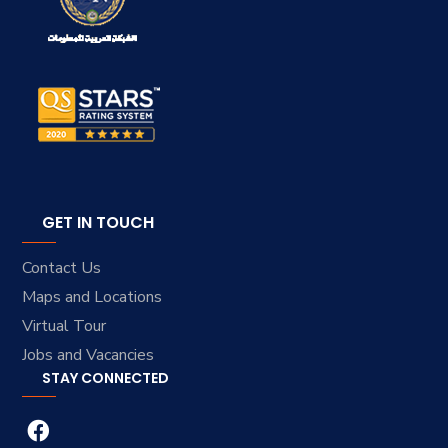
GET IN TOUCH
Contact Us
Maps and Locations
Virtual Tour
Jobs and Vacancies
STAY CONNECTED