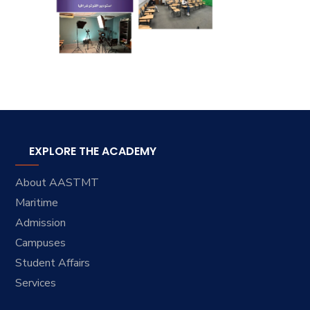
EXPLORE THE ACADEMY
About AASTMT
Maritime
Admission
Campuses
Student Affairs
Services