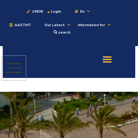
19838
Login
En
AASTMT
Our Latest
Information for
About
search
Maritime
Admission
Academics
Students
Research