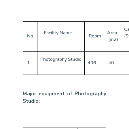
Ca
Facility Name
Area
No.
Room
(S
(m2)
Photography Studio
1
406
40
Major equipment of Photography
Studio: