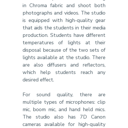
in Chroma fabric and shoot both
photographs and videos. The studio
is equipped with high-quality gear
that aids the students in their media
production. Students have different
temperatures of lights at their
disposal because of the two sets of
lights available at the studio. There
are also diffusers and reflectors,
which help students reach any
desired effect.
For sound quality, there are
multiple types of microphones: clip
mic, boom mic, and hand held mics.
The studio also has 7D Canon
cameras available for high-quality