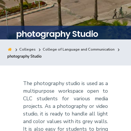
Training
Consultancy
photography Studio
Colleges
College of Language and Communication
Quick Links
Colleges
Campuses
Life @ AASTMT
photography Studio
Centers
Institutes
Complexes
Deaneries
Contact Us
Sitemap
The photography studio is used as a
multipurpose workspace open to
CLC students for various media
projects. As a photography or video
studio, it is ready to handle all light
and color values with its grey walls.
It is also easy for students to bring