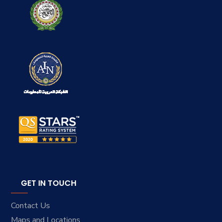
GET IN TOUCH
Contact Us
Maps and Locations