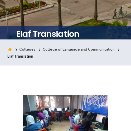
Training
Consultancy
Elaf Translation
Colleges
College of Language and Communication
Quick Links
Colleges
Campuses
Life @ AASTMT
Elaf Translation
Centers
Institutes
Complexes
Deaneries
Contact Us
Sitemap