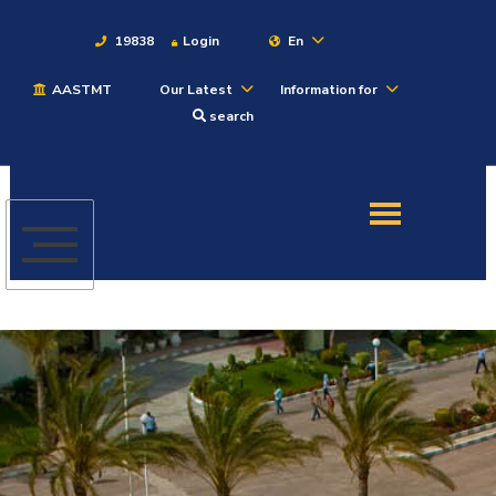
19838
Login
En
AASTMT
Our Latest
Information for
About
search
Maritime
Admission
Academics
Students
Research