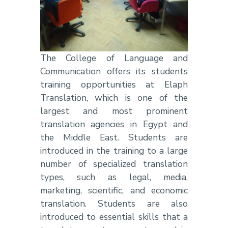
The College of Language and
Communication offers its students
training opportunities
at Elaph
Translation,
which is one of the
largest and most prominent
translation agencies in Egypt and
the Middle East.
Students are
introduced in the training to
a large
number of specialized translation
types, such as legal, media,
marketing, scientific, and economic
translation.
Students are also
introduced to essential skills that a