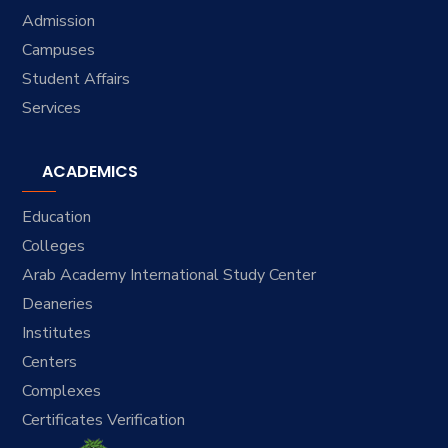
Admission
Campuses
Student Affairs
Services
ACADEMICS
Education
Colleges
Arab Academy International Study Center
Deaneries
Institutes
Centers
Complexes
Certificates Verification