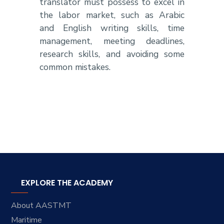
translator must possess to excel in
the labor market, such as Arabic
and English writing skills, time
management, meeting deadlines,
research skills, and avoiding some
common mistakes.
EXPLORE THE ACADEMY
About AASTMT
Maritime