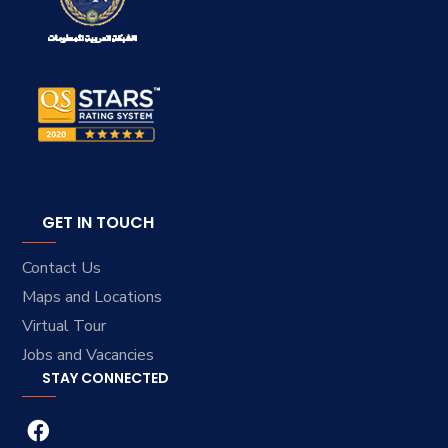
GET IN TOUCH
Contact Us
Maps and Locations
Virtual Tour
Jobs and Vacancies
STAY CONNECTED