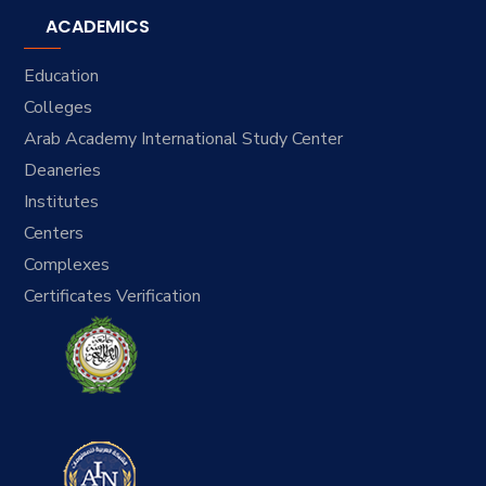
ACADEMICS
Education
Colleges
Arab Academy International Study Center
Deaneries
Institutes
Centers
Complexes
Certificates Verification