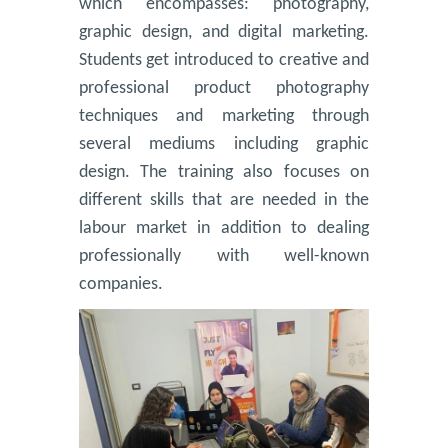
which encompasses: photography,
graphic design, and digital marketing.
Students get introduced to creative and
professional product photography
techniques and marketing through
several mediums including graphic
design. The training also focuses on
different skills that are needed in the
labour market in addition to dealing
professionally with well-known
companies.