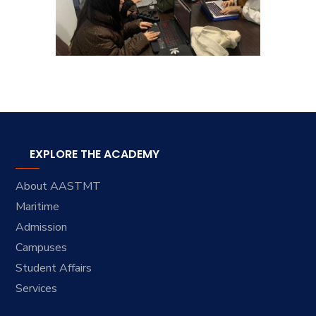
EXPLORE THE ACADEMY
About AASTMT
Maritime
Admission
Campuses
Student Affairs
Services