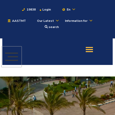
19838
Login
En
AASTMT
Our Latest
Information for
About
search
Maritime
Admission
Academics
Students
Research