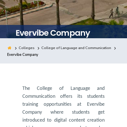
Training
Consultancy
Evervibe Company
Colleges
College of Language and Communication
Quick Links
Colleges
Campuses
Life @ AASTMT
Evervibe Company
Centers
Institutes
Complexes
Deaneries
Contact Us
Sitemap
The College of Language and
Communication offers its students
training opportunities at Evervibe
Company where students get
introduced to digital content creation