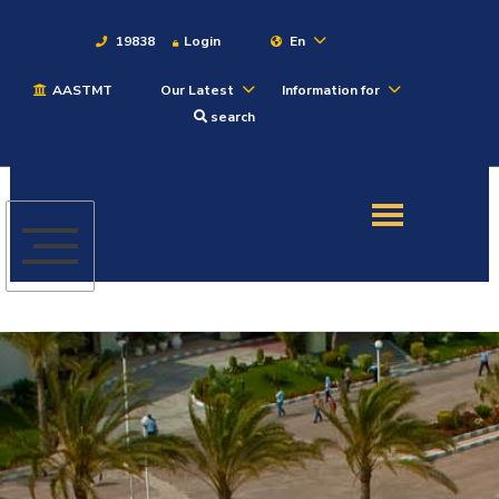
19838
Login
En
AASTMT
Our Latest
Information for
About
search
Maritime
Admission
Academics
Students
Research