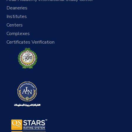
Deaneries
Institutes
Centers
Complexes
Certificates Verification