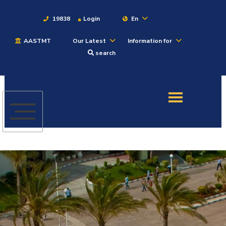
19838
Login
En
AASTMT
Our Latest
Information for
About
search
Maritime
Admission
Academics
Students
Research