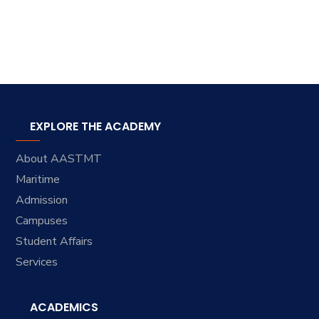
EXPLORE THE ACADEMY
About AASTMT
Maritime
Admission
Campuses
Student Affairs
Services
ACADEMICS