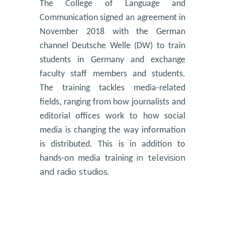
The College of Language and
Communication signed an agreement in
November 2018 with the German
channel Deutsche Welle (DW) to train
students in Germany and exchange
faculty staff members and students.
The training tackles media-related
fields, ranging from how journalists and
editorial offices work to how social
media is changing the way information
is distributed. This is in addition to
in television
hands-on media training
and radio studios.