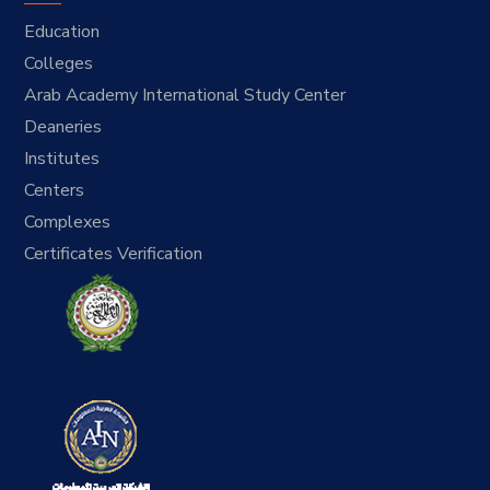
Education
Colleges
Arab Academy International Study Center
Deaneries
Institutes
Centers
Complexes
Certificates Verification