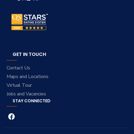
GET IN TOUCH
Contact Us
Maps and Locations
Virtual Tour
Jobs and Vacancies
STAY CONNECTED