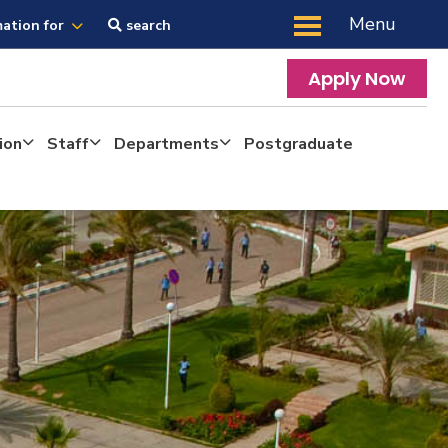
Menu
mation for
search
Apply Now
ion
Staff
Departments
Postgraduate