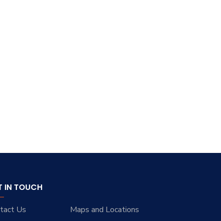
T IN TOUCH
tact Us
Maps and Locations