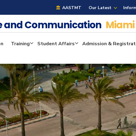
AASTMT
Our Latest
Infor
ge and Communication
Miami
on
Training
Student Affairs
Admission & Registrat