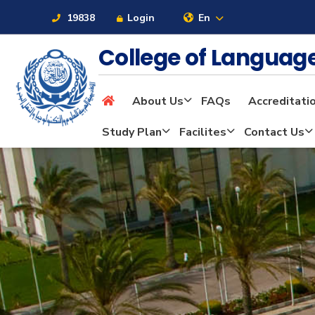
19838
Login
En
College of Langua
About Us
FAQs
Accreditati
About
Study Plan
Facilites
Contact Us
Maritime
Admission
Academics
Students