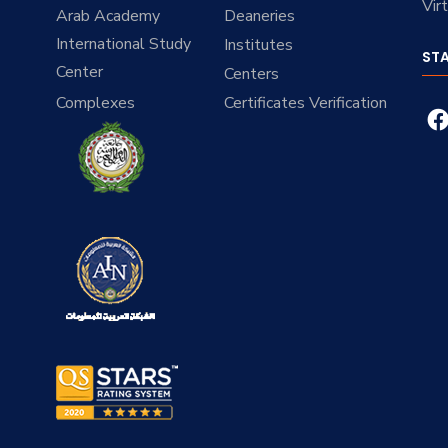
Vir
Arab Academy
Deaneries
International Study
Institutes
ST
Center
Centers
Complexes
Certificates Verification