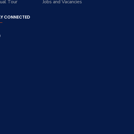
tual Tour
Jobs and Vacancies
AY CONNECTED