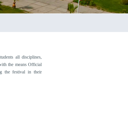
dents all disciplines,
with the means Official
g the festival in their