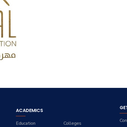
GE
ACADEMICS
Con
Education
Colleges