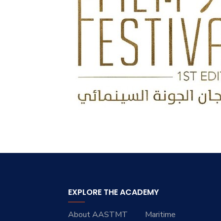
EXPLORE THE ACADEMY
About AASTMT
Maritime