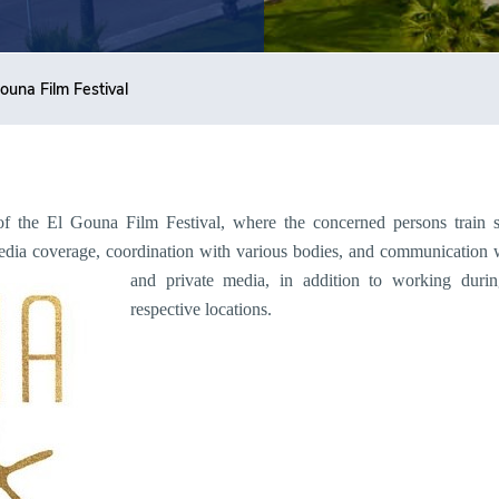
ouna Film Festival
of the El Gouna Film Festival, where the concerned persons train stu
 media coverage, coordination with various bodies, and communication 
and private media, in addition to working d
urin
respective locations.