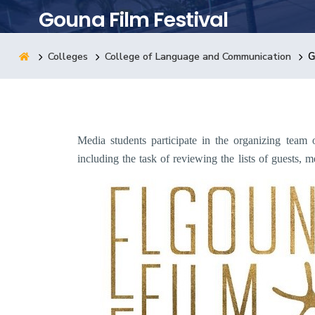
Gouna Film Festival
Research
Colleges
College of Language and Communication
G
Training
Consultancy
Media students participate in the organizing team 
including the task of reviewing the lists of guests,