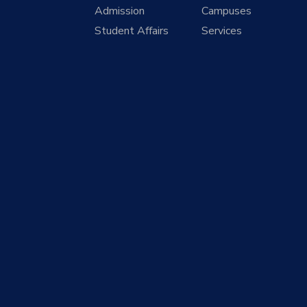
Admission
Campuses
Student Affairs
Services