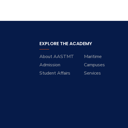
EXPLORE THE ACADEMY
About AASTMT
Maritime
Admission
Campuses
Student Affairs
Services