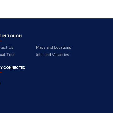
T IN TOUCH
tact Us
Maps and Locations
tual Tour
Jobs and Vacancies
AY CONNECTED