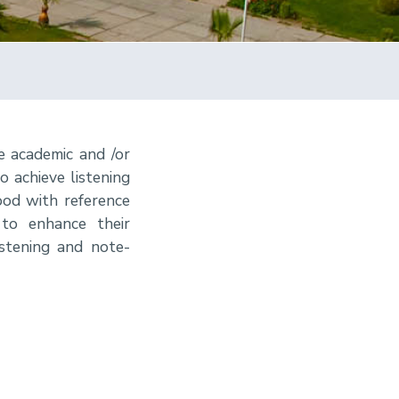
e academic and /or
o achieve listening
od with reference
 to enhance their
istening and note-