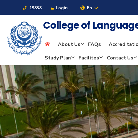
19838
Login
En
College of Langua
About Us
FAQs
Accreditati
About
Study Plan
Facilites
Contact Us
Maritime
Admission
Academics
Students