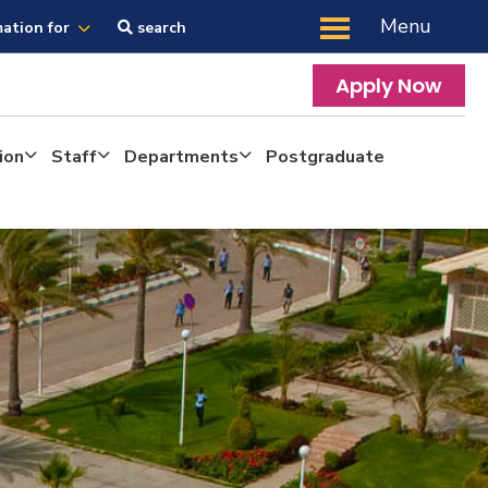
Menu
mation for
search
Apply Now
ion
Staff
Departments
Postgraduate