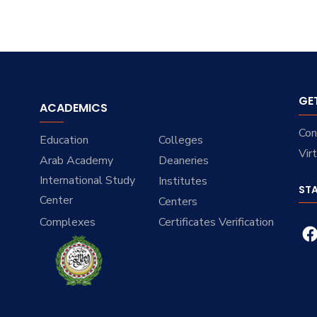
GE
ACADEMICS
Con
Education
Colleges
Vir
Arab Academy
Deaneries
International Study
Institutes
ST
Center
Centers
Complexes
Certificates Verification