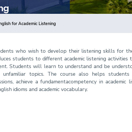
ing
nglish for Academic Listening
udents who wish to develop their listening skills for th
es students to different academic listening activities t
t. Students will learn to understand and be understo
nd unfamiliar topics. The course also helps students
ressions, achieve a fundamentacompetency in academic l
nglish idioms and academic vocabulary.