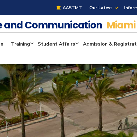
AASTMT
Our Latest
Infor
ge and Communication
Miami
on
Training
Student Affairs
Admission & Registrat