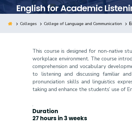
English for Academic Listen
Research
Colleges
College of Language and Communication
E
Training
This course is designed for non-native st
Consultancy
workplace environment. The course introduc
comprehension and vocabulary developmen
to listening and discussing familiar a
pronunciation skills and linguistics exp
taking and enhance the students’ use of E
,
Duration
27 hours in 3 weeks