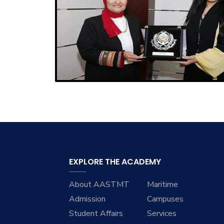
EXPLORE THE ACADEMY
About AASTMT
Maritime
Admission
Campuses
Student Affairs
Services