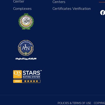
Center
Centers
Complexes
Certificates Verification
POLICIES & TERMS OF USE
COPYRI