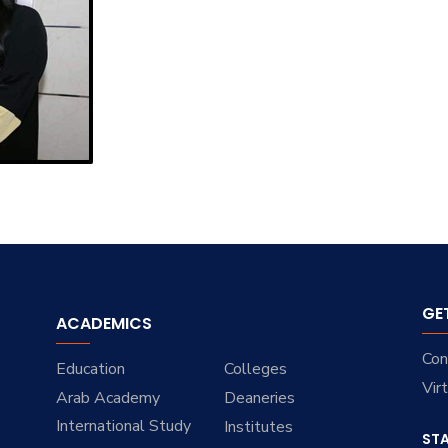
GE
ACADEMICS
Con
Education
Colleges
Vir
Arab Academy
Deaneries
International Study
Institutes
ST