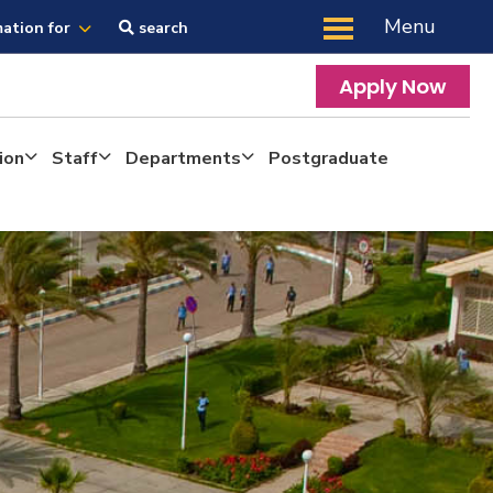
Menu
mation for
search
Apply Now
ion
Staff
Departments
Postgraduate