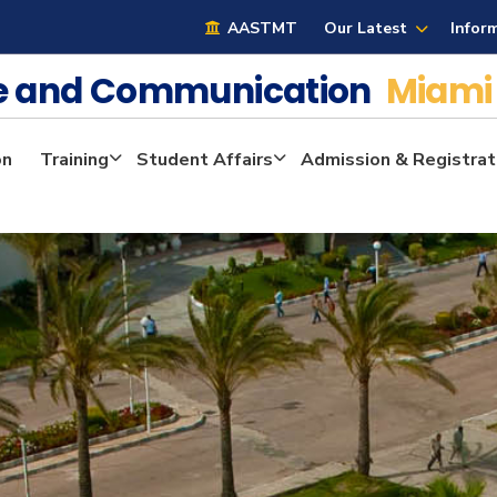
AASTMT
Our Latest
Infor
ge and Communication
Miami
on
Training
Student Affairs
Admission & Registrat