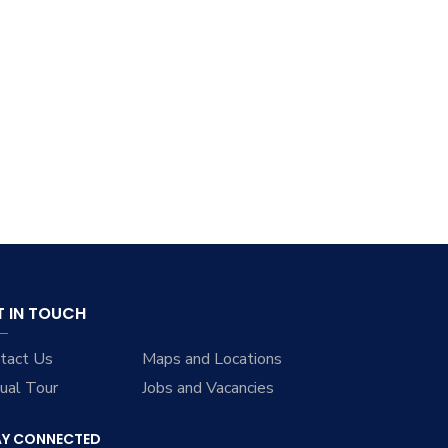
T IN TOUCH
tact Us
Maps and Locations
tual Tour
Jobs and Vacancies
AY CONNECTED