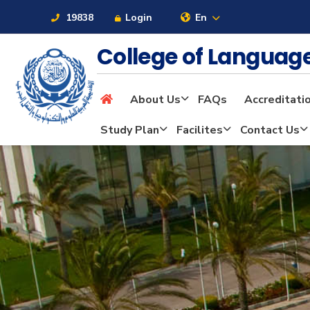
19838
Login
En
College of Langua
About Us
FAQs
Accreditati
About
Study Plan
Facilites
Contact Us
Maritime
Admission
Academics
Students