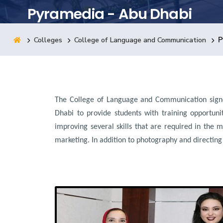
Pyramedia - Abu Dhabi
Research
Colleges
College of Language and Communication
P
Training
Consultancy
The College of Language and Communication sign
Dhabi to provide students with training opportuni
improving several skills that are required in the m
marketing. In addition to photography and directing