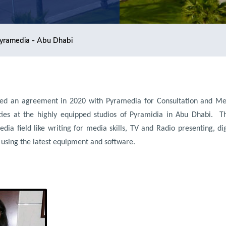
yramedia - Abu Dhabi
ed an agreement in 2020 with Pyramedia for Consultation and Me
ties at the highly equipped studios of Pyramidia in Abu Dhabi.
T
edia field like writing for media skills, TV and Radio presenting, d
 using the latest equipment and software.