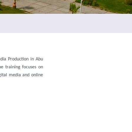
dia Production in Abu
he training focuses on
igital media and online