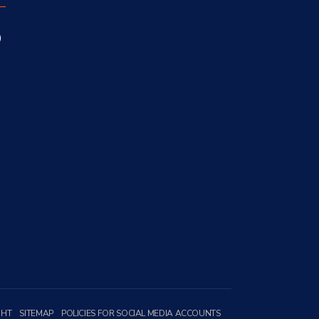
GHT
SITEMAP
POLICIES FOR SOCIAL MEDIA ACCOUNTS