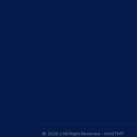
© 2026 | All Right Reserved - AASTMT