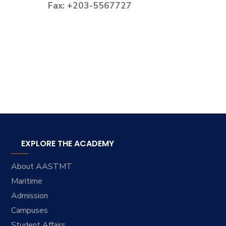
Fax: +203-5567727
EXPLORE THE ACADEMY
About AASTMT
Maritime
Admission
Campuses
Student Affairs