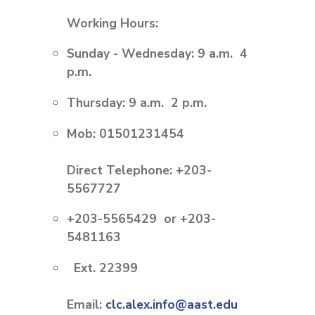
Working Hours:
Sunday - Wednesday: 9 a.m.  4
p.m.
Thursday: 9 a.m.  2 p.m.
Mob: 01501231454
Direct Telephone:
+203-
5567727
+203-5565429 or +203-
5481163
Ext. 22399
Email:
clc.alex.info@aast.edu