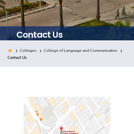
Training
Consultancy
Contact Us
Colleges
College of Language and Communication
Quick Links
Colleges
Campuses
Life @ AASTMT
Contact Us
Centers
Institutes
Complexes
Deaneries
Contact Us
Sitemap