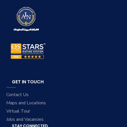
GET IN TOUCH
Contact Us
Maps and Locations
Virtual Tour
Jobs and Vacancies
STAY CONNECTED