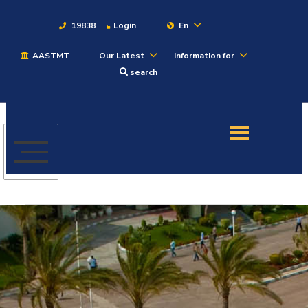
19838
Login
En
AASTMT
Our Latest
Information for
About
search
Maritime
Admission
Academics
Students
Research