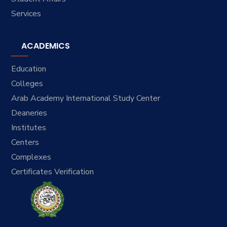
Services
ACADEMICS
Education
Colleges
Arab Academy International Study Center
Deaneries
Institutes
Centers
Complexes
Certificates Verification