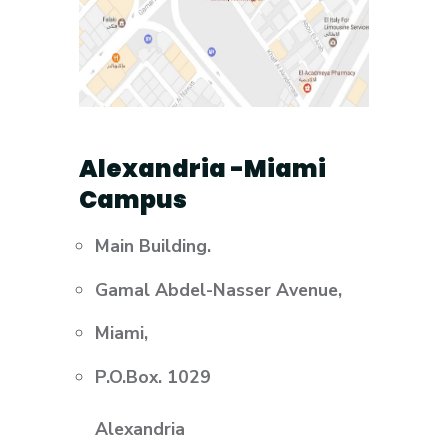
Alexandria -Miami
Campus
Main Building.
Gamal Abdel-Nasser Avenue,
Miami,
P.O.Box. 1029
Alexandria