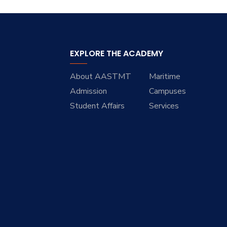
EXPLORE THE ACADEMY
About AASTMT
Maritime
Admission
Campuses
Student Affairs
Services