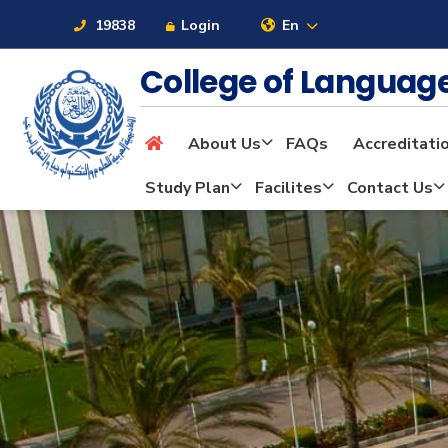
19838
Login
En
College of Langua
About Us
FAQs
Accreditati
About
Study Plan
Facilites
Contact Us
Maritime
Admission
Academics
Students