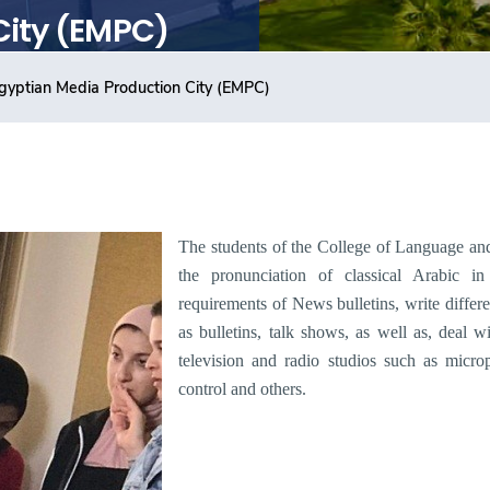
City (EMPC)
gyptian Media Production City (EMPC)
The students of the
College of Language an
the pronunciation of classical Arabic i
requirements of News bulletins, write differe
as bulletins, talk shows, as well as, deal wi
television and radio studios such as micr
control and others
.