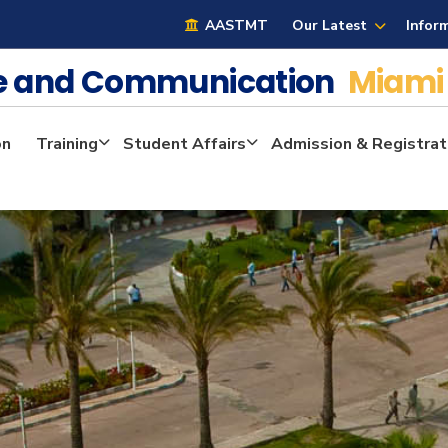
AASTMT
Our Latest
Infor
ge and Communication
Miami
on
Training
Student Affairs
Admission & Registrat