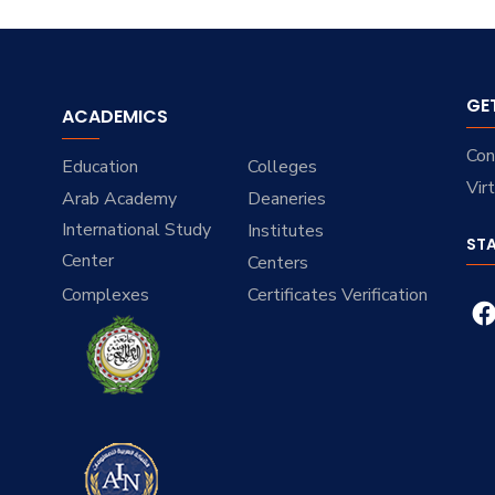
GE
ACADEMICS
Con
Education
Colleges
Vir
Arab Academy
Deaneries
International Study
Institutes
ST
Center
Centers
Complexes
Certificates Verification