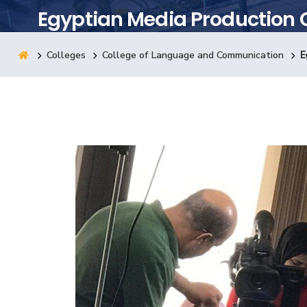
Egyptian Media Production 
Research
Colleges
College of Language and Communication
E
Training
Consultancy