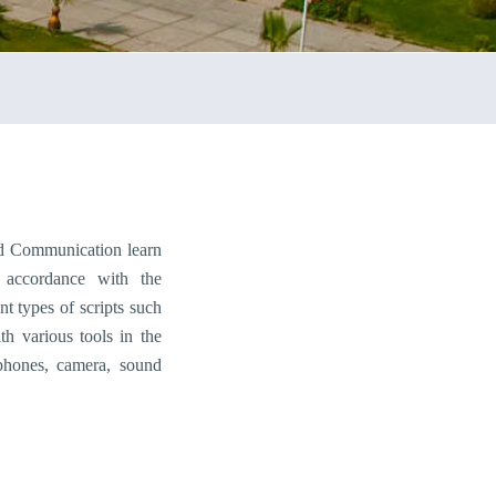
d Communication learn
n accordance with the
nt types of scripts such
th various tools in the
ophones, camera, sound