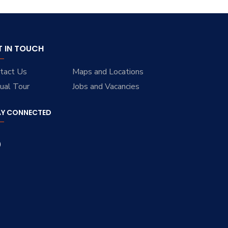
T IN TOUCH
tact Us
Maps and Locations
tual Tour
Jobs and Vacancies
AY CONNECTED