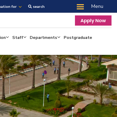
Menu
mation for
search
Apply Now
ion
Staff
Departments
Postgraduate