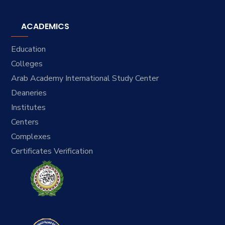
ACADEMICS
Education
Colleges
Arab Academy International Study Center
Deaneries
Institutes
Centers
Complexes
Certificates Verification