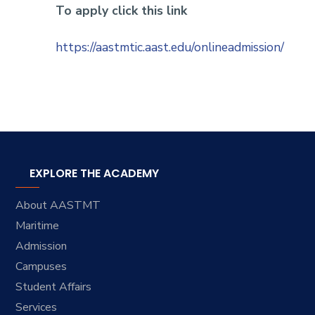
To apply click this link
https://aastmtic.aast.edu/onlineadmission/
EXPLORE THE ACADEMY
About AASTMT
Maritime
Admission
Campuses
Student Affairs
Services