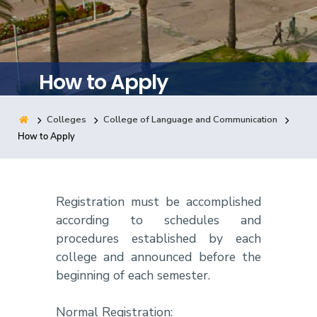
Training
Consultancy
How to Apply
Colleges
College of Language and Communication
Quick Links
Colleges
Campuses
Life @ AASTMT
How to Apply
Centers
Institutes
Complexes
Deaneries
Contact Us
Sitemap
Registration must be accomplished
according to schedules and
procedures established by each
college and announced before the
beginning of each semester.
Normal Registration: