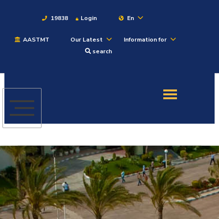
19838
Login
En
AASTMT
Our Latest
Information for
About
search
Maritime
Admission
Academics
Students
Research