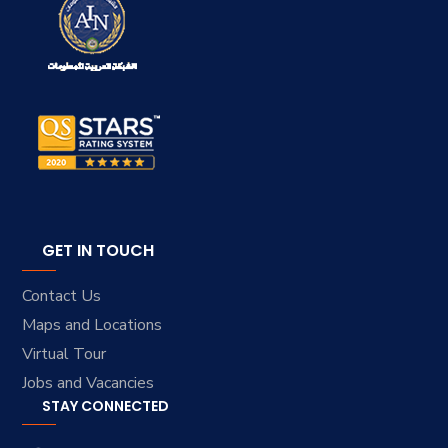
GET IN TOUCH
Contact Us
Maps and Locations
Virtual Tour
Jobs and Vacancies
STAY CONNECTED