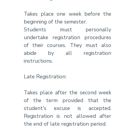
Takes place one week before the
beginning of the semester.
Students must personally
undertake registration procedures
of their courses. They must also
abide by all registration
instructions.
Late Registration:
Takes place after the second week
of the term provided that the
student's excuse is accepted.
Registration is not allowed after
the end of late registration period.