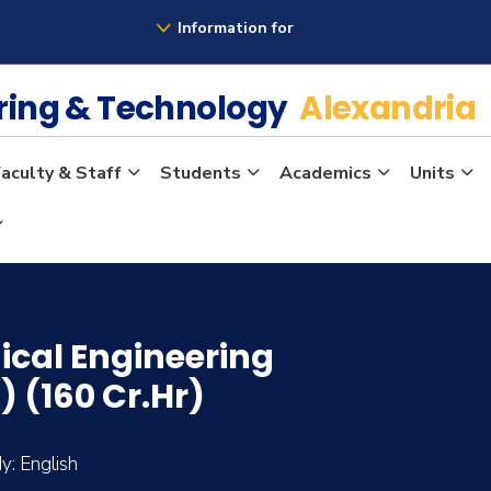
Information for
ering & Technology
Alexandria
aculty & Staff
Students
Academics
Units
ical Engineering
 (160 Cr.Hr)
: English