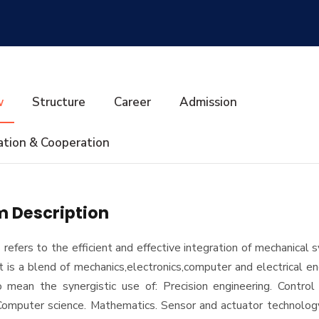
w
Structure
Career
Admission
ation & Cooperation
 Description
 refers to the efficient and effective integration of mechanical
It is a blend of mechanics,electronics,computer and electrical eng
mean the synergistic use of: Precision engineering. Control
 Computer science. Mathematics. Sensor and actuator technolog