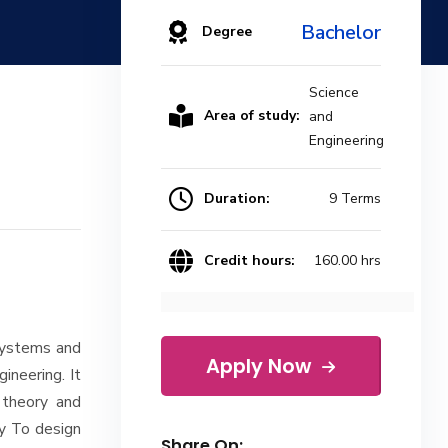
Bachelor
Degree
Science
Area of study:
and
Engineering
Duration:
9 Terms
Credit hours:
160.00 hrs
 systems and
Apply Now
ineering. It
 theory and
y To design
Share On: