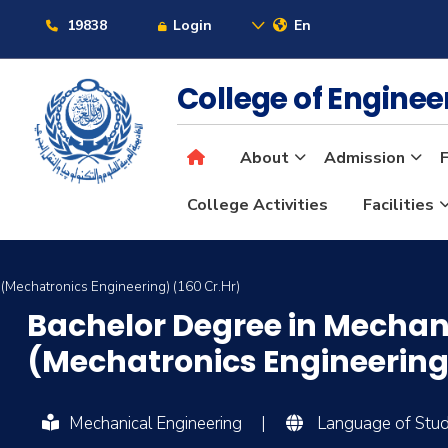
19838
Login
En
College of Engine
About
Admission
F
College Activities
Facilities
(Mechatronics Engineering) (160 Cr.Hr)
Bachelor Degree in Mechan
(Mechatronics Engineering)
Mechanical Engineering
|
Language of Study