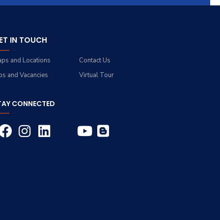
ET IN TOUCH
ps and Locations
Contact Us
bs and Vacancies
Virtual Tour
TAY CONNECTED