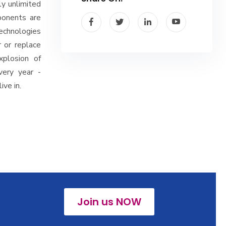
ly unlimited
ponents are
technologies
 or replace
xplosion of
very year -
ive in.
Join us NOW