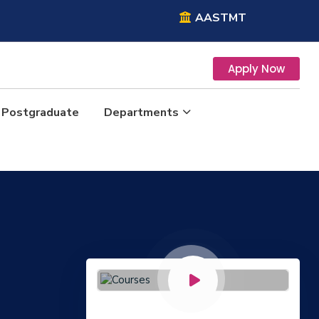
AASTMT
Apply Now
Postgraduate
Departments