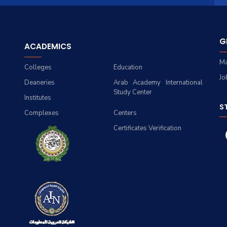
G
ACADEMICS
Ma
Colleges
Education
Jo
Deaneries
Arab Academy International
Study Center
Institutes
S
Complexes
Centers
Certificates Verification