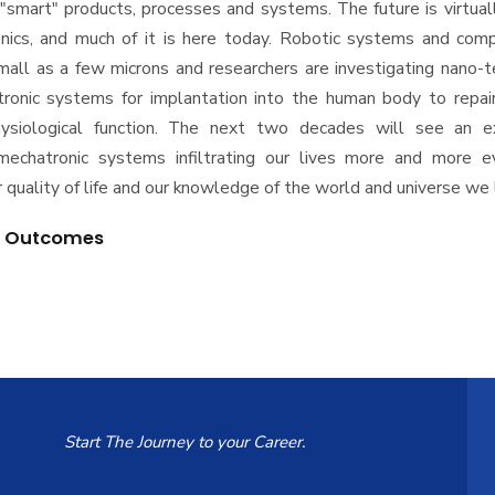
"smart" products, processes and systems. The future is virtual
nics, and much of it is here today. Robotic systems and com
mall as a few microns and researchers are investigating nano-
ronic systems for implantation into the human body to repair
siological function. The next two decades will see an e
echatronic systems infiltrating our lives more and more e
 quality of life and our knowledge of the world and universe we l
g Outcomes
Start The Journey to your Career.