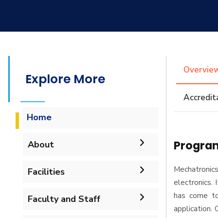
Overvie
Explore More
Accredit
Home
Program
About
Accreditation & Certificates
Mechatronics
Facilities
electronics. 
Contacts
has come to 
Labs
Faculty and Staff
application.
History & Facts
Drawing Studios
Administration