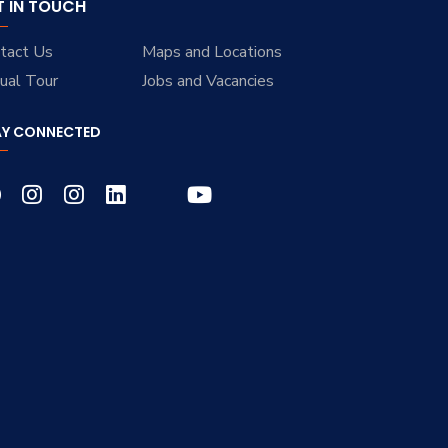
T IN TOUCH
tact Us
Maps and Locations
tual Tour
Jobs and Vacancies
AY CONNECTED