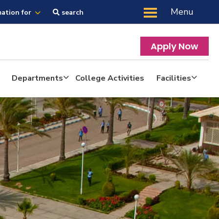
Menu
mation for
search
Apply Now
Departments
College Activities
Facilities