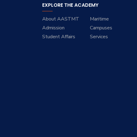
EXPLORE THE ACADEMY
About AASTMT
Maritime
Admission
Campuses
Student Affairs
Services