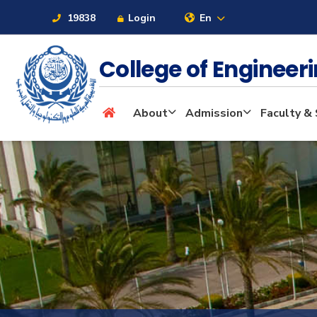
19838
Login
En
College of Enginee
About
About
Admission
Faculty & 
Maritime
Admission
Academics
Students