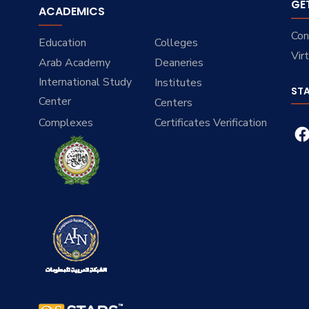
GE
ACADEMICS
Con
Education
Colleges
Vir
Arab Academy
Deaneries
International Study
Institutes
ST
Center
Centers
Complexes
Certificates Verification