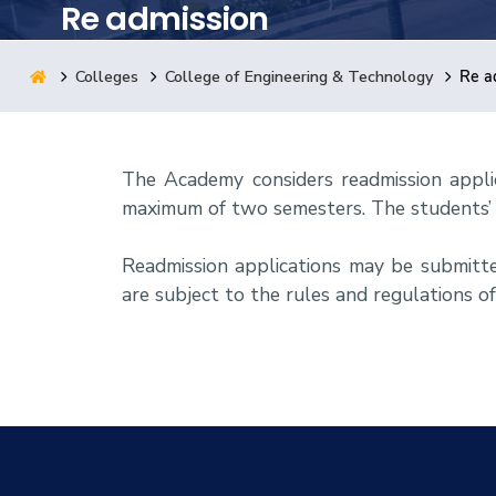
Re admission
Research
Colleges
College of Engineering & Technology
Re a
Training
The Academy considers readmission appli
Consultancy
maximum of two semesters. The students’ 
Readmission applications may be submitt
are subject to the rules and regulations o