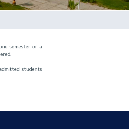
 one semester or a
ered.
eadmitted students