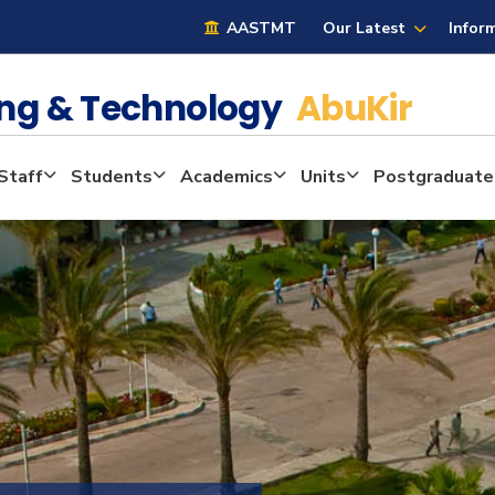
AASTMT
Our Latest
Infor
ring & Technology
AbuKir
Staff
Students
Academics
Units
Postgraduate