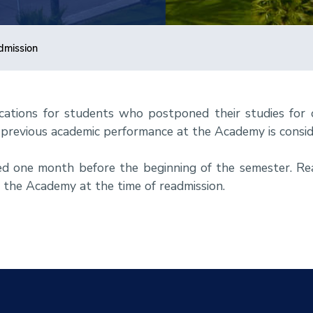
dmission
cations for students who postponed their studies for
previous academic performance at the Academy is consid
ed one month before the beginning of the semester. R
f the Academy at the time of readmission.