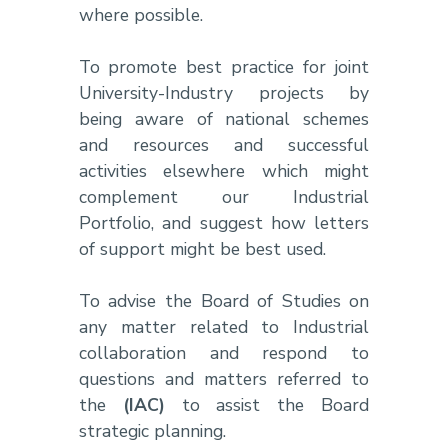
where possible.
To promote best practice for joint
University-Industry projects by
being aware of national schemes
and resources and successful
activities elsewhere which might
complement our Industrial
Portfolio, and suggest how letters
of support might be best used.
To advise the Board of Studies on
any matter related to Industrial
collaboration and respond to
questions and matters referred to
the
(IAC)
to assist the Board
strategic planning.