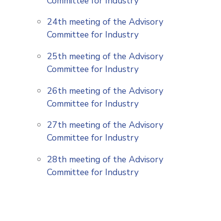
Committee for Industry
24th meeting of the Advisory
Committee for Industry
25th meeting of the Advisory
Committee for Industry
26th meeting of the Advisory
Committee for Industry
27th meeting of the Advisory
Committee for Industry
28th meeting of the Advisory
Committee for Industry