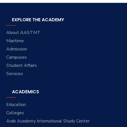
EXPLORE THE ACADEMY
About AASTMT
Maritime
Admission
Campuses
Student Affairs
Services
ACADEMICS
Education
Colleges
Arab Academy International Study Center