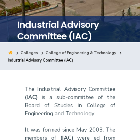
Training
Industrial Advisory
Consultancy
Committee (IAC)
Colleges
College of Engineering & Technology
Quick Links
Colleges
Campuses
Life @ AASTMT
Industrial Advisory Committee (IAC)
Centers
Institutes
Complexes
Deaneries
Contact Us
Sitemap
The Industrial Advisory Committee
(IAC)
is a sub-committee of the
Board of Studies in College of
Engineering and Technology.
It was formed since May 2003. The
members of
(IAC)
were ed from