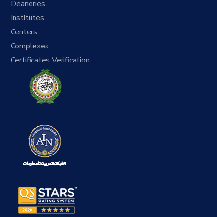
Deaneries
Institutes
Centers
Complexes
Certificates Verification