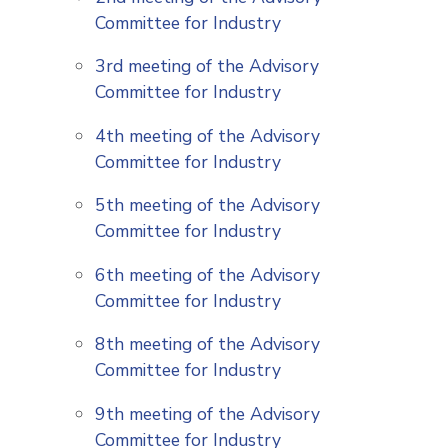
Committee for Industry
3rd meeting of the Advisory
Committee for Industry
4th meeting of the Advisory
Committee for Industry
5th meeting of the Advisory
Committee for Industry
6th meeting of the Advisory
Committee for Industry
8th meeting of the Advisory
Committee for Industry
9th meeting of the Advisory
Committee for Industry