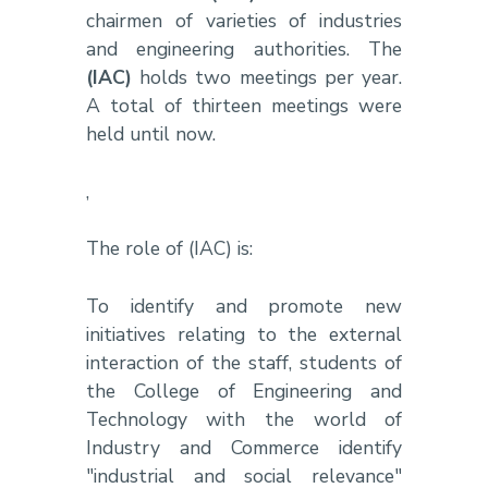
chairmen of varieties of industries
and engineering authorities. The
(IAC)
holds two meetings per year.
A total of thirteen meetings were
held until now.
,
The role of (IAC) is:
To identify and promote new
initiatives relating to the external
interaction of the staff, students of
the College of Engineering and
Technology with the world of
Industry and Commerce identify
"industrial and social relevance"