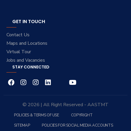
GET IN TOUCH
Contact Us
Maps and Locations
Virtual Tour
Jobs and Vacancies
STAY CONNECTED
© 2026 | All Right Reserved - AASTMT
POLICIES & TERMS OF USE
COPYRIGHT
SITEMAP
POLICIES FOR SOCIAL MEDIA ACCOUNTS