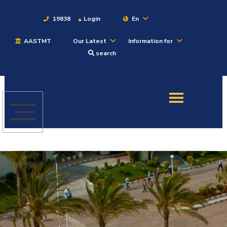
19838
Login
En
AASTMT
Our Latest
Information for
About
search
Maritime
Admission
Academics
Students
Research