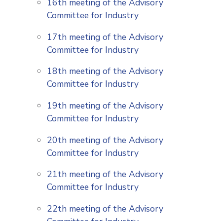
16th meeting of the Advisory
Committee for Industry
17th meeting of the Advisory
Committee for Industry
18th meeting of the Advisory
Committee for Industry
19th meeting of the Advisory
Committee for Industry
20th meeting of the Advisory
Committee for Industry
21th meeting of the Advisory
Committee for Industry
22th meeting of the Advisory