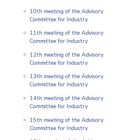
10th meeting of the Advisory
Committee for Industry
11th meeting of the Advisory
Committee for Industry
12th meeting of the Advisory
Committee for Industry
13th meeting of the Advisory
Committee for Industry
14th meeting of the Advisory
Committee for Industry
15th meeting of the Advisory
Committee for Industry