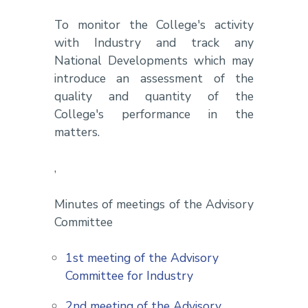
To monitor the College's activity
with Industry and track any
National Developments which may
introduce an assessment of the
quality and quantity of the
College's performance in the
matters.
,
Minutes of meetings of the Advisory
Committee
1st meeting of the Advisory
Committee for Industry
2nd meeting of the Advisory