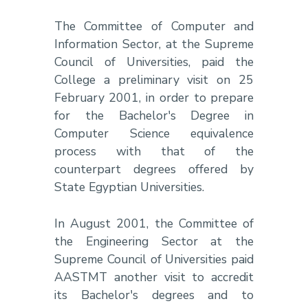
The Committee of Computer and
Information Sector, at the Supreme
Council of Universities, paid the
College a preliminary visit on 25
February 2001, in order to prepare
for the Bachelor's Degree in
Computer Science equivalence
process with that of the
counterpart degrees offered by
State Egyptian Universities.
In August 2001, the Committee of
the Engineering Sector at the
Supreme Council of Universities paid
AASTMT another visit to accredit
its Bachelor's degrees and to