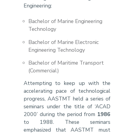
Engineering:
Bachelor of Marine Engineering
Technology
Bachelor of Marine Electronic
Engineering Technology
Bachelor of Maritime Transport
(Commercial)
Attempting to keep up with the
accelerating pace of technological
progress, AASTMT held a series of
seminars under the title of ‘ACAD
2000’ during the period from
1986
to 1988. These seminars
emphasized that AASTMT must