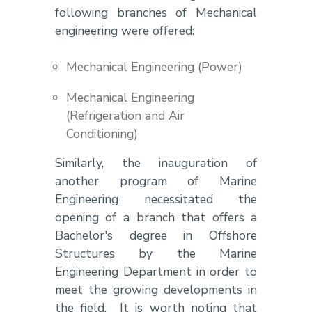
following branches of Mechanical
engineering were offered:
Mechanical Engineering (Power)
Mechanical Engineering
(Refrigeration and Air
Conditioning)
Similarly, the inauguration of
another program of Marine
Engineering necessitated the
opening of a branch that offers a
Bachelor's degree in Offshore
Structures by the Marine
Engineering Department in order to
meet the growing developments in
the field. It is worth noting that