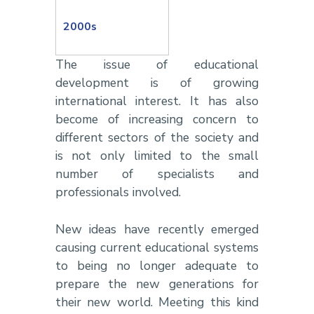
2000s
The issue of educational
development is of growing
international interest. It has also
become of increasing concern to
different sectors of the society and
is not only limited to the small
number of specialists and
professionals involved.
New ideas have recently emerged
causing current educational systems
to being no longer adequate to
prepare the new generations for
their new world. Meeting this kind