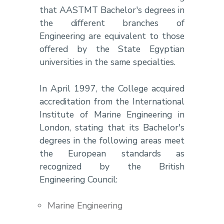
that AASTMT Bachelor's degrees in
the different branches of
Engineering are equivalent to those
offered by the State Egyptian
universities in the same specialties.
In April 1997, the College acquired
accreditation from the International
Institute of Marine Engineering in
London, stating that its Bachelor's
degrees in the following areas meet
the European standards as
recognized by the British
Engineering Council:
Marine Engineering