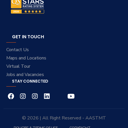
GET IN TOUCH
Contact Us
Maps and Locations
Virtual Tour
Jobs and Vacancies
STAY CONNECTED
© 2026 | All Right Reserved - AASTMT