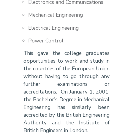
Electronics and Communications
Mechanical Engineering
Electrical Engineering
Power Control
This gave the college graduates
opportunities to work and study in
the countries of the European Union
without having to go through any
further examinations or
accreditations. On January 1, 2001,
the Bachelor's Degree in Mechanical
Engineering has similarly been
accredited by the British Engineering
Authority and the Institute of
British Engineers in London.