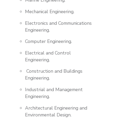
Marine Engineering.
Mechanical Engineering.
Electronics and Communications
Engineering.
Computer Engineering.
Electrical and Control
Engineering.
Construction and Buildings
Engineering.
Industrial and Management
Engineering.
Architectural Engineering and
Environmental Design.