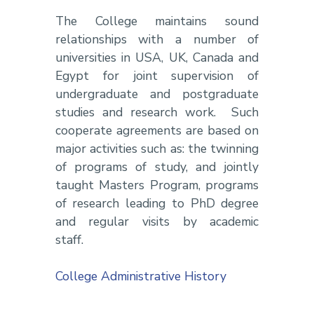
The College maintains sound
relationships with a number of
universities in USA, UK, Canada and
Egypt for joint supervision of
undergraduate and postgraduate
studies and research work. Such
cooperate agreements are based on
major activities such as: the twinning
of programs of study, and jointly
taught Masters Program, programs
of research leading to PhD degree
and regular visits by academic
staff.
College Administrative History