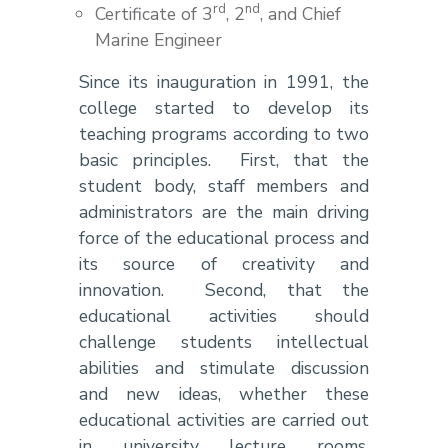
rd
nd
Certificate of 3
, 2
, and Chief
Marine Engineer
Since its inauguration in 1991, the
college started to develop its
teaching programs according to two
basic principles. First, that the
student body, staff members and
administrators are the main driving
force of the educational process and
its source of creativity and
innovation. Second, that the
educational activities should
challenge students intellectual
abilities and stimulate discussion
and new ideas, whether these
educational activities are carried out
in university lecture rooms,