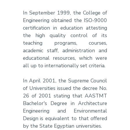
In September 1999, the College of
Engineering obtained the ISO-9000
certification in education attesting
the high quality control of its
teaching programs, courses,
academic staff, administration and
educational resources, which were
all up to internationally set criteria.
In April 2001, the Supreme Council
of Universities issued the decree No.
26 of 2001 stating that AASTMT
Bachelor's Degree in Architecture
Engineering and Environmental
Design is equivalent to that offered
by the State Egyptian universities.