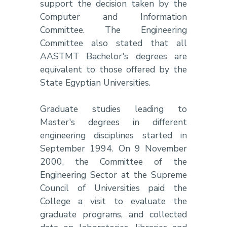
support the decision taken by the
Computer and Information
Committee. The Engineering
Committee also stated that all
AASTMT Bachelor's degrees are
equivalent to those offered by the
State Egyptian Universities.
Graduate studies leading to
Master's degrees in different
engineering disciplines started in
September 1994. On 9 November
2000, the Committee of the
Engineering Sector at the Supreme
Council of Universities paid the
College a visit to evaluate the
graduate programs, and collected