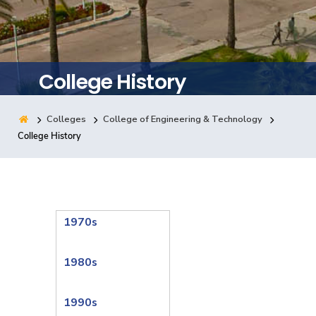
Training
Consultancy
College History
Colleges
College of Engineering & Technology
Quick Links
Colleges
Campuses
Life @ AASTMT
College History
Centers
Institutes
Complexes
Deaneries
Contact Us
Sitemap
1970s
1980s
1990s