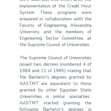
implementation of the Credit Hour
System. These programs were
prepared in collaboration with the
Faculty of Engineering, Alexandria
University, and the members of
Engineering Sector Committee, at
the Supreme Council of Universities.
The Supreme Council of Universities
issued two decrees (numbered 4 of
1984 and 11 of 1985) stating that
the Bachelor's degrees granted by
AASTMT are equivalent to those
granted by other Egyptian State
Universities in similar specialties.
AASTMT started granting the
following Bachelor's degrees in