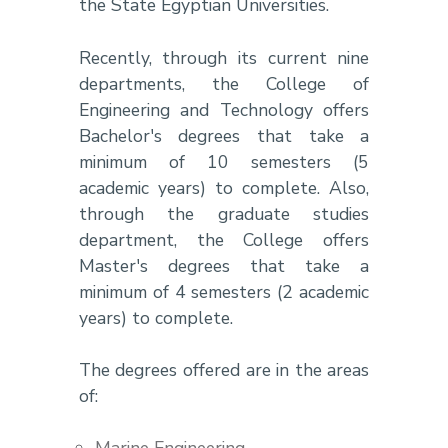
the State Egyptian Universities.
Recently, through its current nine
departments, the College of
Engineering and Technology offers
Bachelor's degrees that take a
minimum of 10 semesters (5
academic years) to complete. Also,
through the graduate studies
department, the College offers
Master's degrees that take a
minimum of 4 semesters (2 academic
years) to complete.
The degrees offered are in the areas
of: