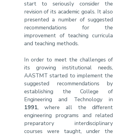
start to seriously consider the
revision of its academic goals. It also
presented a number of suggested
recommendations for the
improvement of teaching curricula
and teaching methods.
In order to meet the challenges of
its growing institutional needs,
AASTMT started to implement the
suggested recommendations by
establishing the College of
Engineering and Technology in
1991
, where all the different
engineering programs and related
preparatory interdisciplinary
courses were taught, under the