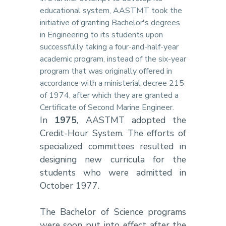
educational system, AASTMT took the
initiative of granting Bachelor's degrees
in Engineering to its students upon
successfully taking a four-and-half-year
academic program, instead of the six-year
program that was originally offered in
accordance with a ministerial decree 215
of 1974, after which they are granted a
Certificate of Second Marine Engineer.
In
1975
, AASTMT adopted the
Credit-Hour System. The efforts of
specialized committees resulted in
designing new curricula for the
students who were admitted in
October 1977.
The Bachelor of Science programs
were soon put into effect after the