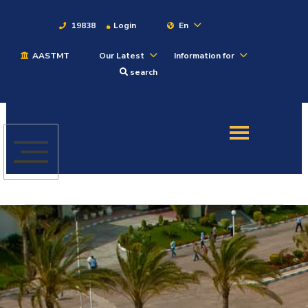
19838
Login
En
AASTMT
Our Latest
Information for
About
search
Maritime
Admission
Academics
Students
Research