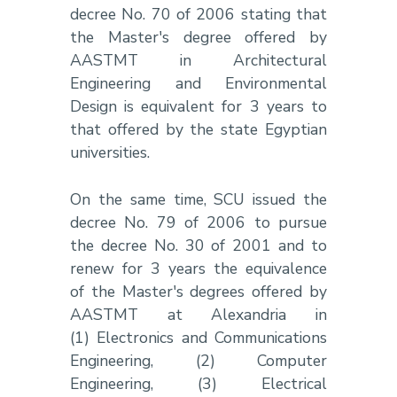
decree No. 70 of 2006 stating that
the Master's degree offered by
AASTMT in Architectural
Engineering and Environmental
Design is equivalent for 3 years to
that offered by the state Egyptian
universities.
On the same time, SCU issued the
decree No. 79 of 2006 to pursue
the decree No. 30 of 2001 and to
renew for 3 years the equivalence
of the Master's degrees offered by
AASTMT at Alexandria in
(1) Electronics and Communications
Engineering, (2) Computer
Engineering, (3) Electrical