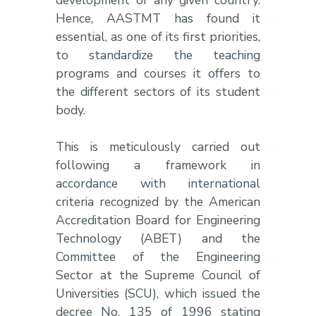
Hence, AASTMT has found it
essential, as one of its first priorities,
to standardize the teaching
programs and courses it offers to
the different sectors of its student
body.
This is meticulously carried out
following a framework in
accordance with international
criteria recognized by the American
Accreditation Board for Engineering
Technology (ABET) and the
Committee of the Engineering
Sector at the Supreme Council of
Universities (SCU), which issued the
decree No. 135 of 1996 stating