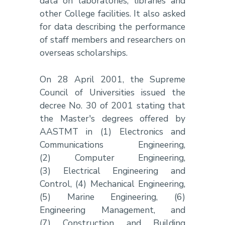
data on laboratories, libraries and
other College facilities. It also asked
for data describing the performance
of staff members and researchers on
overseas scholarships.
On 28 April 2001, the Supreme
Council of Universities issued the
decree No. 30 of 2001 stating that
the Master's degrees offered by
AASTMT in (1) Electronics and
Communications Engineering,
(2) Computer Engineering,
(3) Electrical Engineering and
Control, (4) Mechanical Engineering,
(5) Marine Engineering, (6)
Engineering Management, and
(7) Construction and Building