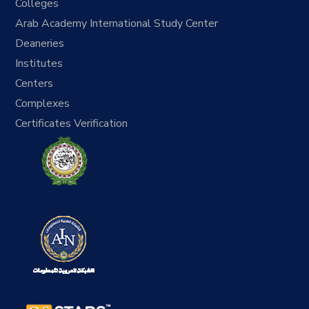
Colleges
Arab Academy International Study Center
Deaneries
Institutes
Centers
Complexes
Certificates Verification