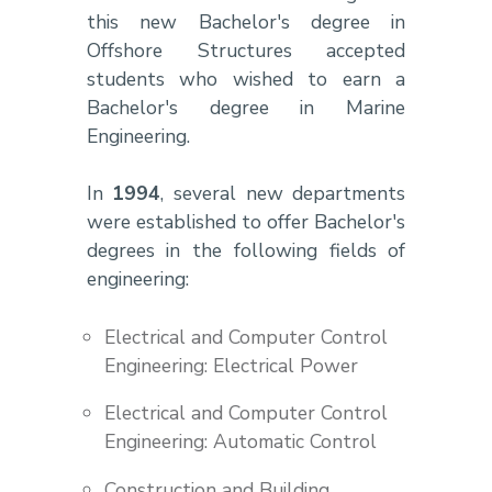
this new Bachelor's degree in
Offshore Structures accepted
students who wished to earn a
Bachelor's degree in Marine
Engineering.
In
1994
, several new departments
were established to offer Bachelor's
degrees in the following fields of
engineering:
Electrical and Computer Control
Engineering: Electrical Power
Electrical and Computer Control
Engineering: Automatic Control
Construction and Building