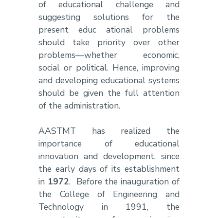
of educational challenge and
suggesting solutions for the
present educ
ational problems
should take priority over other
problems—whether economic,
social or political. Hence, improving
and developing educational systems
should be given the full attention
of the administration.
AASTMT has realized the
importance of educational
innovation and development, since
the early days of its establishment
in
1972
. Before the inauguration of
the College of Engineering and
Technology in 1991, the