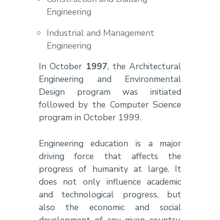
Engineering
Industrial and Management
Engineering
In October
1997
, the Architectural
Engineering and Environmental
Design program was initiated
followed by the Computer Science
program in October 1999.
Engineering education is a major
driving force that affects the
progress of humanity at large. It
does not only influence academic
and technological progress, but
also the economic and social
development of any given country.