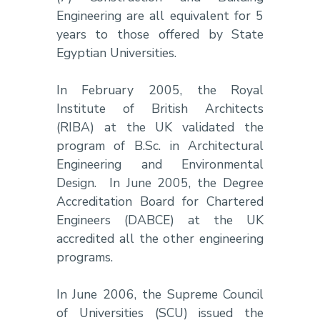
Engineering are all equivalent for 5
years to those offered by State
Egyptian Universities.
In February 2005, the Royal
Institute of British Architects
(RIBA) at the UK validated the
program of B.Sc. in Architectural
Engineering and Environmental
Design. In June 2005, the Degree
Accreditation Board for Chartered
Engineers (DABCE) at the UK
accredited all the other engineering
programs.
In June 2006, the Supreme Council
of Universities (SCU) issued the