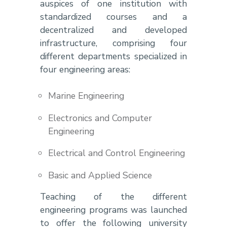
auspices of one institution with
standardized courses and a
decentralized and developed
infrastructure, comprising four
different departments specialized in
four engineering areas:
Marine Engineering
Electronics and Computer
Engineering
Electrical and Control Engineering
Basic and Applied Science
Teaching of the different
engineering programs was launched
to offer the following university