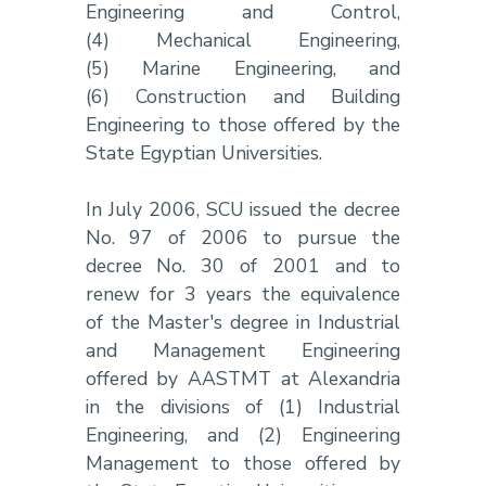
Engineering and Control,
(4) Mechanical Engineering,
(5) Marine Engineering, and
(6) Construction and Building
Engineering to those offered by the
State Egyptian Universities.
In July 2006, SCU issued the decree
No. 97 of 2006 to pursue the
decree No. 30 of 2001 and to
renew for 3 years the equivalence
of the Master's degree in Industrial
and Management Engineering
offered by AASTMT at Alexandria
in the divisions of (1) Industrial
Engineering, and (2) Engineering
Management to those offered by