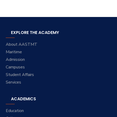
EXPLORE THE ACADEMY
About AASTMT
Maritime
Admission
Campuses
Student Affairs
Services
ACADEMICS
Education