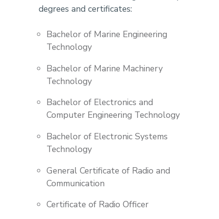
degrees and certificates:
Bachelor of Marine Engineering
Technology
Bachelor of Marine Machinery
Technology
Bachelor of Electronics and
Computer Engineering Technology
Bachelor of Electronic Systems
Technology
General Certificate of Radio and
Communication
Certificate of Radio Officer