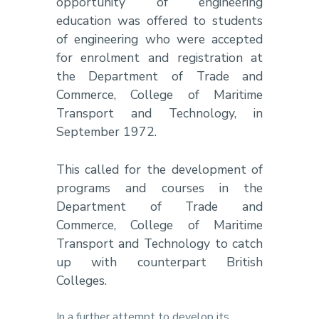
opportunity of engineering
education was offered to students
of engineering who were accepted
for enrolment and registration at
the Department of Trade and
Commerce, College of Maritime
Transport and Technology, in
September 1972.
This called for the development of
programs and courses in the
Department of Trade and
Commerce, College of Maritime
Transport and Technology to catch
up with counterpart British
Colleges.
In a further attempt to develop its