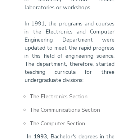
laboratories or workshops.
In 1991, the programs and courses
in the Electronics and Computer
Engineering Department were
updated to meet the rapid progress
in this field of engineering science.
The department, therefore, started
teaching curricula for three
undergraduate divisions:
The Electronics Section
The Communications Section
The Computer Section
In
1993
, Bachelor's degrees in the