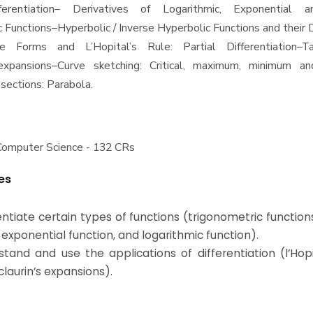
fferentiation– Derivatives of Logarithmic, Exponential 
c Functions–Hyperbolic / Inverse Hyperbolic Functions and their 
te Forms and L’Hopital’s Rule: Partial Differentiation–T
 expansions–Curve sketching: Critical, maximum, minimum and
sections: Parabola.
Computer Science - 132 CRs
es
rentiate certain types of functions (trigonometric function
 exponential function, and logarithmic function).
stand and use the applications of differentiation (l’Hopi
laurin’s expansions).