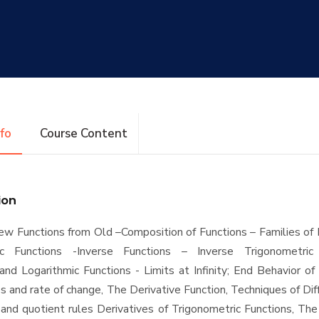
nfo
Course Content
ion
ew Functions from Old –Composition of Functions – Families of 
ic Functions -Inverse Functions – Inverse Trigonometric
and Logarithmic Functions - Limits at Infinity; End Behavior of
 and rate of change, The Derivative Function, Techniques of Diff
and quotient rules Derivatives of Trigonometric Functions, The