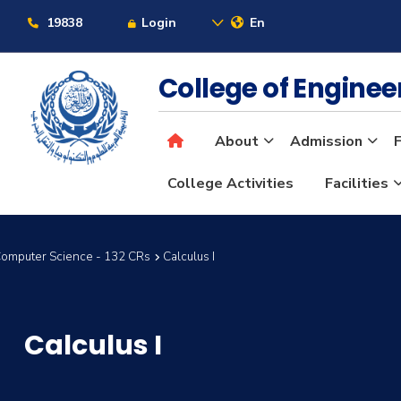
19838
Login
En
College of Engine
About
Admission
F
College Activities
Facilities
Computer Science - 132 CRs
Calculus I
Calculus I