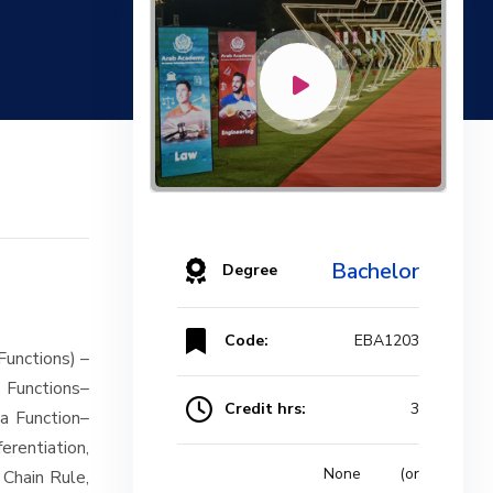
Bachelor
Degree
Code:
EBA1203
Functions) –
 Functions–
Credit hrs:
3
 a Function–
erentiation,
None (or
 Chain Rule,