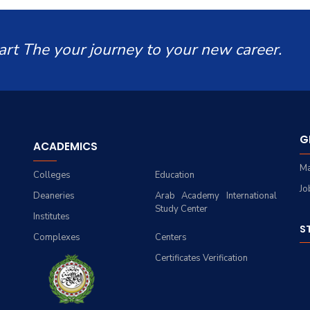
art The your journey to your new career.
G
ACADEMICS
Ma
Colleges
Education
Jo
Deaneries
Arab Academy International
Study Center
Institutes
S
Complexes
Centers
Certificates Verification