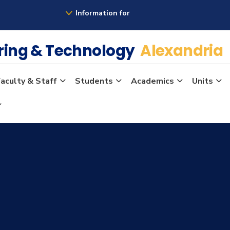
Information for
ering & Technology
Alexandria
aculty & Staff
Students
Academics
Units