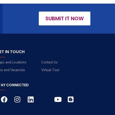
SUBMIT IT NOW
ET IN TOUCH
ps and Locations
Contact Us
bs and Vacancies
Virtual Tour
TAY CONNECTED