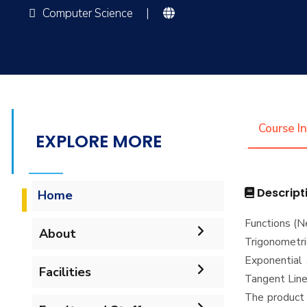
Computer Science
|
Course I
EXPLORE MORE
Descript
Home
Functions (N
About
Trigonometr
Exponential 
Accreditation & Certificates
Facilities
Tangent Lines
The product 
Contacts
Labs