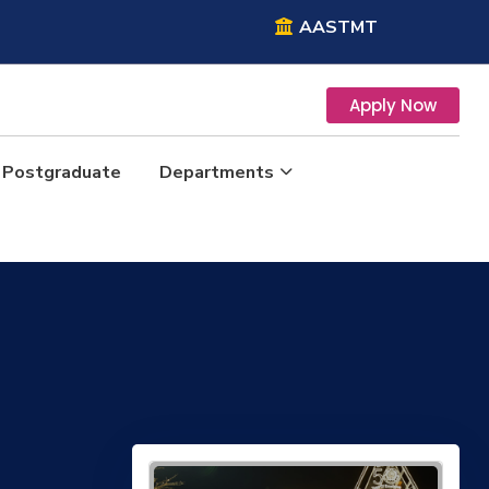
AASTMT
Apply Now
Postgraduate
Departments