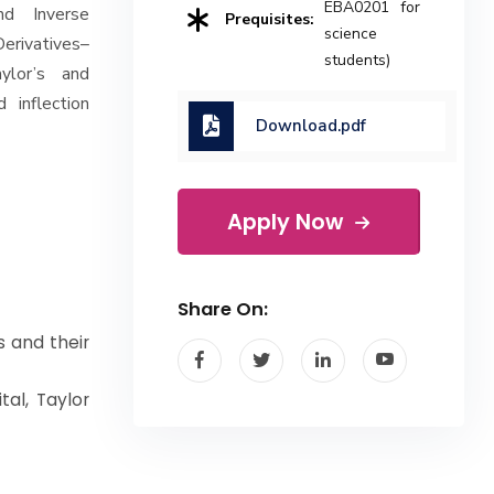
EBA0201 for
and Inverse
Prequisites:
science
Derivatives–
students)
aylor’s and
 inflection
Download.pdf
Apply Now
Share On:
s and their
tal, Taylor