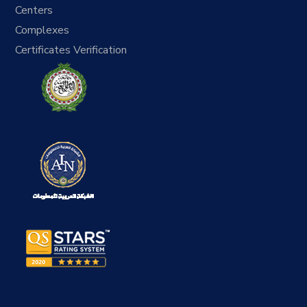
Centers
Complexes
Certificates Verification