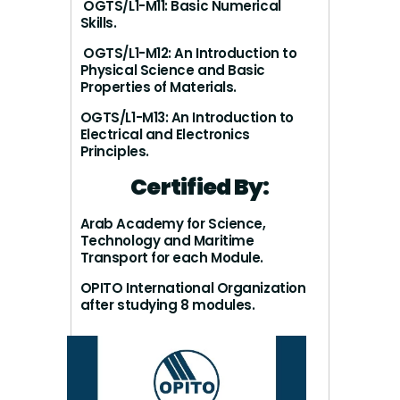
OGTS/L1-M11: Basic Numerical
Skills.
OGTS/L1-M12: An Introduction to
Physical Science and Basic
Properties of Materials.
OGTS/L1-M13: An Introduction to
Electrical and Electronics
Principles.
Certified By:
Arab Academy for Science,
Technology and Maritime
Transport for each Module.
OPITO International Organization
after studying 8 modules.