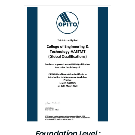
Foundation Level :