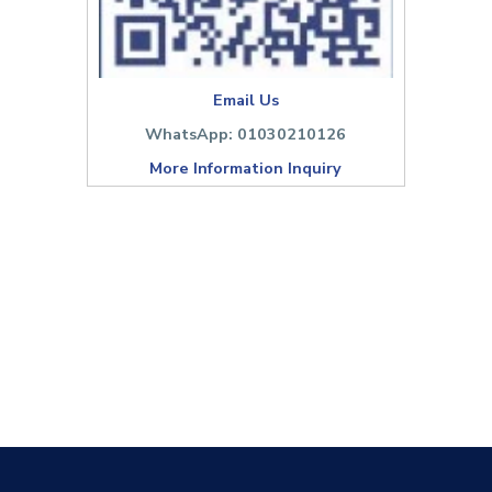
Email Us
WhatsApp: 01030210126
More Information Inquiry