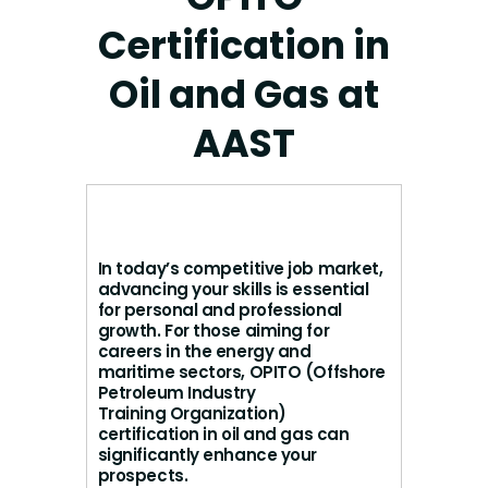
Certification in
Oil and Gas at
AAST
In today’s competitive job market,
advancing your skills is essential
for personal and professional
growth. For those aiming for
careers in the energy and
maritime sectors, OPITO (Offshore
Petroleum Industry
Training Organization)
certification in oil and gas can
significantly enhance your
prospects.