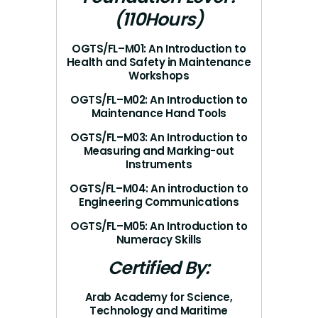
(110Hours)
OGTS/FL–M01: An Introduction to
Health and Safety in Maintenance
Workshops
OGTS/FL–M02: An Introduction to
Maintenance Hand Tools
OGTS/FL–M03: An Introduction to
Measuring and Marking-out
Instruments
OGTS/FL–M04: An introduction to
Engineering Communications
OGTS/FL–M05: An Introduction to
Numeracy Skills
Certified By:
Arab Academy for Science,
Technology and Maritime