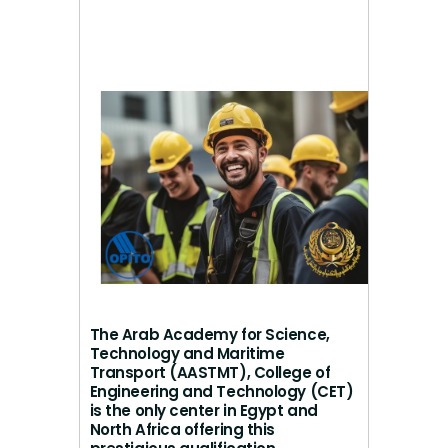
The Arab Academy for Science,
Technology and Maritime
Transport (AASTMT), College of
Engineering and Technology (CET)
is the only center in Egypt and
North Africa offering this