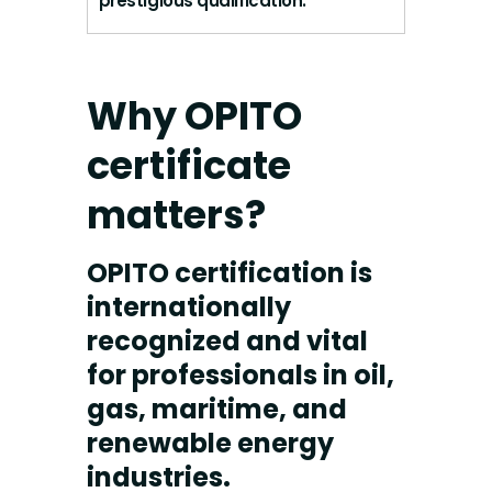
prestigious qualification.
Why OPITO
certificate
matters?
OPITO certification is
internationally
recognized and vital
for professionals in oil,
gas, maritime, and
renewable energy
industries.