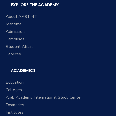
EXPLORE THE ACADEMY
About AASTMT
Maritime
Admission
Campuses
Student Affairs
Services
ACADEMICS
Education
Colleges
Arab Academy International Study Center
Deaneries
Institutes