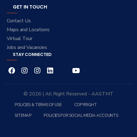
GET IN TOUCH
Contact Us
Maps and Locations
Virtual Tour
Jobs and Vacancies
STAY CONNECTED
© 2026 | All Right Reserved - AASTMT
POLICIES & TERMS OF USE
COPYRIGHT
SITEMAP
POLICIES FOR SOCIAL MEDIA ACCOUNTS