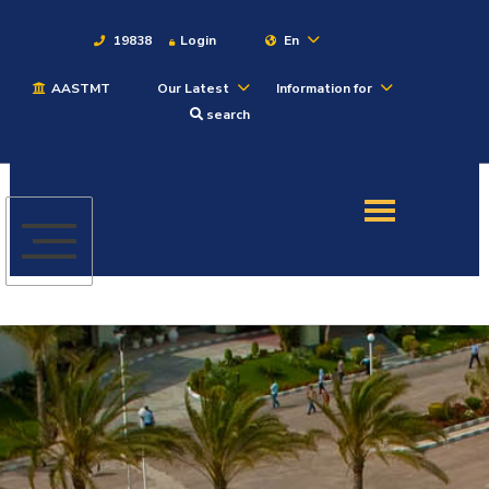
19838
Login
En
AASTMT
Our Latest
Information for
About
search
Maritime
Admission
Academics
Students
Research