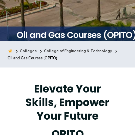
Training
Consultancy
Oil and Gas Courses (OPITO
Colleges
College of Engineering & Technology
Quick Links
Colleges
Campuses
Life @ AASTMT
Oil and Gas Courses (OPITO)
Centers
Institutes
Complexes
Deaneries
Contact Us
Sitemap
Elevate Your
Skills, Empower
Your Future
OPITO