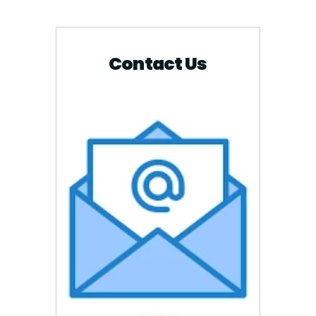
Contact Us