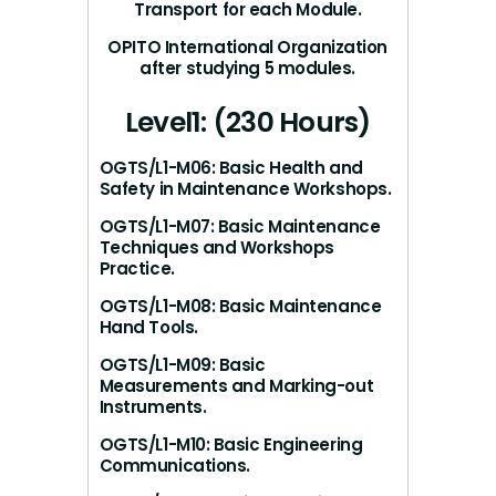
Transport for each Module.
OPITO International Organization
after studying 5 modules.
Level1: (230 Hours)
OGTS/L1-M06: Basic Health and
Safety in Maintenance Workshops.
OGTS/L1-M07: Basic Maintenance
Techniques and Workshops
Practice.
OGTS/L1-M08: Basic Maintenance
Hand Tools.
OGTS/L1-M09: Basic
Measurements and Marking-out
Instruments.
OGTS/L1-M10: Basic Engineering
Communications.