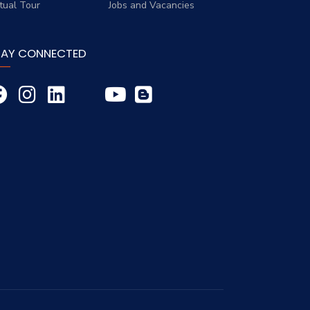
rtual Tour
Jobs and Vacancies
TAY CONNECTED