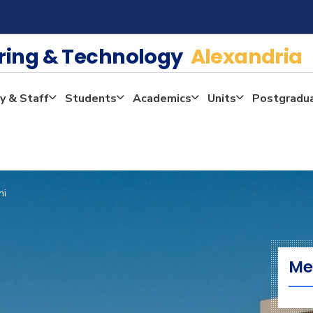
ering & Technology
Alexandria
y & Staff
Students
Academics
Units
Postgradu
ni
Me