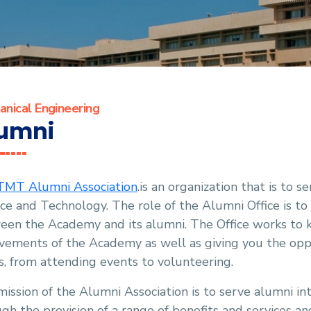
nical Engineering
umni
MT Alumni Association
.is an organization that is to
ce and Technology. The role of the Alumni Office is to
een the Academy and its alumni. The Office works to 
vements of the Academy as well as giving you the oppo
s, from attending events to volunteering.
ission of the Alumni Association is to serve alumni int
gh the provision of a range of benefits and services a