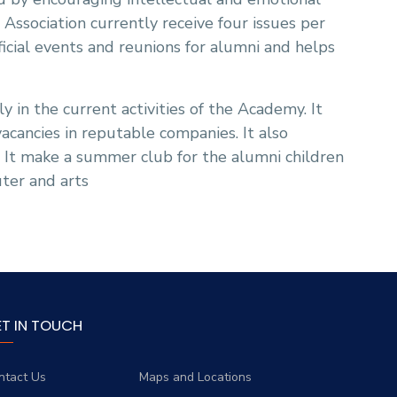
sociation currently receive four issues per
ficial events and reunions for alumni and helps
y in the current activities of the Academy. It
vacancies in reputable companies. It also
. It make a summer club for the alumni children
ter and arts
ET IN TOUCH
ntact Us
Maps and Locations