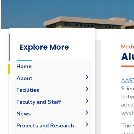
Explore More
Mecha
Al
Home
About
AAST
Scien
Accreditation & Certificates
Facilities
betw
Contacts
Labs
Faculty and Staff
achie
History & Facts
Drawing Studios
level
Administration
News
History
Joint Programs
Library
Faculty Members
Calendar
The m
Projects and Research
Facts & Statistics
Map & Location
Staff
throu
News