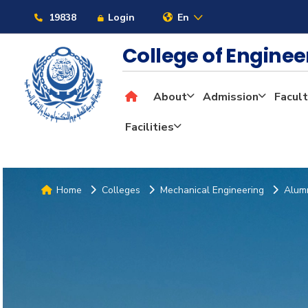
19838
Login
En
College of Engine
About
Admission
Facult
Facilities
Home
Colleges
Mechanical Engineering
Alum