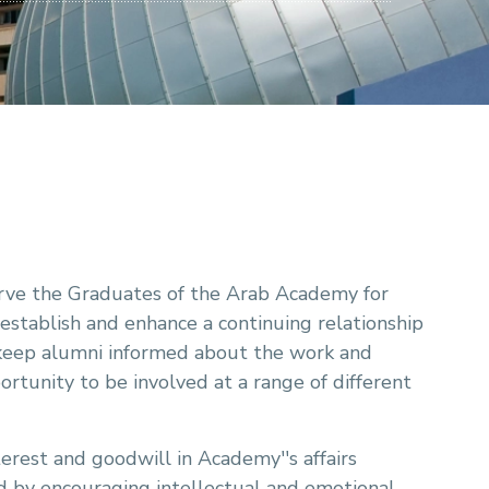
 serve the Graduates of the Arab Academy for
 establish and enhance a continuing relationship
keep alumni informed about the work and
rtunity to be involved at a range of different
erest and goodwill in Academy''s affairs
nd by encouraging intellectual and emotional