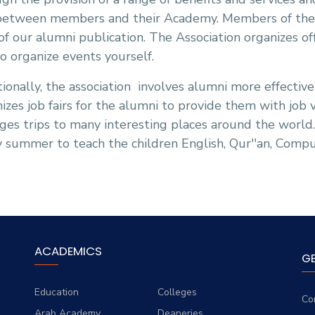
between members and their Academy. Members of the As
of our alumni publication. The Association organizes of
o organize events yourself.
ionally, the association
involves alumni more effectivel
izes job fairs for the alumni to provide them with job 
ges trips to many interesting places around the world
 summer to teach the children English, Qur''an, Compu
ACADEMICS
G
Education
Colleges
Co
Arab Academy
Deaneries