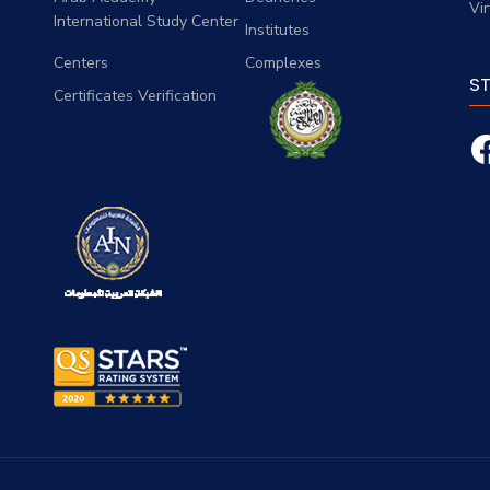
Vi
International Study Center
Institutes
Centers
Complexes
S
Certificates Verification