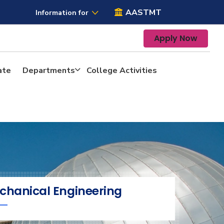
AASTMT
Information for
Apply Now
ate
Departments
College Activities
chanical Engineering