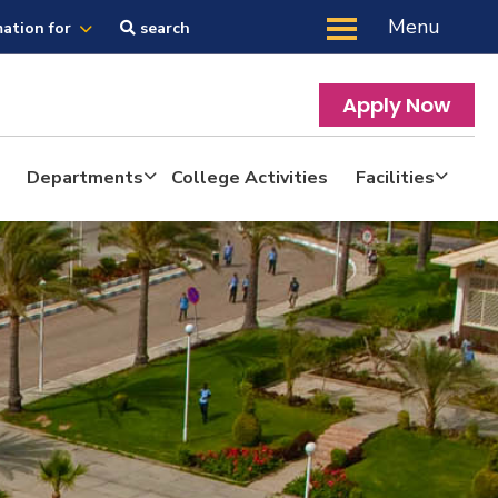
Menu
mation for
search
Apply Now
Departments
College Activities
Facilities