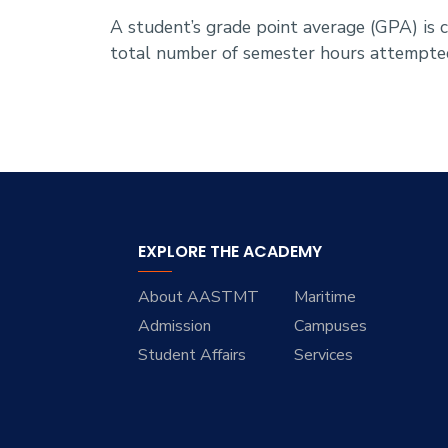
A student’s grade point average (GPA) is
total number of semester hours attempte
EXPLORE THE ACADEMY
About AASTMT
Maritime
Admission
Campuses
Student Affairs
Services