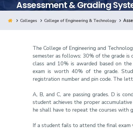
Assessment & Grading Sys
Research
Colleges
College of Engineering & Technology
Asse
Training
The College of Engineering and Technolog
Consultancy
semester as follows: 30% of the grade is
class and 10% is awarded based on the s
exam is worth 40% of the grade. Stude
registration number and pin code. The lette
A, B, and C, are passing grades. D is con
student achieves the proper accumulative G
he shall have to repeat the courses with g
If a student fails to attend the final exam 