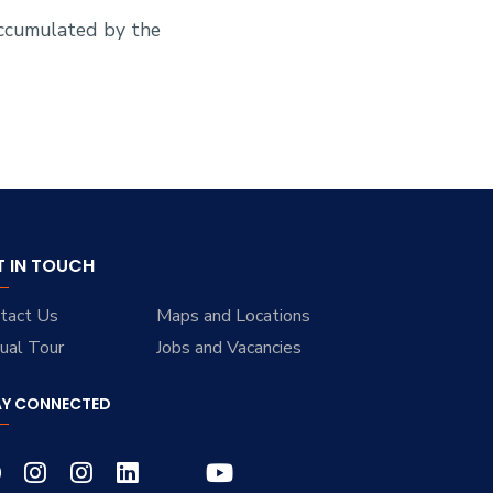
accumulated by the
T IN TOUCH
tact Us
Maps and Locations
tual Tour
Jobs and Vacancies
AY CONNECTED