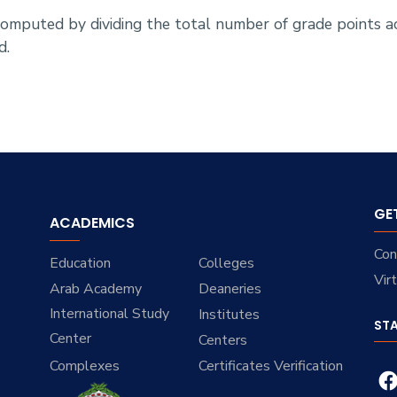
 computed by dividing the total number of grade points 
d.
GE
ACADEMICS
Con
Education
Colleges
Vir
Arab Academy
Deaneries
International Study
Institutes
ST
Center
Centers
Complexes
Certificates Verification