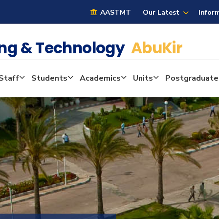
AASTMT
Our Latest
Infor
ring & Technology
AbuKir
Staff
Students
Academics
Units
Postgraduate