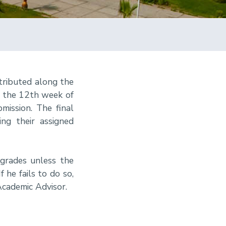
tributed along the
r the 12th week of
mission. The final
ng their assigned
 grades unless the
 he fails to do so,
Academic Advisor.