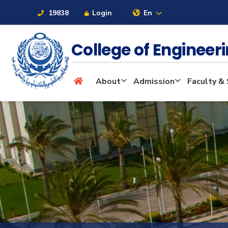
19838
Login
En
College of Enginee
About
About
Admission
Faculty & 
Maritime
Admission
Academics
Students