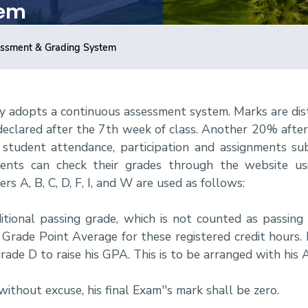
tem
ssment & Grading System
y adopts a continuous assessment system. Marks are dis
 declared after the 7th week of class. Another 20% afte
tudent attendance, participation and assignments sub
nts can check their grades through the website usi
rs A, B, C, D, F, I, and W are used as follows:
ditional passing grade, which is not counted as passing
rade Point Average for these registered credit hours. If
rade D to raise his GPA. This is to be arranged with his 
without excuse, his final Exam''s mark shall be zero.