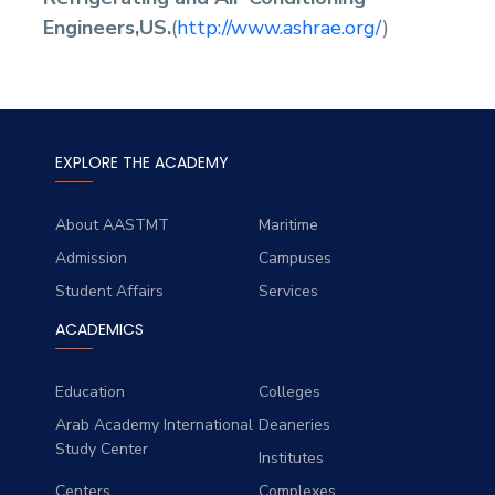
Engineers,US.
(
http://www.ashrae.org/
)
EXPLORE THE ACADEMY
About AASTMT
Maritime
Admission
Campuses
Student Affairs
Services
ACADEMICS
Education
Colleges
Arab Academy International
Deaneries
Study Center
Institutes
Centers
Complexes