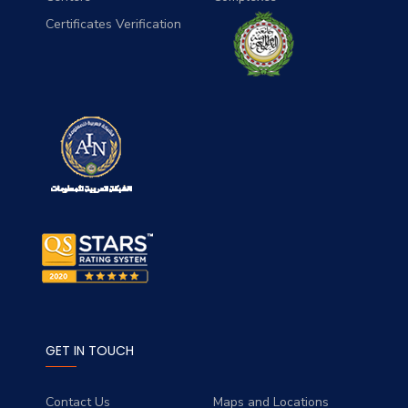
Certificates Verification
GET IN TOUCH
Contact Us
Maps and Locations