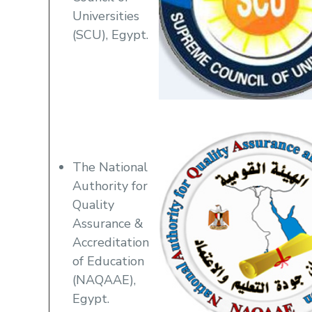
Universities
(SCU), Egypt.
The National
Authority for
Quality
Assurance &
Accreditation
of Education
(NAQAAE),
Egypt.