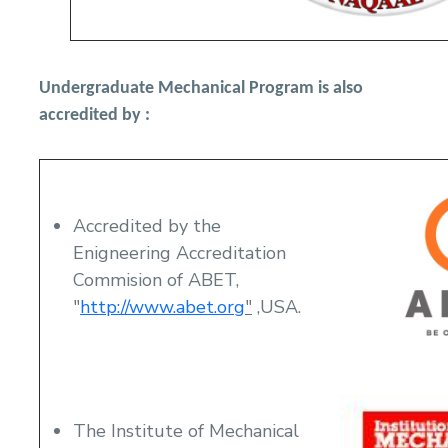
Undergraduate Mechanical Program is also
accredited by :
Accredited by the
Enigneering Accreditation
Commision of ABET,
"
http://www.abet.org
"
,USA.
The Institute of Mechanical