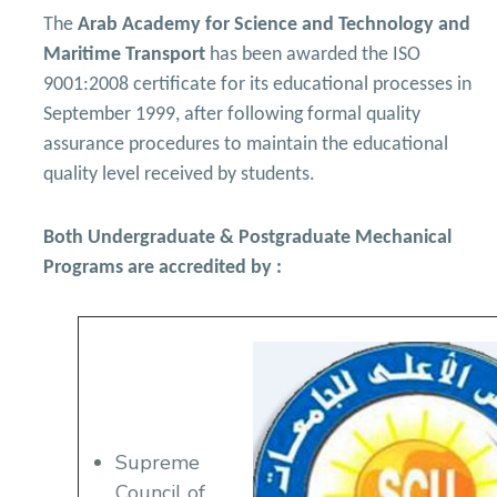
Academic Program (Curriculum) 144 Cr. Hr. / 8
Semesters
The
Arab Academy for Science and Technology and
Mechanical Engineering Program (Power)
Maritime Transport
has been awarded the ISO
Academic Program (Curriculum) 144 Cr. Hr. / 8
Semesters
9001:2008 certificate for its educational processes in
September 1999, after following formal quality
assurance procedures to maintain the educational
quality level received by students.
Both Undergraduate & Postgraduate Mechanical
Programs are accredited by :
Supreme
Council of