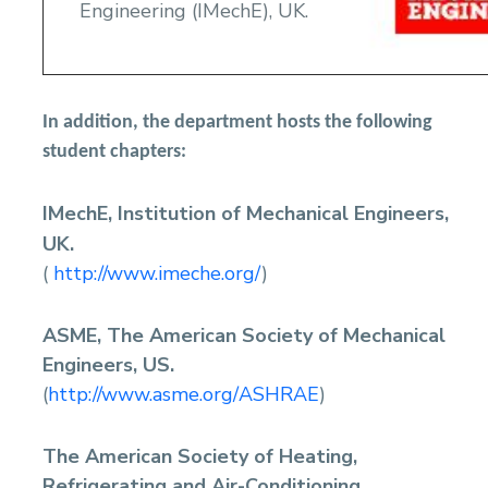
Engineering (IMechE), UK.
In addition, the department hosts the following
student chapters:
IMechE, Institution of Mechanical Engineers,
UK.
(
http://www.imeche.org/
)
ASME, The American Society of Mechanical
Engineers, US.
(
http://www.asme.org/ASHRAE
)
The American Society of Heating,
Refrigerating and Air-Conditioning