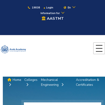
19838
Login
En
Information for
AASTMT
Home
Colleges
Mechanical
Accreditation &
Engineering
Certificates