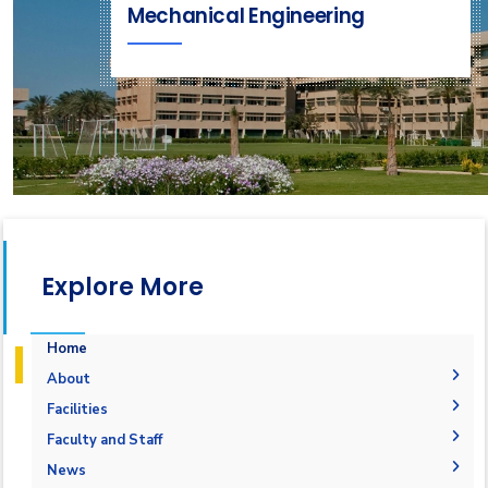
Mechanical Engineering
Explore More
Home
About
Accreditation & Certificates
Facilities
Contacts
Labs
Faculty and Staff
History & Facts
Drawing Studios
Administration
News