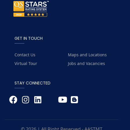
GET IN TOUCH
Contact Us
Maps and Locations
Virtual Tour
Jobs and Vacancies
STAY CONNECTED
© 2026 | All Right Reserved - AASTMT