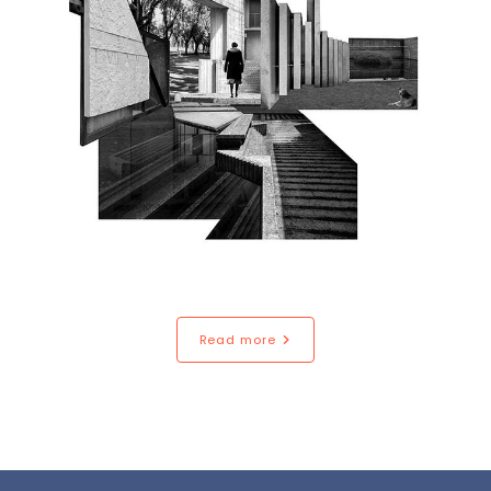
Read more