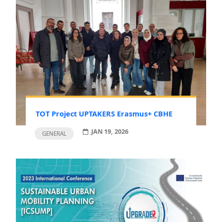
TOT Project UPTAKERS Erasmus+ CBHE
JAN 19, 2026
GENERAL