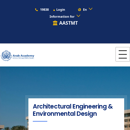
19838
Login
En
Information for
AASTMT
Architectural Engineering &
Environmental Design