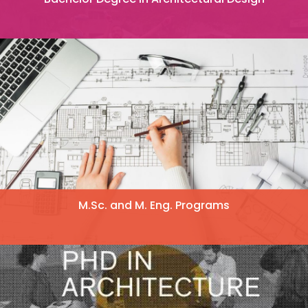
M.Sc. and M. Eng. Programs