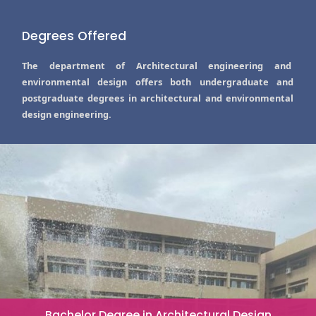
Degrees Offered
The department of Architectural engineering and
environmental design offers both undergraduate and
postgraduate degrees in architectural and environmental
design engineering.
Bachelor Degree in Architectural Design