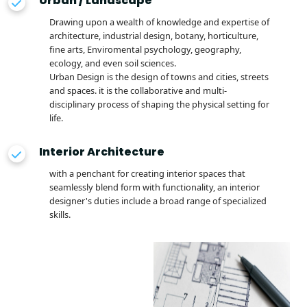
Urban / Landscape
Drawing upon a wealth of knowledge and expertise of
architecture, industrial design, botany, horticulture,
fine arts, Enviromental psychology, geography,
ecology, and even soil sciences.
Urban Design is the design of towns and cities, streets
and spaces. it is the collaborative and multi-
disciplinary process of shaping the physical setting for
life.
Interior Architecture
with a penchant for creating interior spaces that
seamlessly blend form with functionality, an interior
designer's duties include a broad range of specialized
skills.