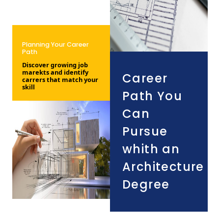
Planning Your Career
Path
Discover growing job
marekts and identify
Career
carrers that match your
skill
Path You
Can
Pursue
whith an
Architecture
Degree