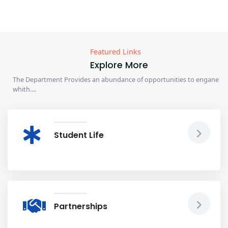
Featured Links
Explore More
The Department Provides an abundance of opportunities to engane
whith....
Student Life
Partnerships