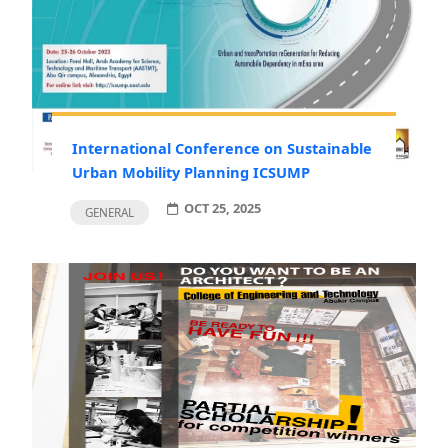
International Conference on Sustainable
Urban Mobility Planning ICSUMP
OCT 25, 2025
GENERAL