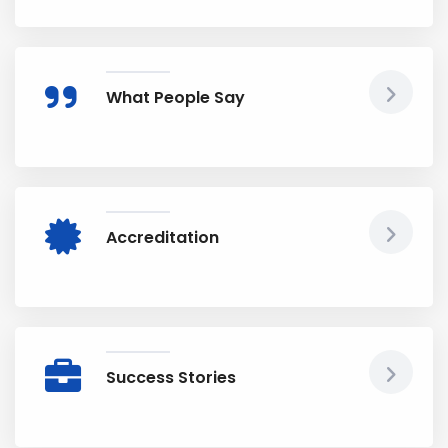
What People Say
Accreditation
Success Stories