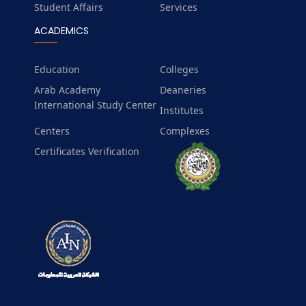
Student Affairs
Services
ACADEMICS
Education
Colleges
Arab Academy
Deaneries
International Study Center
Institutes
Centers
Complexes
Certificates Verification