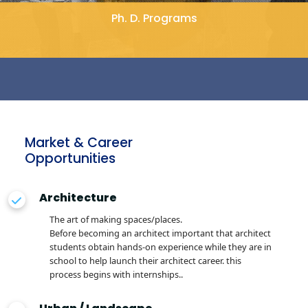
Ph. D. Programs
Market & Career
Opportunities
Architecture
The art of making spaces/places.
Before becoming an architect important that architect
students obtain hands-on experience while they are in
school to help launch their architect career. this
process begins with internships..