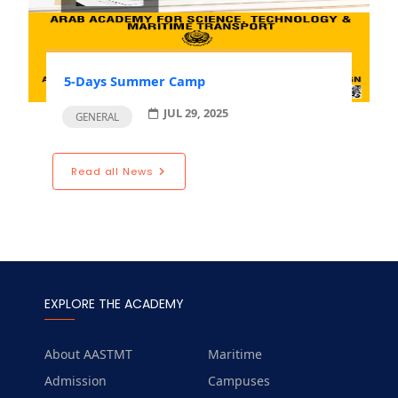
5-Days Summer Camp
JUL 29, 2025
GENERAL
Read all News
EXPLORE THE ACADEMY
About AASTMT
Maritime
Admission
Campuses