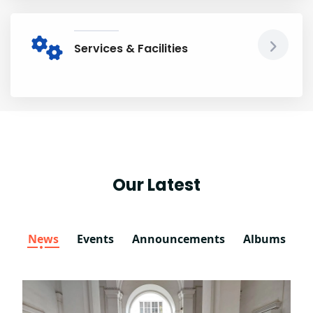
Services & Facilities
Our Latest
News
Events
Announcements
Albums