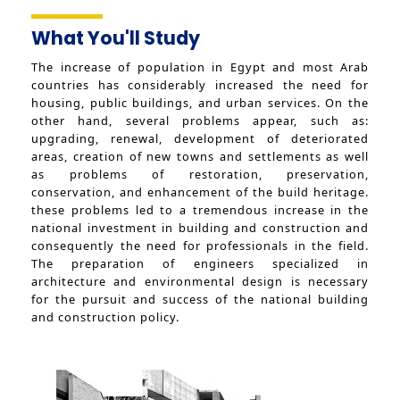
Facts and Statistics
Trips
What You'll Study
Exhibitions
The increase of population in Egypt and most Arab
countries has considerably increased the need for
housing, public buildings, and urban services. On the
other hand, several problems appear, such as:
upgrading, renewal, development of deteriorated
areas, creation of new towns and settlements as well
as problems of restoration, preservation,
conservation, and enhancement of the build heritage.
these problems led to a tremendous increase in the
national investment in building and construction and
consequently the need for professionals in the field.
The preparation of engineers specialized in
architecture and environmental design is necessary
for the pursuit and success of the national building
and construction policy.