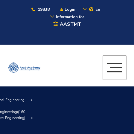
19838
Login
En
Information for
AASTMT
cal Engineering
ngineering)(160
ve Engineering)