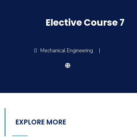
Elective Course 7
Mechanical Engineering
|
EXPLORE MORE