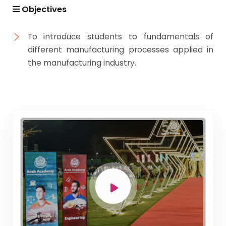
Academic Program (Curriculum) 144 Cr. Hr. / 8
Objectives
Semesters
Mechanical Engineering Program (Mechatronics)
To introduce students to fundamentals of
Academic Program (Curriculum) 144 Cr. Hr. / 8
different manufacturing processes applied in
Semesters
the manufacturing industry.
Mechanical Engineering Program (Power)
Academic Program (Curriculum) 144 Cr. Hr. / 8
Semesters