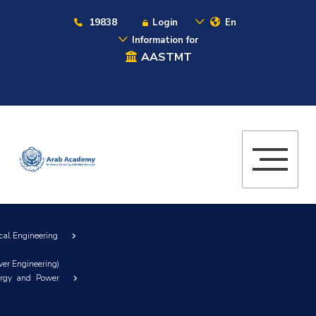
19838
Login
En
Information for
AASTMT
cal Engineering
er Engineering)
ergy and Power