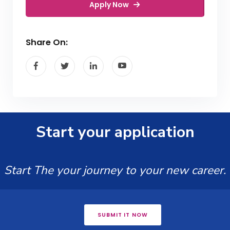
Apply Now
Share On:
Start your application
Start The your journey to your new career.
SUBMIT IT NOW