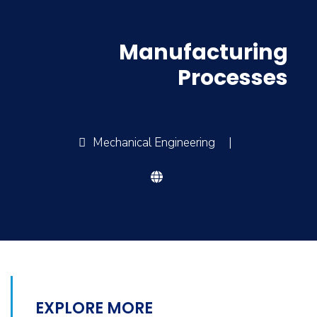
Manufacturing
Processes
Mechanical Engineering
|
EXPLORE MORE