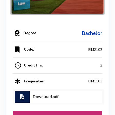
Bachelor
Degree
Code:
EIM2102
Credit hrs:
2
Prequisites:
EIM1101
Download.pdf