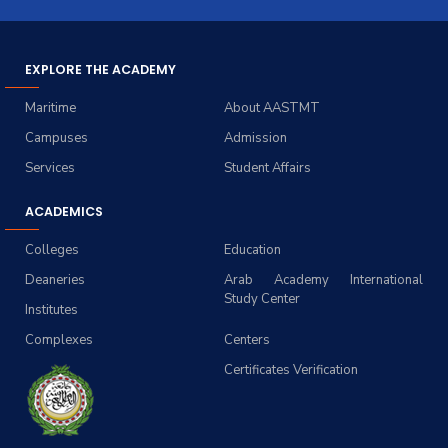
EXPLORE THE ACADEMY
Maritime
About AASTMT
Campuses
Admission
Services
Student Affairs
ACADEMICS
Colleges
Education
Deaneries
Arab Academy International
Study Center
Institutes
Complexes
Centers
Certificates Verification