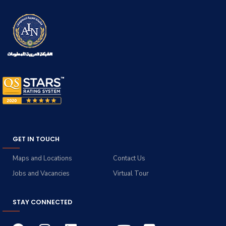
GET IN TOUCH
Maps and Locations
Contact Us
Jobs and Vacancies
Virtual Tour
STAY CONNECTED