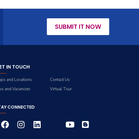
SUBMIT IT NOW
ET IN TOUCH
ps and Locations
Contact Us
bs and Vacancies
Virtual Tour
TAY CONNECTED