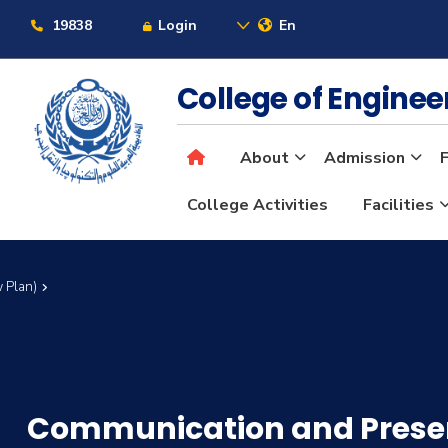
19838
Login
En
College of Engine
About
Admission
F
College Activities
Facilities
 Plan)
Communication and Present