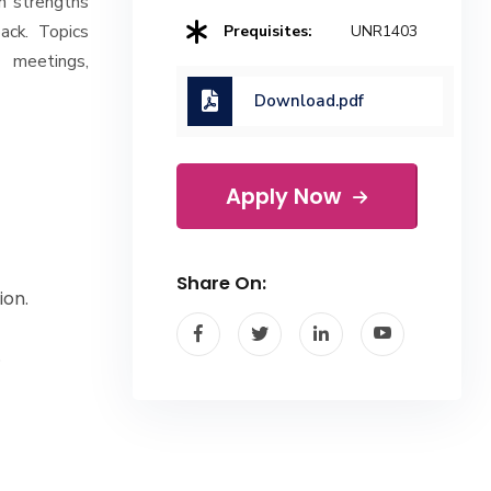
n strengths
ack. Topics
Prequisites:
UNR1403
l meetings,
Download.pdf
Apply Now
Share On:
ion.
.