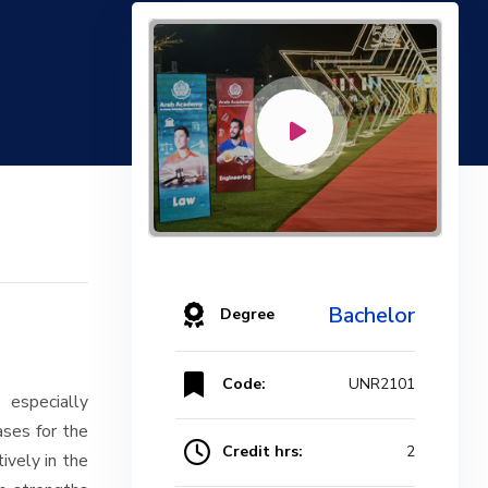
Bachelor
Degree
Code:
UNR2101
 especially
ases for the
Credit hrs:
2
ively in the