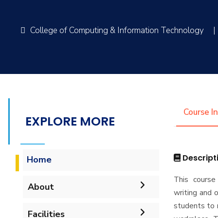
College of Computing & Information Technology
|
Course I
EXPLORE MORE
Descript
Home
This course 
About
writing and o
students to 
Accreditation & Certificates
Facilities