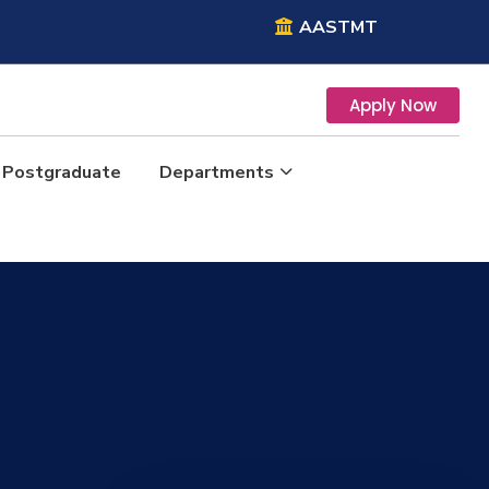
AASTMT
Apply Now
Postgraduate
Departments