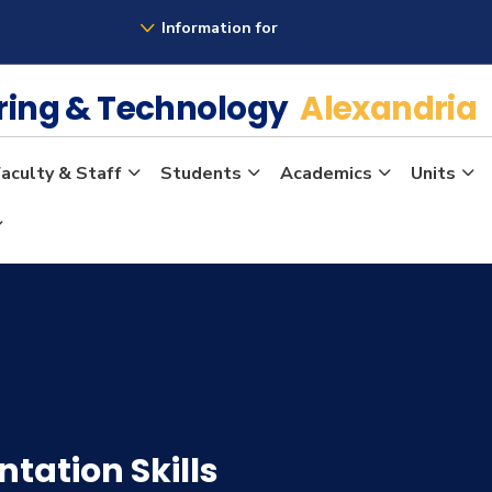
Information for
ering & Technology
Alexandria
aculty & Staff
Students
Academics
Units
ation Skills