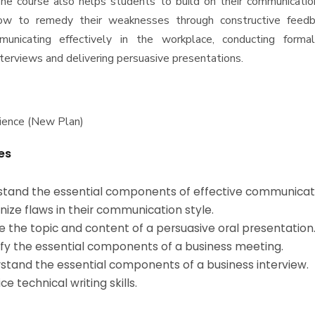
he course also helps students to build on their communicatio
ow to remedy their weaknesses through constructive feedb
municating effectively in the workplace, conducting forma
nterviews and delivering persuasive presentations.
ience (New Plan)
es
rstand the essential components of effective communicat
nize flaws in their communication style.
ne the topic and content of a persuasive oral presentation
tify the essential components of a business meeting.
rstand the essential components of a business interview.
ice technical writing skills.