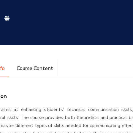
nfo
Course Content
ion
aims at enhancing students’ technical communication skills,
ral skills. The course provides both theoretical and practical b
master different types of skills needed for communicating effect