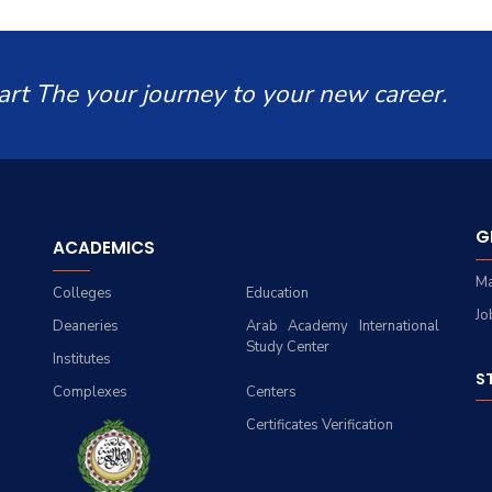
art The your journey to your new career.
G
ACADEMICS
Ma
Colleges
Education
Jo
Deaneries
Arab Academy International
Study Center
Institutes
S
Complexes
Centers
Certificates Verification