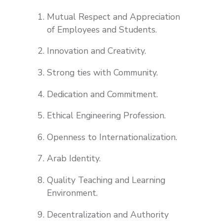
Mutual Respect and Appreciation
of Employees and Students.
Innovation and Creativity.
Strong ties with Community.
Dedication and Commitment.
Ethical Engineering Profession.
Openness to Internationalization.
Arab Identity.
Quality Teaching and Learning
Environment.
Decentralization and Authority