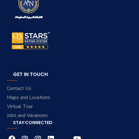
GET IN TOUCH
Contact Us
Maps and Locations
Virtual Tour
Jobs and Vacancies
STAY CONNECTED