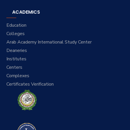
ACADEMICS
Education
Colleges
Arab Academy International Study Center
Deaneries
Institutes
Centers
Complexes
Certificates Verification