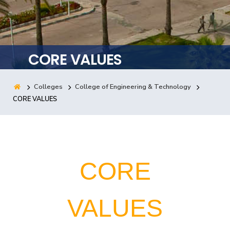
Training
Consultancy
CORE VALUES
Colleges
College of Engineering & Technology
Quick Links
Colleges
Campuses
Life @ AASTMT
CORE VALUES
Centers
Institutes
Complexes
Deaneries
Contact Us
Sitemap
CORE
VALUES