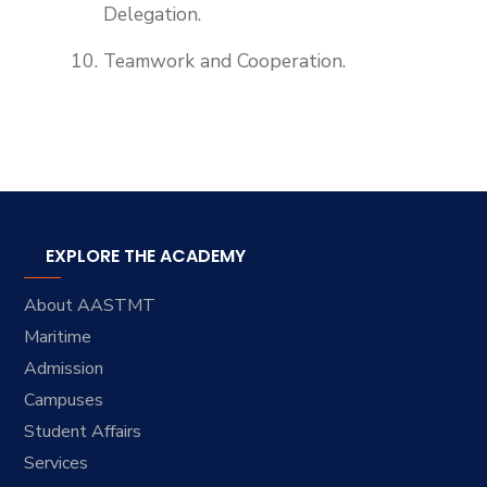
Delegation.
Teamwork and Cooperation.
EXPLORE THE ACADEMY
About AASTMT
Maritime
Admission
Campuses
Student Affairs
Services