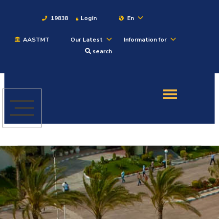
19838
Login
En
AASTMT
Our Latest
Information for
About
search
Maritime
Admission
Academics
Students
Research