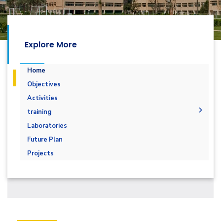
Explore More
Home
Objectives
Activities
training
Renewable energy
Laboratories
solar energy
Future Plan
Practical Fundamental Solar Energy
Projects
wind energy
Energy Management and Auditing
Building management system