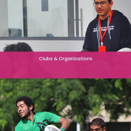
Clubs & Organizations