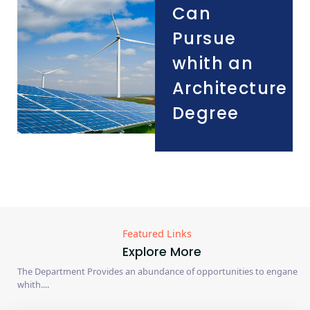
Can
Pursue
whith an
Architecture
Degree
Featured Links
Explore More
The Department Provides an abundance of opportunities to engane
whith....