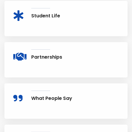
Student Life
Partnerships
What People Say