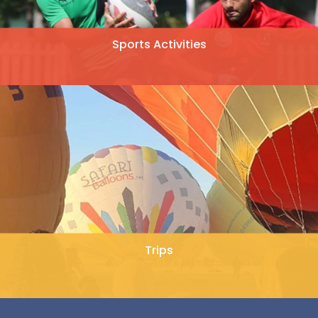
Sports Activities
Trips