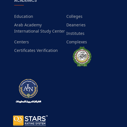
ACADEMICS
Education
Colleges
Arab Academy
Deaneries
International Study Center
Institutes
Centers
Complexes
Certificates Verification