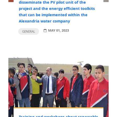
disseminate the PV pilot unit of the
project and the energy efficient toolkits
that can be implemented within the
Alexandria water company
MAY 01, 2023
GENERAL
Training and workshops about renewable