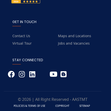
GET IN TOUCH
Contact Us
Maps and Locations
Virtual Tour
Jobs and Vacancies
STAY CONNECTED
© 2026 | All Right Reserved - AASTMT
POLICIES & TERMS OF USE
COPYRIGHT
SITEMAP