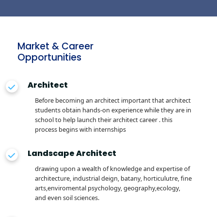
Market & Career
Opportunities
Architect
Before becoming an architect important that architect
students obtain hands-on experience while they are in
school to help launch their architect career . this
process begins with internships
Landscape Architect
drawing upon a wealth of knowledge and expertise of
architecture, industrial deign, batany, horticulutre, fine
arts,enviromental psychology, geography,ecology,
and even soil sciences.