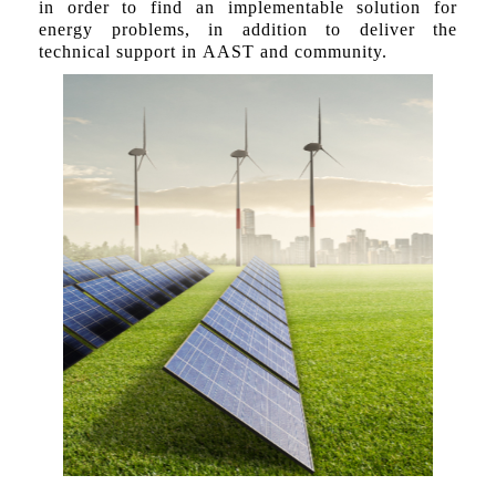
in order to find an implementable solution for
energy problems, in addition to deliver the
technical support in AAST and community.