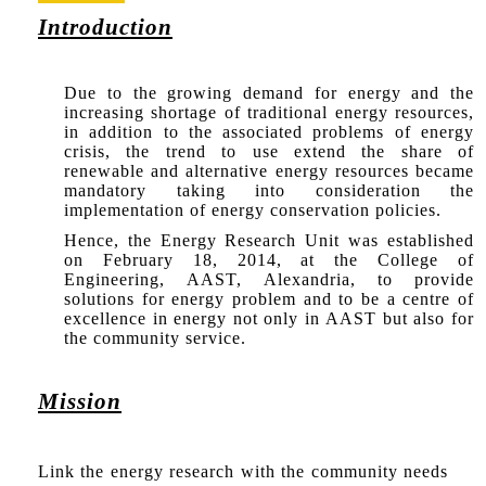
Introduction
Due to the growing demand for energy and the
increasing shortage of traditional energy resources,
in addition to the associated problems of energy
crisis, the trend to use extend the share of
renewable and alternative energy resources became
mandatory taking into consideration the
implementation of energy conservation policies.
Hence, the Energy Research Unit was established
on February 18, 2014, at the College of
Engineering, AAST, Alexandria, to provide
solutions for energy problem and to be a centre of
excellence in energy not only in AAST but also for
the community service.
Mission
Link the energy research with the community needs