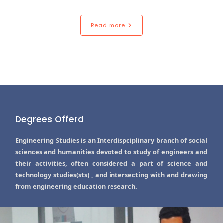
Read more
Degrees Offerd
Engineering Studies is an Interdispciplinary branch of social
sciences and humanities devoted to study of engineers and
their activities, often considered a part of science and
technology studies(sts) , and intersecting with and drawing
from engineering education research.