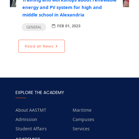
energy and PV system for high and
middle school in Alexandria
FEB 01, 2023
GENERAL
Read all News
EXPLORE THE ACADEMY
About AASTMT
Maritime
Admission
Campuses
Student Affairs
Services