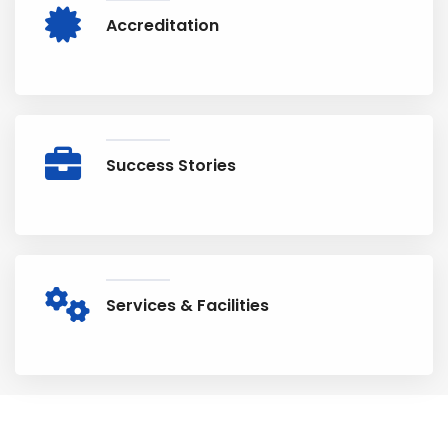
Accreditation
Success Stories
Services & Facilities