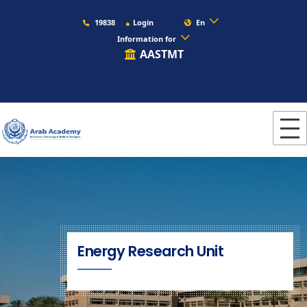
19838
Login
En
Information for
AASTMT
Energy Research Unit