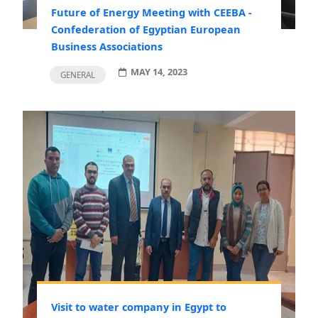
Future of Energy Meeting with CEEBA -
Confederation of Egyptian European
Business Associations
MAY 14, 2023
GENERAL
Visit to water company in Egypt to