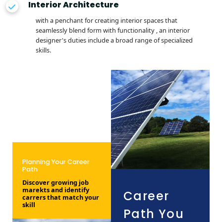
Interior Architecture
with a penchant for creating interior spaces that
seamlessly blend form with functionality , an interior
designer's duties include a broad range of specialized
skills.
Planning Your Career
Path
Discover growing job
marekts and identify
Career
carrers that match your
skill
Path You