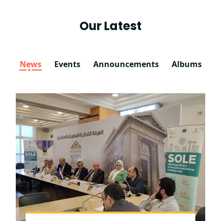
Our Latest
News
Events
Announcements
Albums