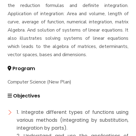
Semesters
the reduction formulas and definite integration.
Mechanical Engineering Program (Mechatronics)
Application of integration: Area and volume, length of
Academic Program (Curriculum) 144 Cr. Hr. / 8
curve, average of function, numerical integration, matrix
Semesters
Algebra. And solution of systems of linear equations. It
Mechanical Engineering Program (Power)
also illustrates solving systems of linear equations
Academic Program (Curriculum) 144 Cr. Hr. / 8
Semesters
which leads to the algebra of matrices, determinants,
vector spaces, bases and dimensions.
Program
Computer Science (New Plan)
Objectives
1. Integrate different types of functions using
various methods (Integrating by substitution,
integration by parts).
2. Understand and use the applications of