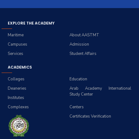
EXPLORE THE ACADEMY
Maritime
About AASTMT
Campuses
Admission
Services
Student Affairs
ACADEMICS
Colleges
Education
Deaneries
Arab Academy International
Study Center
Institutes
Complexes
Centers
Certificates Verification