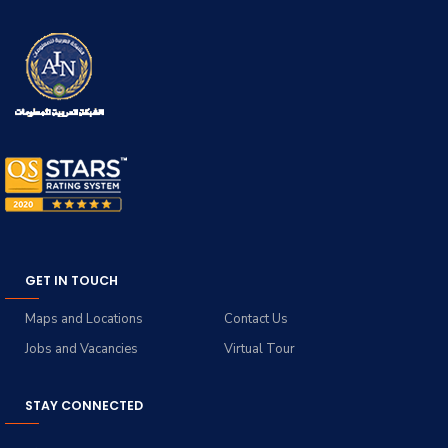
GET IN TOUCH
Maps and Locations
Contact Us
Jobs and Vacancies
Virtual Tour
STAY CONNECTED