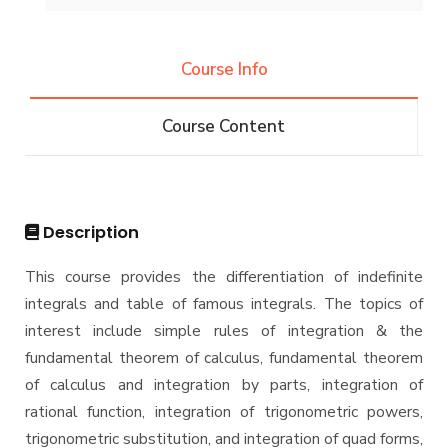
Student Outcomes
Graduation Projects
Competitions
Bachelor degree in Mechanical Engineering
Diploma
Vision & Mission
(Automotive Engineering)
Course Info
Alumni
Why Mechanical Engineering in AASTMT
Bachelor degree in Mechanical Engineering
Master
Athletics
(Automotive Engineering)(160 Cr.Hr)
Welcome Note
Course Content
Associations
Bachelor Degree in Mechanical Engineering
M.Sc. in Mechanical Engineering
PhD
(Energy and Power Engineering)
Trips
Master of Engineering (MEng) Program
Bachelor Degree in Mechanical Engineering
Doctor of Philosophy (PhD) in Mechanical
Exhibitions
(Energy and Power Engineering) (160 Cr.)
Engineering
Description
Bachelor Degree in Mechanical Engineering
Services
(Mechatronics Engineering)
This course provides the differentiation of indefinite
integrals and table of famous integrals. The topics of
Bachelor Degree in Mechanical Engineering
Students
(Mechatronics Engineering) (160 Cr.Hr)
interest include simple rules of integration & the
fundamental theorem of calculus, fundamental theorem
Bachelor Degree in Mechanical Engineering
Faculty
(Refrigeration & Air Conditioning Engineering)
of calculus and integration by parts, integration of
rational function, integration of trigonometric powers,
Mechanical Engineering Program (Automotive)
Academic Program (Curriculum) 144 Cr. Hr. / 8
trigonometric substitution, and integration of quad forms,