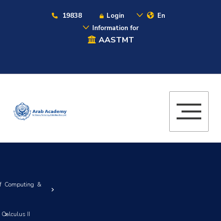
19838
Login
En
Information for
AASTMT
of Computing &
Calculus II