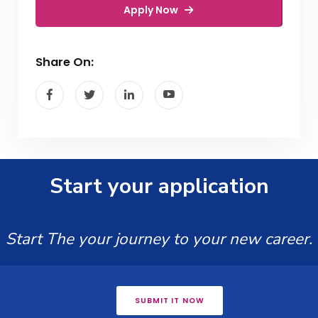
Apply Now
Share On:
Start your application
Start The your journey to your new career.
SUBMIT IT NOW