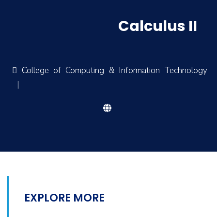
Calculus II
College of Computing & Information Technology
|
EXPLORE MORE