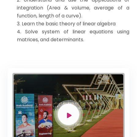
integration (Area & volume, average of a
function, length of a curve).
3. Learn the basic theory of linear algebra
4. Solve system of linear equations using
matrices, and determinants.