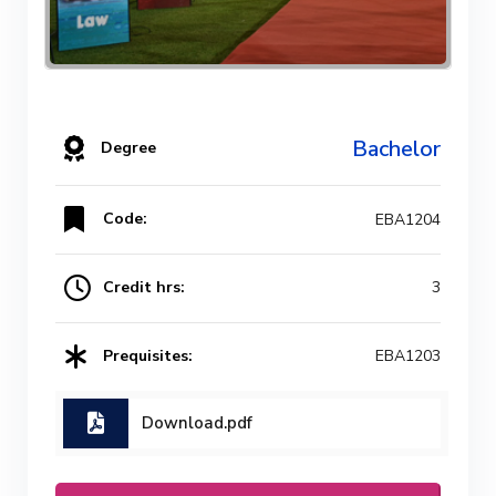
Bachelor
Degree
Code:
EBA1204
Credit hrs:
3
Prequisites:
EBA1203
Download.pdf