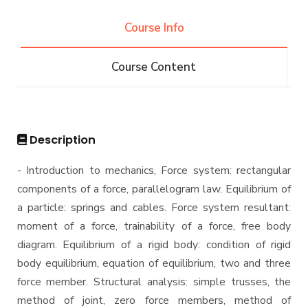
Competitions
Bachelor degree in Mechanical Engineering
Diploma
Vision & Mission
(Automotive Engineering)
Course Info
Alumni
Why Mechanical Engineering in AASTMT
Bachelor degree in Mechanical Engineering
Master
Athletics
(Automotive Engineering)(160 Cr.Hr)
Welcome Note
Course Content
Associations
Bachelor Degree in Mechanical Engineering
M.Sc. in Mechanical Engineering
PhD
(Energy and Power Engineering)
Trips
Master of Engineering (MEng) Program
Bachelor Degree in Mechanical Engineering
Doctor of Philosophy (PhD) in Mechanical
Exhibitions
(Energy and Power Engineering) (160 Cr.)
Engineering
Description
Bachelor Degree in Mechanical Engineering
Services
(Mechatronics Engineering)
- Introduction to mechanics, Force system: rectangular
components of a force, parallelogram law. Equilibrium of
Bachelor Degree in Mechanical Engineering
Students
(Mechatronics Engineering) (160 Cr.Hr)
a particle: springs and cables. Force system resultant:
moment of a force, trainability of a force, free body
Bachelor Degree in Mechanical Engineering
Faculty
(Refrigeration & Air Conditioning Engineering)
diagram. Equilibrium of a rigid body: condition of rigid
body equilibrium, equation of equilibrium, two and three
Mechanical Engineering Program (Automotive)
Academic Program (Curriculum) 144 Cr. Hr. / 8
force member. Structural analysis: simple trusses, the
Semesters
method of joint, zero force members, method of