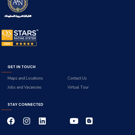
GET IN TOUCH
Maps and Locations
Contact Us
Jobs and Vacancies
Virtual Tour
STAY CONNECTED