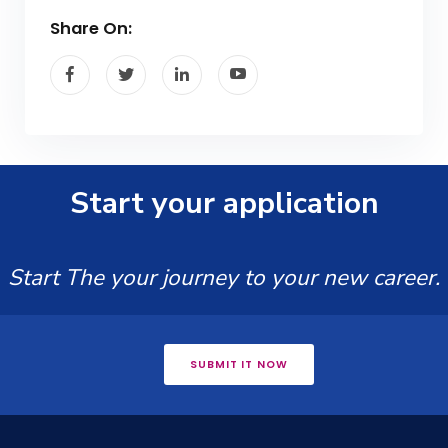
Share On:
Start your application
Start The your journey to your new career.
SUBMIT IT NOW