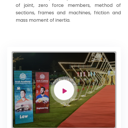
of joint, zero force members, method of
sections, frames and machines, friction and
mass moment of inertia.