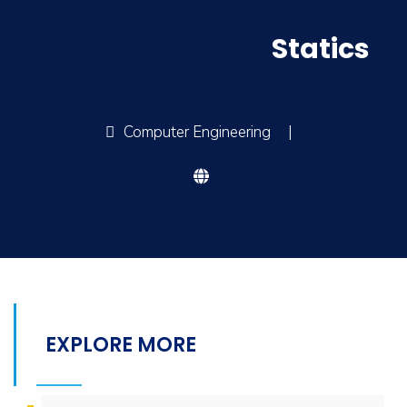
Statics
Computer Engineering
|
EXPLORE MORE