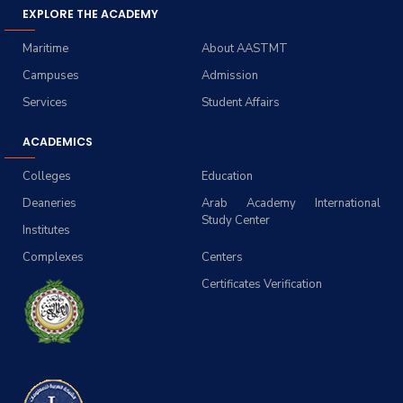
EXPLORE THE ACADEMY
Maritime
About AASTMT
Campuses
Admission
Services
Student Affairs
ACADEMICS
Colleges
Education
Deaneries
Arab Academy International
Study Center
Institutes
Complexes
Centers
Certificates Verification