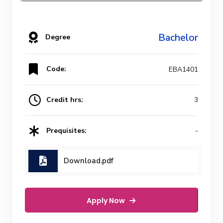
Bachelor
Degree
Code:
EBA1401
Credit hrs:
3
Prequisites:
-
Download.pdf
Apply Now