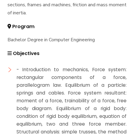
Mechanical Engineering Program (Mechatronics)
sections, frames and machines, friction and mass moment
Academic Program (Curriculum) 144 Cr. Hr. / 8
of inertia.
Semesters
Mechanical Engineering Program (Power)
Program
Academic Program (Curriculum) 144 Cr. Hr. / 8
Semesters
Bachelor Degree in Computer Engineering
Objectives
- Introduction to mechanics, Force system:
rectangular components of a force,
parallelogram law. Equilibrium of a particle:
springs and cables. Force system resultant:
moment of a force, trainability of a force, free
body diagram. Equilibrium of a rigid body:
condition of rigid body equilibrium, equation of
equilibrium, two and three force member.
Structural analysis: simple trusses, the method