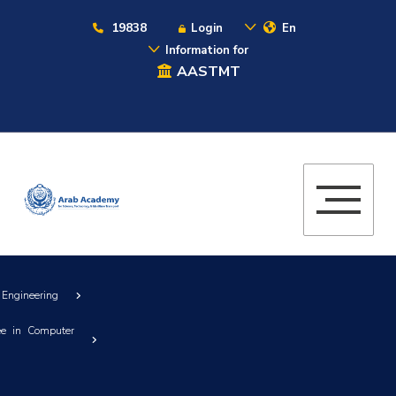
19838
Login
En
Information for
AASTMT
 Engineering
ee in Computer