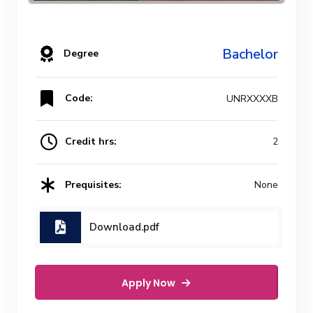
Bachelor
Degree
Code:
UNRXXXXB
Credit hrs:
2
Prequisites:
None
Download.pdf
Apply Now