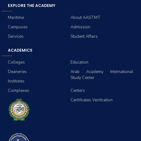
EXPLORE THE ACADEMY
Maritime
About AASTMT
Campuses
Admission
Services
Student Affairs
ACADEMICS
Colleges
Education
Deaneries
Arab Academy International
Study Center
Institutes
Complexes
Centers
Certificates Verification