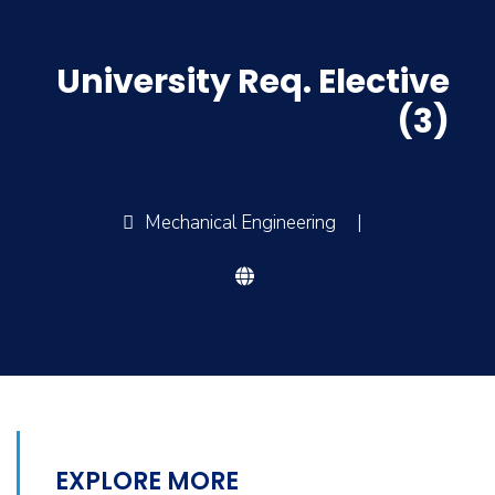
University Req. Elective
(3)
Mechanical Engineering
|
EXPLORE MORE