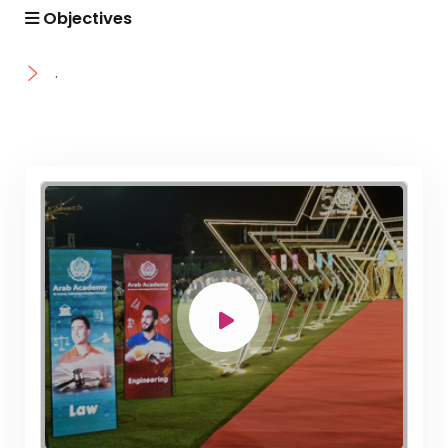
Academic Program (Curriculum) 144 Cr. Hr. / 8
Objectives
Semesters
Mechanical Engineering Program (Mechatronics)
.
Academic Program (Curriculum) 144 Cr. Hr. / 8
Semesters
Mechanical Engineering Program (Power)
Academic Program (Curriculum) 144 Cr. Hr. / 8
Semesters