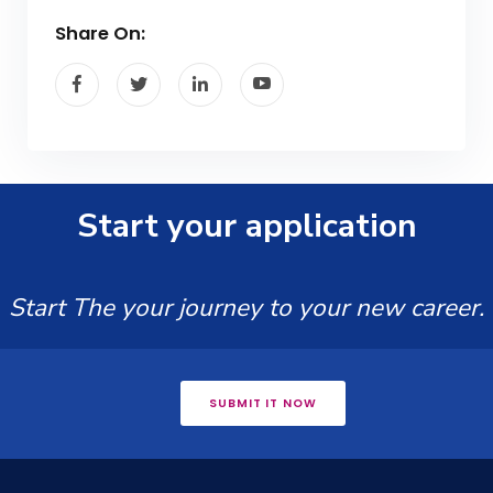
Share On:
Start your application
Start The your journey to your new career.
SUBMIT IT NOW