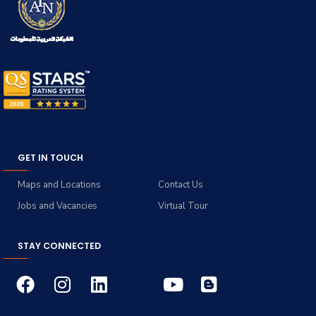
GET IN TOUCH
Maps and Locations
Contact Us
Jobs and Vacancies
Virtual Tour
STAY CONNECTED