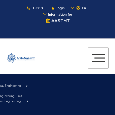
19838
Login
En
Information for
AASTMT
cal Engineering
ngineering)(160
ve Engineering)