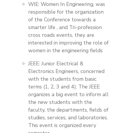
WIE: Women In Engineering, was
responsible for the organization
of the Conference towards a
smarter life , and Tri-profession
cross roads events, they are
interested in improving the role of
women in the engineering fields
JEEE: Junior Electrical &
Electronics Engineers, concerned
with the students from basic
terms (1, 2, 3 and 4). The JEEE
organizes a big event to inform all
the new students with the
faculty, the departments, fields of
studies, services, and laboratories.
This event is organized every
semester.