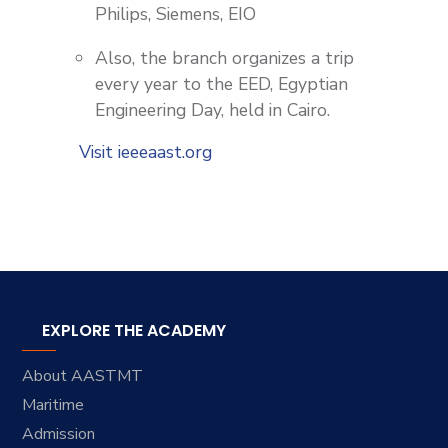
Philips, Siemens, EIO
Also, the branch organizes a trip
every year to the EED, Egyptian
Engineering Day, held in Cairo.
Visit ieeeaast.org
EXPLORE THE ACADEMY
About AASTMT
Maritime
Admission