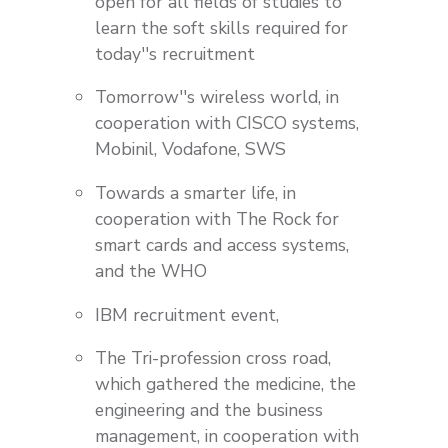
open for all fields of studies to
learn the soft skills required for
today''s recruitment
Tomorrow''s wireless world, in
cooperation with CISCO systems,
Mobinil, Vodafone, SWS
Towards a smarter life, in
cooperation with The Rock for
smart cards and access systems,
and the WHO
IBM recruitment event,
The Tri-profession cross road,
which gathered the medicine, the
engineering and the business
management, in cooperation with