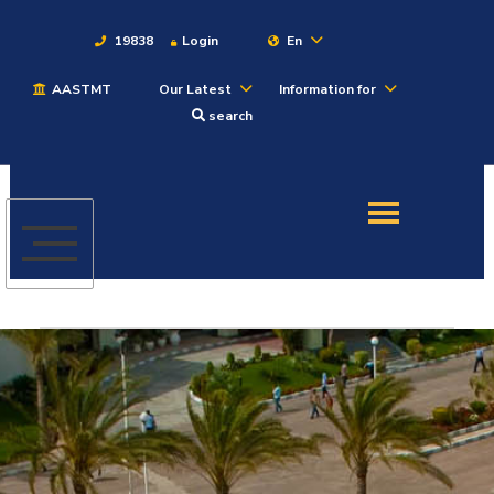
19838
Login
En
AASTMT
Our Latest
Information for
About
search
Maritime
Admission
Academics
Students
Research