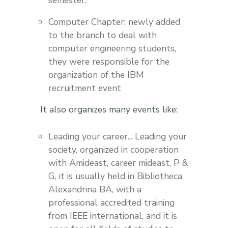
Computer Chapter: newly added
to the branch to deal with
computer engineering students,
they were responsible for the
organization of the IBM
recruitment event
It also organizes many events like:
Leading your career... Leading your
society, organized in cooperation
with Amideast, career mideast, P &
G, it is usually held in Bibliotheca
Alexandrina BA, with a
professional accredited training
from IEEE international, and it is