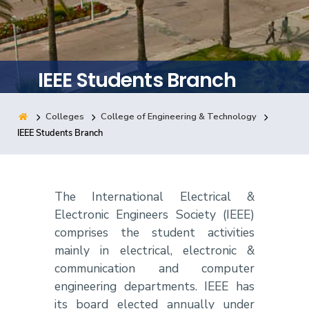
Training
Consultancy
IEEE Students Branch
Colleges
College of Engineering & Technology
Quick Links
Colleges
Campuses
Life @ AASTMT
IEEE Students Branch
Centers
Institutes
Complexes
Deaneries
Contact Us
Sitemap
The International Electrical &
Electronic Engineers Society (IEEE)
comprises the student activities
mainly in electrical, electronic &
communication and computer
engineering departments. IEEE has
its board elected annually under