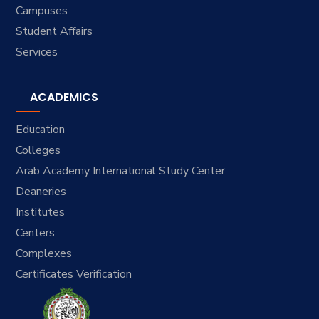
Campuses
Student Affairs
Services
ACADEMICS
Education
Colleges
Arab Academy International Study Center
Deaneries
Institutes
Centers
Complexes
Certificates Verification