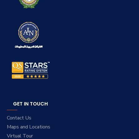
GET IN TOUCH
Contact Us
Maps and Locations
Virtual Tour