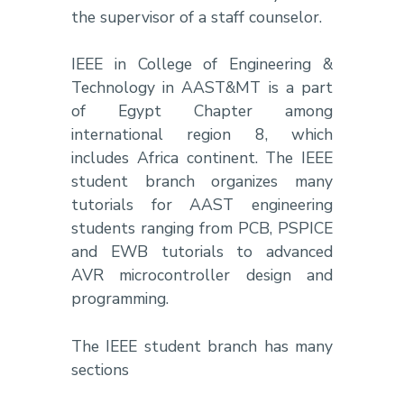
the supervisor of a staff counselor.
IEEE in College of Engineering &
Technology in AAST&MT is a part
of Egypt Chapter among
international region 8, which
includes Africa continent. The IEEE
student branch organizes many
tutorials for AAST engineering
students ranging from PCB, PSPICE
and EWB tutorials to advanced
AVR microcontroller design and
programming.
The IEEE student branch has many
sections