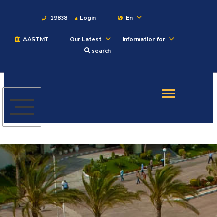
19838
Login
En
AASTMT
Our Latest
Information for
About
search
Maritime
Admission
Academics
Students
Research