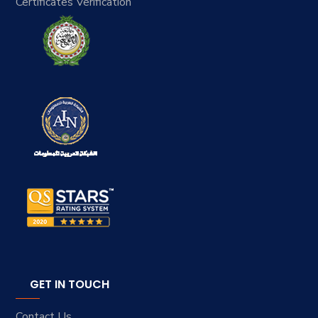
Certificates Verification
GET IN TOUCH
Contact Us