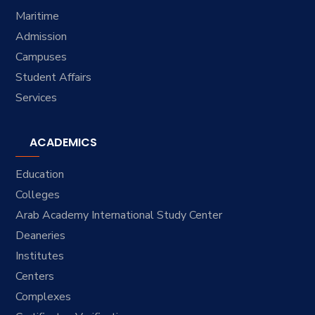
Maritime
Admission
Campuses
Student Affairs
Services
ACADEMICS
Education
Colleges
Arab Academy International Study Center
Deaneries
Institutes
Centers
Complexes