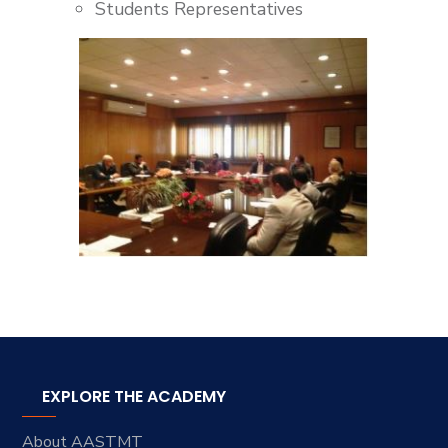
Students Representatives
EXPLORE THE ACADEMY
About AASTMT