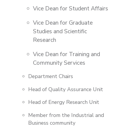
Vice Dean for Student Affairs
Vice Dean for Graduate
Studies and Scientific
Research
Vice Dean for Training and
Community Services
Department Chairs
Head of Quality Assurance Unit
Head of Energy Research Unit
Member from the Industrial and
Business community