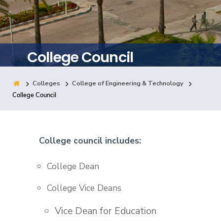
Training
Consultancy
College Council
Colleges
College of Engineering & Technology
Quick Links
Colleges
Campuses
Life @ AASTMT
College Council
Centers
Institutes
Complexes
Deaneries
Contact Us
Sitemap
College council includes:
College Dean
College Vice Deans
Vice Dean for Education