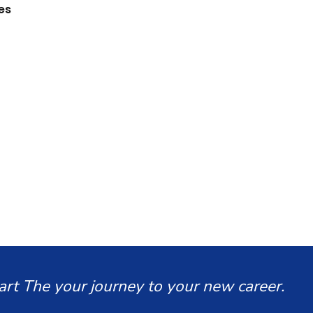
es
art The your journey to your new career.