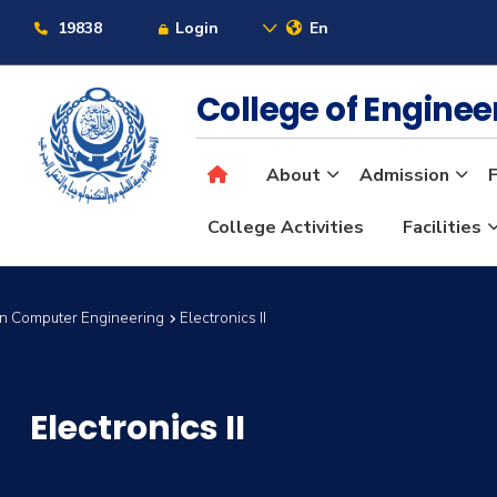
19838
Login
En
College of Engine
About
Admission
F
College Activities
Facilities
in Computer Engineering
Electronics II
Electronics II