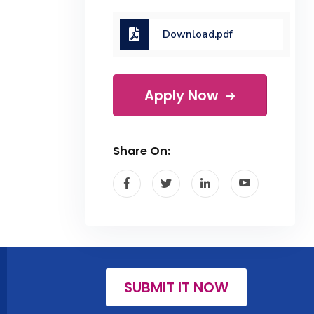
Download.pdf
Apply Now
Share On:
SUBMIT IT NOW