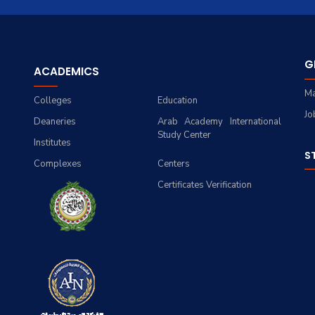
G
ACADEMICS
Ma
Colleges
Education
Jo
Deaneries
Arab Academy International
Study Center
Institutes
S
Complexes
Centers
Certificates Verification