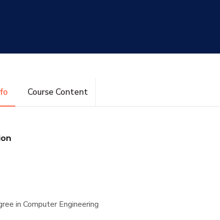
nfo
Course Content
ion
ree in Computer Engineering