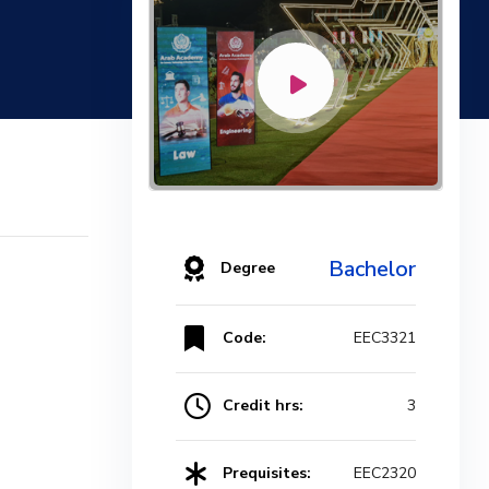
Bachelor
Degree
Code:
EEC3321
Credit hrs:
3
Prequisites:
EEC2320