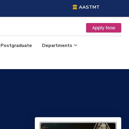
AASTMT
Apply Now
Postgraduate
Departments