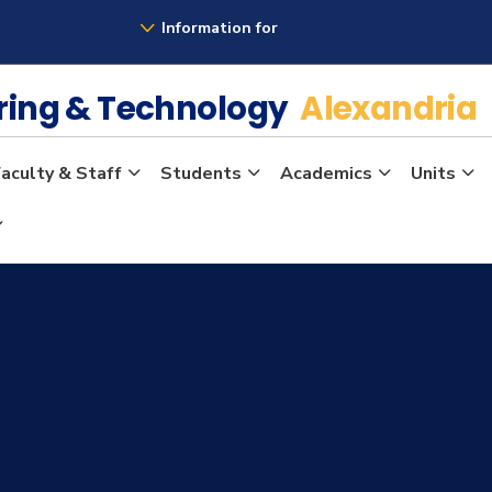
Information for
ering & Technology
Alexandria
aculty & Staff
Students
Academics
Units