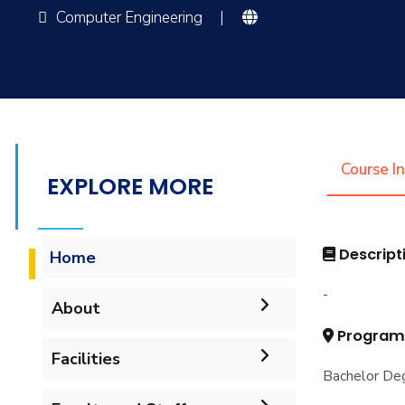
Computer Engineering
|
Course I
EXPLORE MORE
Descript
Home
-
About
Program
Accreditation & Certificates
Facilities
Bachelor Deg
Contacts
Labs