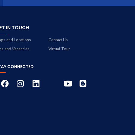
ET IN TOUCH
ps and Locations
Contact Us
bs and Vacancies
Virtual Tour
TAY CONNECTED