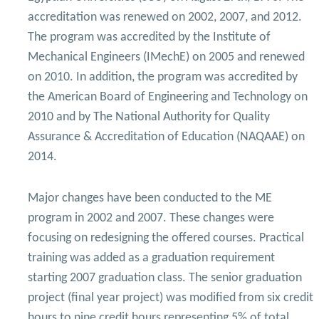
Mechanical Engineering Program (Power)
accreditation was renewed on 2002, 2007, and 2012.
Academic Program (Curriculum) 144 Cr. Hr. / 8
The program was accredited by the Institute of
Semesters
Mechanical Engineers (IMechE) on 2005 and renewed
on 2010. In addition, the program was accredited by
the American Board of Engineering and Technology on
2010 and by The National Authority for Quality
Assurance & Accreditation of Education (NAQAAE) on
2014.
Major changes have been conducted to the ME
program in 2002 and 2007. These changes were
focusing on redesigning the offered courses. Practical
training was added as a graduation requirement
starting 2007 graduation class. The senior graduation
project (final year project) was modified from six credit
hours to nine credit hours representing 5% of total