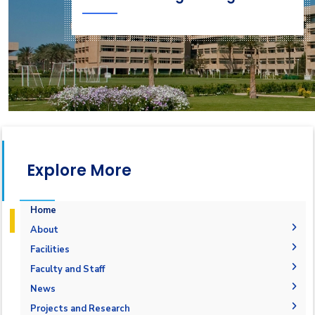
Explore More
Home
About
Accreditation & Certificates
Facilities
Contacts
Labs
Faculty and Staff
History & Facts
Drawing Studios
Administration
News
Joint Programs
History
Library
Faculty Members
Calendar
Projects and Research