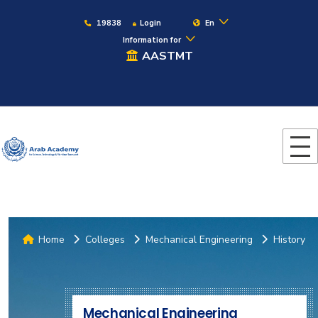
19838
Login
En
Information for
AASTMT
Home
Colleges
Mechanical Engineering
History
Mechanical Engineering