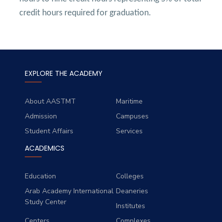
credit hours required for graduation.
EXPLORE THE ACADEMY
About AASTMT
Maritime
Admission
Campuses
Student Affairs
Services
ACADEMICS
Education
Colleges
Arab Academy International
Deaneries
Study Center
Institutes
Centers
Complexes