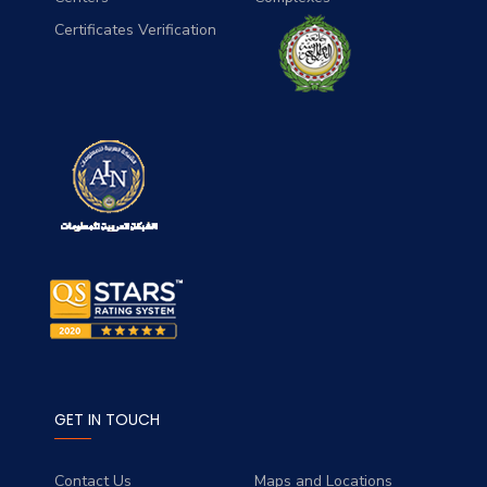
Certificates Verification
GET IN TOUCH
Contact Us
Maps and Locations