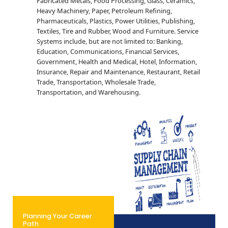
Fabricated Metals, Food Processing, Glass, Ceramics,
Heavy Machinery, Paper, Petroleum Refining,
Pharmaceuticals, Plastics, Power Utilities, Publishing,
Textiles, Tire and Rubber, Wood and Furniture. Service
Systems include, but are not limited to: Banking,
Education, Communications, Financial Services,
Government, Health and Medical, Hotel, Information,
Insurance, Repair and Maintenance, Restaurant, Retail
Trade, Transportation, Wholesale Trade,
Transportation, and Warehousing.
Planning Your Career
Path