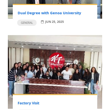
Dual Degree with Genoa University
JUN 25, 2025
GENERAL
Factory Visit