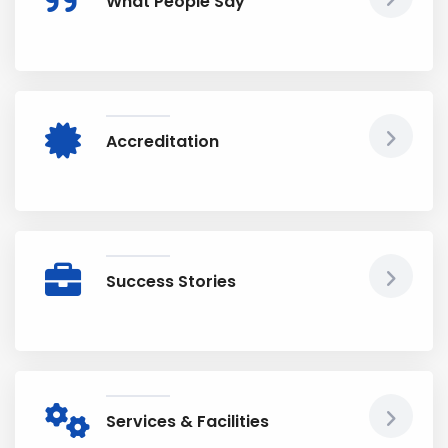
What People Say
Accreditation
Success Stories
Services & Facilities