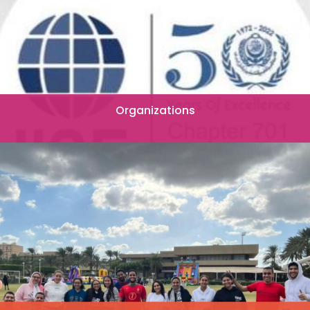
Organizations