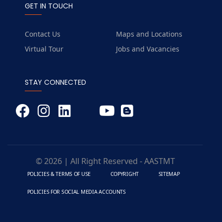
GET IN TOUCH
Contact Us
Maps and Locations
Virtual Tour
Jobs and Vacancies
STAY CONNECTED
© 2026 | All Right Reserved - AASTMT
POLICIES & TERMS OF USE
COPYRIGHT
SITEMAP
POLICIES FOR SOCIAL MEDIA ACCOUNTS