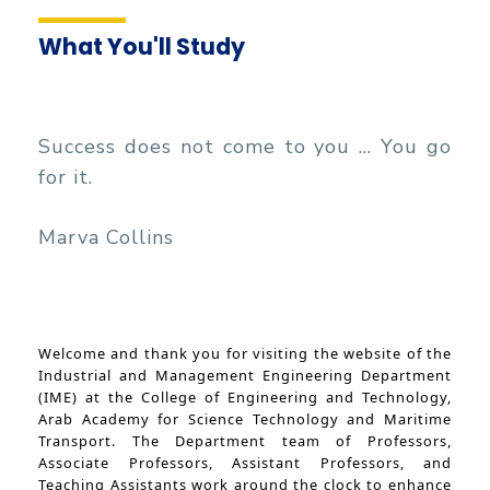
Management
Funding Resources & Opportunities
Faculty
What You'll Study
Success does not come to you ... You go
for it.
Marva Collins
Welcome and thank you for visiting the website of the
Industrial and Management Engineering Department
(IME) at the College of Engineering and Technology,
Arab Academy for Science Technology and Maritime
Transport. The Department team of Professors,
Associate Professors, Assistant Professors, and
Teaching Assistants work around the clock to enhance