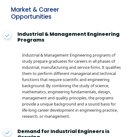
Market & Career
Opportunities
Industrial & Management Engineering
Programs
Industrial & Management Engineering programs of
study prepare graduates for careers in all phases of
industrial, manufacturing and service firms. It qualifies
them to perform different managerial and technical
functions that require scientific and engineering
background. By combining the study of science,
mathematics, engineering fundamentals, design,
management and quality principles, the programs
provide a unique background and a sound basis for
life-long career development in engineering practice,
research, or management.
Demand for Industrial Engineers is