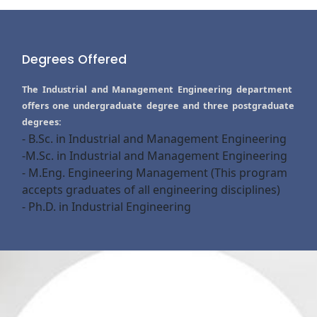
Degrees Offered
The Industrial and Management Engineering department
offers one undergraduate degree and three postgraduate
degrees:
- B.Sc. in Industrial and Management Engineering
-M.Sc. in Industrial and Management Engineering
- M.Eng. Engineering Management (This program
accepts graduates of all engineering disciplines)
- Ph.D. in Industrial Engineering