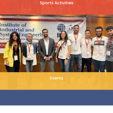
Sports Activities
Events