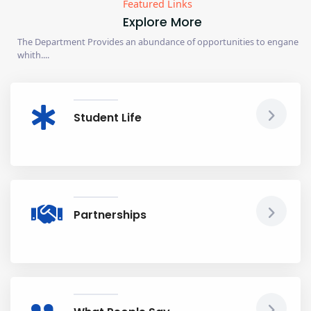
Featured Links
Explore More
The Department Provides an abundance of opportunities to engane
whith....
Student Life
Partnerships