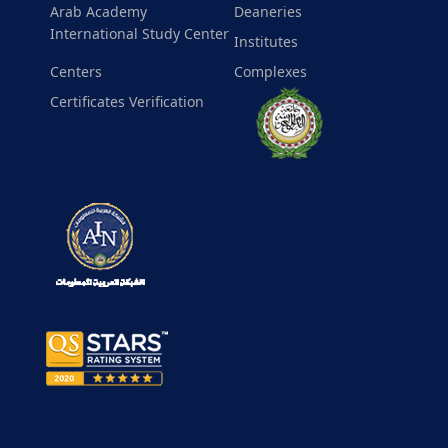
Arab Academy
Deaneries
International Study Center
Institutes
Centers
Complexes
Certificates Verification