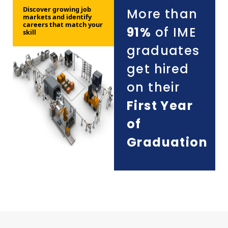
Discover growing job
More than
markets and identify
careers that match your
91%
of IME
skill
graduates
get hired
on their
First Year
of
Graduation