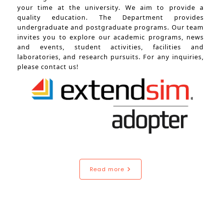
your time at the university. We aim to provide a
quality education. The Department provides
undergraduate and postgraduate programs. Our team
invites you to explore our academic programs, news
and events, student activities, facilities and
laboratories, and research pursuits. For any inquiries,
please contact us!
Read more