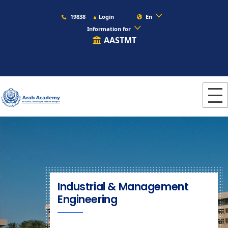
19838
Login
En
Information for
AASTMT
Industrial & Management
Engineering