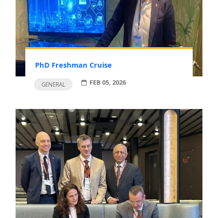
PhD Freshman Cruise
FEB 05, 2026
GENERAL