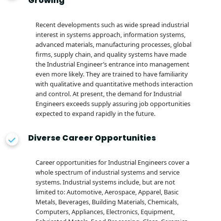
Growing
Recent developments such as wide spread industrial
interest in systems approach, information systems,
advanced materials, manufacturing processes, global
firms, supply chain, and quality systems have made
the Industrial Engineer’s entrance into management
even more likely. They are trained to have familiarity
with qualitative and quantitative methods interaction
and control. At present, the demand for Industrial
Engineers exceeds supply assuring job opportunities
expected to expand rapidly in the future.
Diverse Career Opportunities
Career opportunities for Industrial Engineers cover a
whole spectrum of industrial systems and service
systems. Industrial systems include, but are not
limited to: Automotive, Aerospace, Apparel, Basic
Metals, Beverages, Building Materials, Chemicals,
Computers, Appliances, Electronics, Equipment,