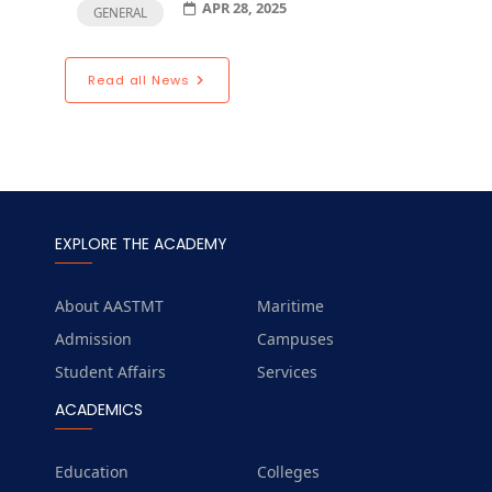
APR 28, 2025
GENERAL
Read all News
EXPLORE THE ACADEMY
About AASTMT
Maritime
Admission
Campuses
Student Affairs
Services
ACADEMICS
Education
Colleges