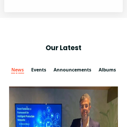
Our Latest
News
Events
Announcements
Albums