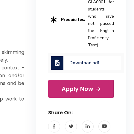
GLA0001 for
students
who have
Prequisites:
not passed
the English
Proficiency
Test)
of skimming
ely.
Download.pdf
 context. -
ion and/or
ions and be
Apply Now
oup work to
Share On: