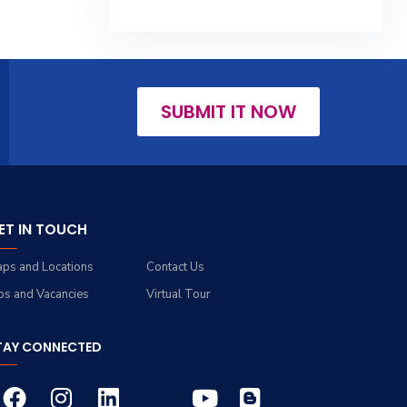
SUBMIT IT NOW
ET IN TOUCH
ps and Locations
Contact Us
bs and Vacancies
Virtual Tour
TAY CONNECTED