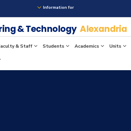
Information for
ering & Technology
Alexandria
aculty & Staff
Students
Academics
Units