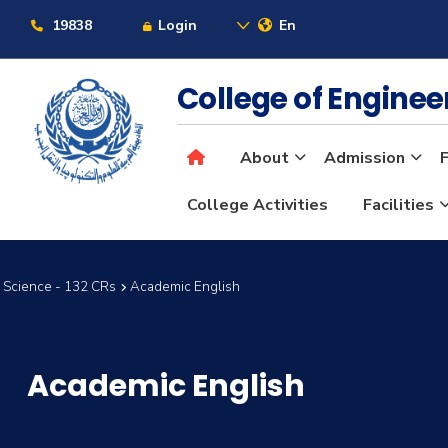
19838
Login
En
College of Engine
About
Admission
F
College Activities
Facilities
 Science - 132 CRs
Academic English
Academic English