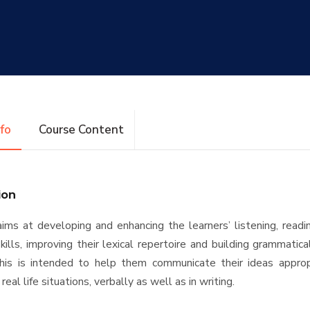
nfo
Course Content
ion
ims at developing and enhancing the learners’ listening, readi
kills, improving their lexical repertoire and building grammatica
 This is intended to help them communicate their ideas approp
 real life situations, verbally as well as in writing.