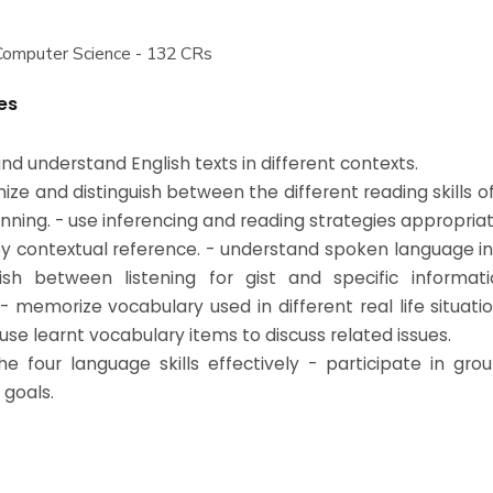
Computer Science - 132 CRs
es
nd understand English texts in different contexts.
nize and distinguish between the different reading skills 
nning. - use inferencing and reading strategies appropriat
ify contextual reference. - understand spoken language in
uish between listening for gist and specific informat
. - memorize vocabulary used in different real life situat
use learnt vocabulary items to discuss related issues.
he four language skills effectively - participate in gr
 goals.