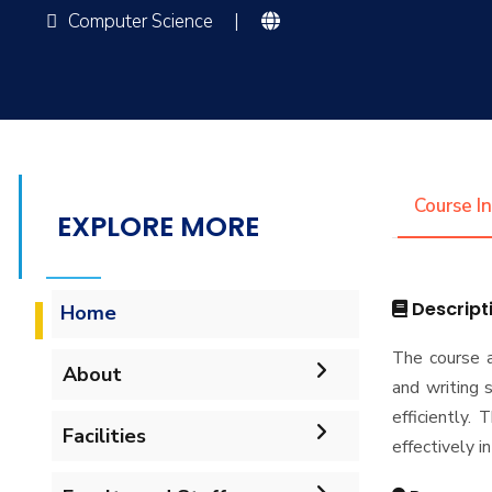
Computer Science
|
Course I
EXPLORE MORE
Descript
Home
The course a
About
and writing s
efficiently.
Accreditation & Certificates
Facilities
effectively in
Contacts
Labs