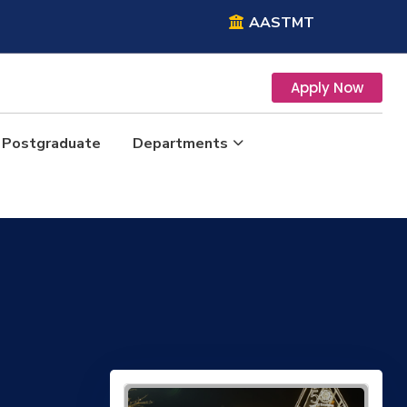
AASTMT
Apply Now
Postgraduate
Departments