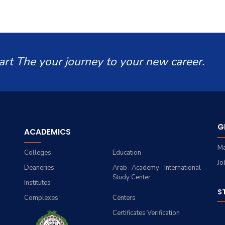
art The your journey to your new career.
G
ACADEMICS
Ma
Colleges
Education
Jo
Deaneries
Arab Academy International
Study Center
Institutes
S
Complexes
Centers
Certificates Verification