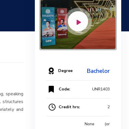
Bachelor
Degree
Code:
UNR1403
ng, speaking
l structures
Credit hrs:
2
riately and
None (or