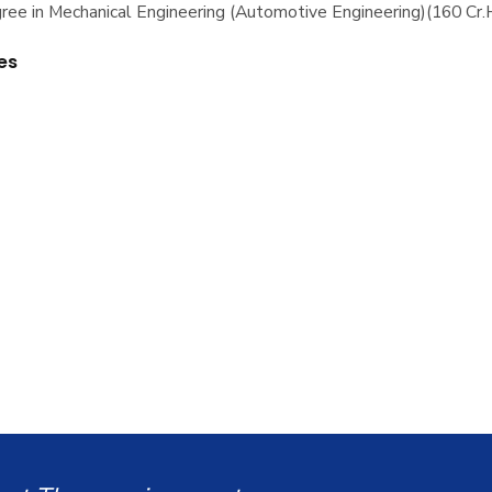
ree in Mechanical Engineering (Automotive Engineering)(160 Cr.
es