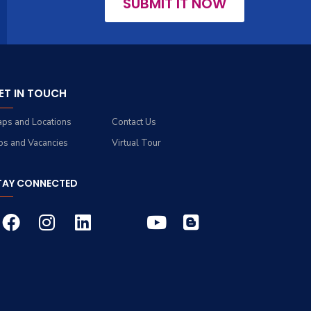
SUBMIT IT NOW
ET IN TOUCH
ps and Locations
Contact Us
bs and Vacancies
Virtual Tour
TAY CONNECTED