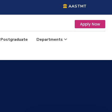
AASTMT
Apply Now
Postgraduate
Departments