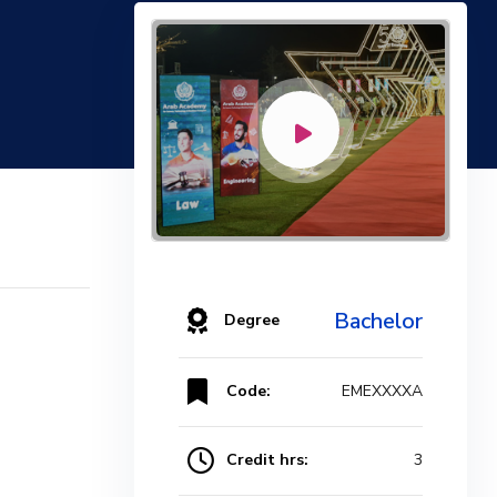
Bachelor
Degree
Code:
EMEXXXXA
Credit hrs:
3