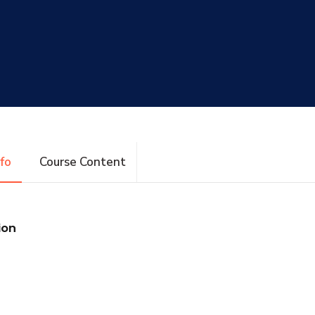
nfo
Course Content
ion