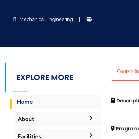
Mechanical Engineering
|
Course I
EXPLORE MORE
Descript
Home
.
About
Program
Accreditation & Certificates
Facilities