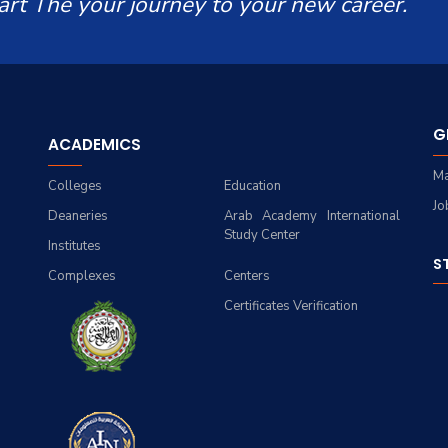
art The your journey to your new career.
G
ACADEMICS
Ma
Colleges
Education
Jo
Deaneries
Arab Academy International
Study Center
Institutes
S
Complexes
Centers
Certificates Verification