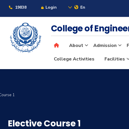
19838
Login
En
College of Engine
About
Admission
F
College Activities
Facilities
 Course 1
Elective Course 1