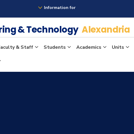
Information for
ering & Technology
Alexandria
aculty & Staff
Students
Academics
Units