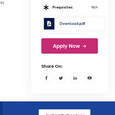
Hr)
Prequisites:
N/A
Download.pdf
Apply Now
Share On: