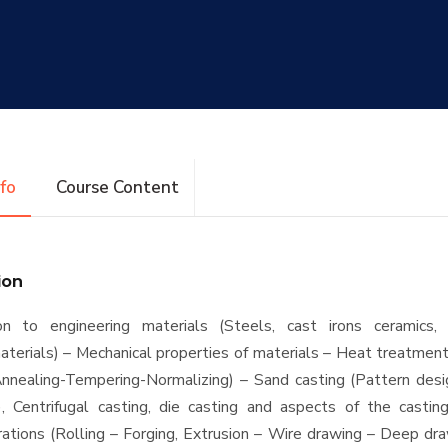
nfo
Course Content
ion
ion to engineering materials (Steels, cast irons ceramics,
terials) – Mechanical properties of materials – Heat treatmen
nnealing-Tempering-Normalizing) – Sand casting (Pattern des
), Centrifugal casting, die casting and aspects of the castin
ations (Rolling – Forging, Extrusion – Wire drawing – Deep dr