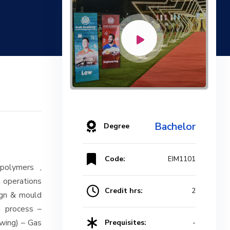
Bachelor
Degree
Code:
EIM1101
 polymers ,
t operations
Credit hrs:
2
ign & mould
g process –
awing) – Gas
Prequisites:
-