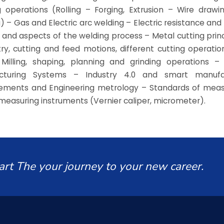
 operations (Rolling – Forging, Extrusion – Wire draw
) – Gas and Electric arc welding – Electric resistance and 
 and aspects of the welding process – Metal cutting princ
y, cutting and feed motions, different cutting operation
g, Milling, shaping, planning and grinding operations 
cturing Systems – Industry 4.0 and smart manufa
ements and Engineering metrology – Standards of mea
measuring instruments (Vernier caliper, micrometer).
art The your journey to your new career.