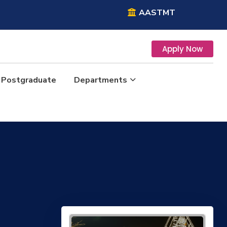
AASTMT
Apply Now
Postgraduate
Departments