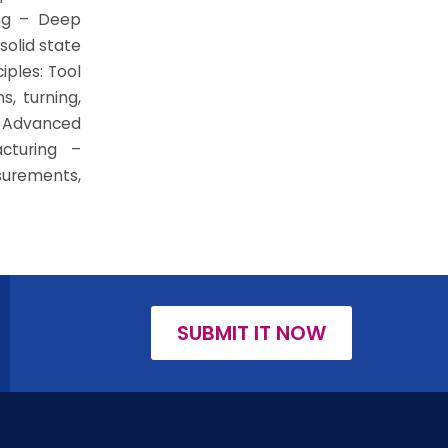
ing – Deep
solid state
iples: Tool
s, turning,
– Advanced
cturing –
surements,
SUBMIT IT NOW