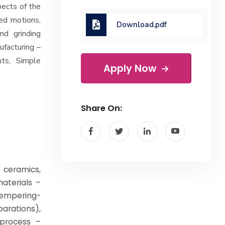
pects of the
ed motions,
Download.pdf
and grinding
facturing –
ts, Simple
Apply Now
Share On:
 ceramics,
aterials –
mpering-
arations),
 process –