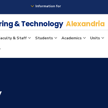
Information for
ering & Technology
Alexandria
aculty & Staff
Students
Academics
Units
y