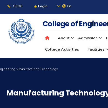
19838
Login
En
College of Engine
About
Admission
F
College Activities
Facilities
ngineering
Manufacturing Technology
Manufacturing Technolog