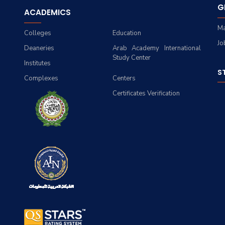
G
ACADEMICS
Ma
Colleges
Education
Jo
Deaneries
Arab Academy International
Study Center
Institutes
S
Complexes
Centers
Certificates Verification