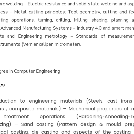
arc welding – Electric resistance and solid state welding and as
ess – Metal cutting principles: Tool geometry, cutting and fe
tting operations, turning, drilling, Milling, shaping, planning 
 Advanced Manufacturing Systems – Industry 4.0 and smart manu
ts and Engineering metrology – Standards of measuremen
truments (Vernier caliper, micrometer).
ree in Computer Engineering
es
duction to engineering materials (Steels, cast irons
s , composite materials) – Mechanical properties of m
treatment operations (Hardening-Annealing-Te
izing) – Sand casting (Pattern design & mould prep
ugal casting, die casting and aspects of the casting