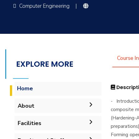
Computer Engineering
|
Course I
EXPLORE MORE
Descript
Home
- Introduct
About
composite ma
(Hardening-A
Accreditation & Certificates
Facilities
preparations
Forming oper
Contacts
Labs