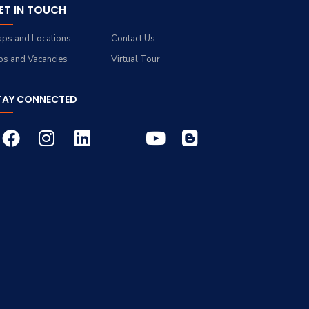
ET IN TOUCH
ps and Locations
Contact Us
bs and Vacancies
Virtual Tour
TAY CONNECTED