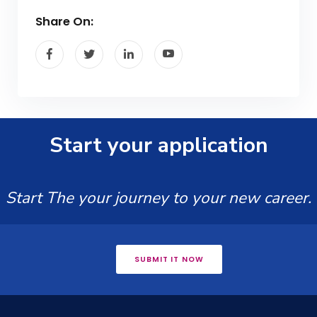
Share On:
Start your application
Start The your journey to your new career.
SUBMIT IT NOW