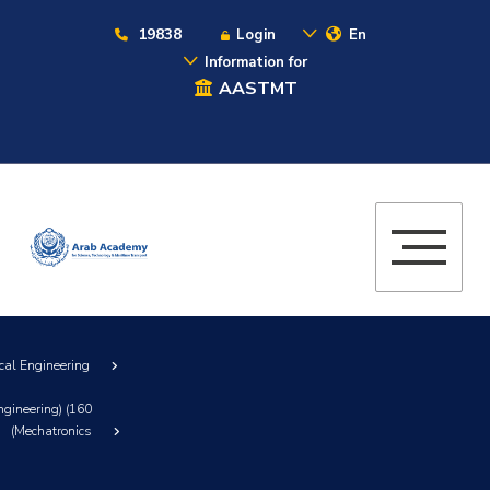
19838
Login
En
Information for
AASTMT
cal Engineering
ngineering) (160
(Mechatronics