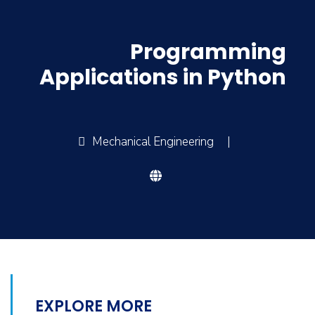
Programming
Applications in Python
Mechanical Engineering
|
EXPLORE MORE