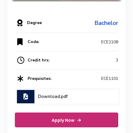
Bachelor
Degree
Code:
ECE2108
Credit hrs:
3
Prequisites:
ECE1101
Download.pdf
Apply Now