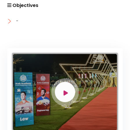
Academic Program (Curriculum) 144 Cr. Hr. / 8
Objectives
Semesters
Mechanical Engineering Program (Mechatronics)
-
Academic Program (Curriculum) 144 Cr. Hr. / 8
Semesters
Mechanical Engineering Program (Power)
Academic Program (Curriculum) 144 Cr. Hr. / 8
Semesters