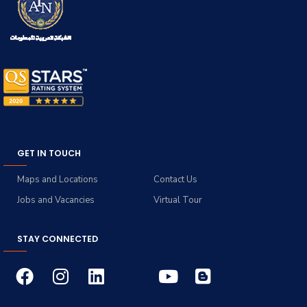
GET IN TOUCH
Maps and Locations
Contact Us
Jobs and Vacancies
Virtual Tour
STAY CONNECTED