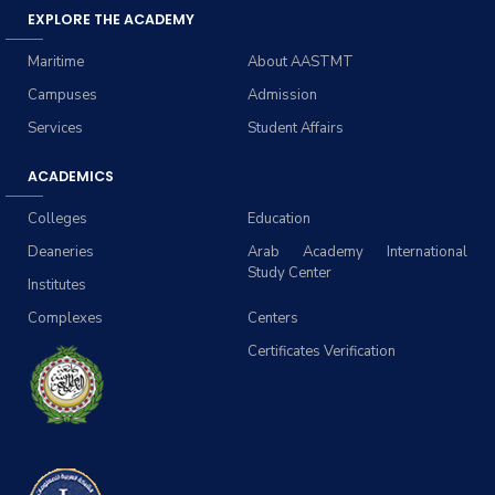
EXPLORE THE ACADEMY
Maritime
About AASTMT
Campuses
Admission
Services
Student Affairs
ACADEMICS
Colleges
Education
Deaneries
Arab Academy International
Study Center
Institutes
Complexes
Centers
Certificates Verification